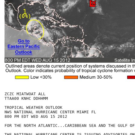
ZCZC MIATWOAT ALL

TTAA00 KNHC DDHHMM

TROPICAL WEATHER OUTLOOK

NWS NATIONAL HURRICANE CENTER MIAMI FL

800 PM EDT WED AUG 15 2012

FOR THE NORTH ATLANTIC...CARIBBEAN SEA AND THE GULF OF
THE NATIONAL HURRICANE CENTER IS ISSUING ADVISORIES ON