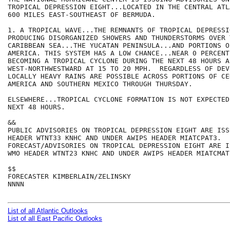
TROPICAL DEPRESSION EIGHT...LOCATED IN THE CENTRAL ATL
600 MILES EAST-SOUTHEAST OF BERMUDA.

1. A TROPICAL WAVE...THE REMNANTS OF TROPICAL DEPRESSI
PRODUCING DISORGANIZED SHOWERS AND THUNDERSTORMS OVER 
CARIBBEAN SEA...THE YUCATAN PENINSULA...AND PORTIONS O
AMERICA. THIS SYSTEM HAS A LOW CHANCE...NEAR 0 PERCENT.
BECOMING A TROPICAL CYCLONE DURING THE NEXT 48 HOURS A
WEST-NORTHWESTWARD AT 15 TO 20 MPH.  REGARDLESS OF DEV
LOCALLY HEAVY RAINS ARE POSSIBLE ACROSS PORTIONS OF CEN
AMERICA AND SOUTHERN MEXICO THROUGH THURSDAY.

ELSEWHERE...TROPICAL CYCLONE FORMATION IS NOT EXPECTED
NEXT 48 HOURS.

&&

PUBLIC ADVISORIES ON TROPICAL DEPRESSION EIGHT ARE ISS
HEADER WTNT33 KNHC AND UNDER AWIPS HEADER MIATCPAT3.

FORECAST/ADVISORIES ON TROPICAL DEPRESSION EIGHT ARE I
WMO HEADER WTNT23 KNHC AND UNDER AWIPS HEADER MIATCMAT3
$$

FORECASTER KIMBERLAIN/ZELINSKY

NNNN

List of all Atlantic Outlooks
List of all East Pacific Outlooks