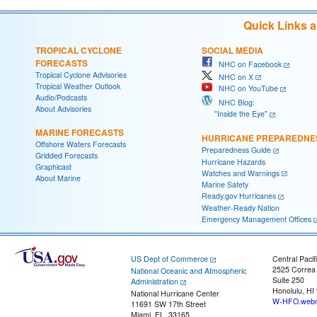
Quick Links 
TROPICAL CYCLONE
SOCIAL MEDIA
FORECASTS
NHC on Facebook
Tropical Cyclone Advisories
NHC on X
Tropical Weather Outlook
NHC on YouTube
Audio/Podcasts
NHC Blog:
About Advisories
"Inside the Eye"
MARINE FORECASTS
HURRICANE PREPAREDNE
Offshore Waters Forecasts
Preparedness Guide
Gridded Forecasts
Hurricane Hazards
Graphicast
Watches and Warnings
About Marine
Marine Safety
Ready.gov Hurricanes
Weather-Ready Nation
Emergency Management Offices
US Dept of Commerce
Central Pacif
2525 Correa
National Oceanic and Atmospheric
Suite 250
Administration
Honolulu, HI
National Hurricane Center
W-HFO.webm
11691 SW 17th Street
Miami, FL, 33165