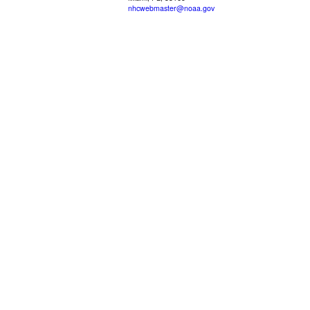
nhcwebmaster@noaa.gov