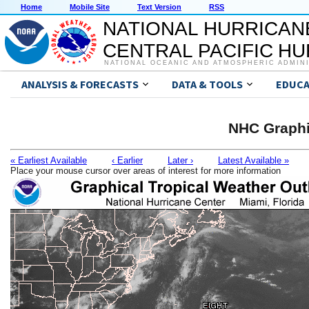
Home
Mobile Site
Text Version
RSS
NATIONAL HURRICAN
CENTRAL PACIFIC H
NATIONAL OCEANIC AND ATMOSPHERIC ADMIN
ANALYSIS & FORECASTS
DATA & TOOLS
EDUCA
NHC Graphi
« Earliest Available
‹ Earlier
Later ›
Latest Available »
Place your mouse cursor over areas of interest for more information