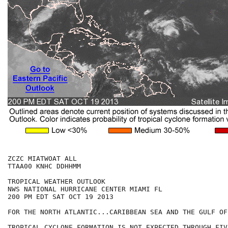
ZCZC MIATWOAT ALL

TTAA00 KNHC DDHHMM

TROPICAL WEATHER OUTLOOK

NWS NATIONAL HURRICANE CENTER MIAMI FL

200 PM EDT SAT OCT 19 2013

FOR THE NORTH ATLANTIC...CARIBBEAN SEA AND THE GULF OF
TROPICAL CYCLONE FORMATION IS NOT EXPECTED THROUGH FIV