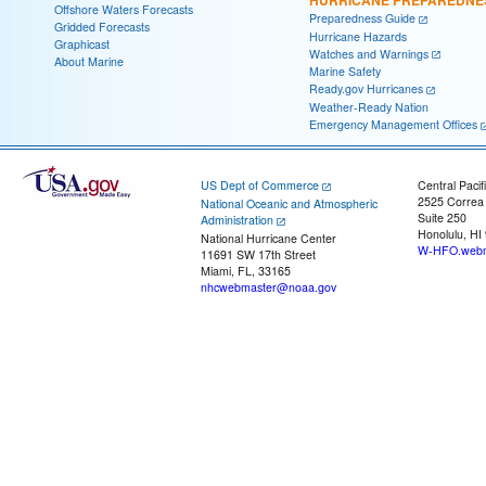
Offshore Waters Forecasts
Preparedness Guide
Gridded Forecasts
Hurricane Hazards
Graphicast
Watches and Warnings
About Marine
Marine Safety
Ready.gov Hurricanes
Weather-Ready Nation
Emergency Management Offices
US Dept of Commerce
Central Pacif
2525 Correa
National Oceanic and Atmospheric
Suite 250
Administration
Honolulu, HI
National Hurricane Center
W-HFO.webm
11691 SW 17th Street
Miami, FL, 33165
nhcwebmaster@noaa.gov