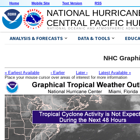
Home
Mobile Site
Text Version
RSS
NATIONAL HURRICAN
CENTRAL PACIFIC H
NATIONAL OCEANIC AND ATMOSPHERIC ADMIN
ANALYSIS & FORECASTS
DATA & TOOLS
EDUCA
NHC Graphi
« Earliest Available
‹ Earlier
Later ›
Latest Available »
Place your mouse cursor over areas of interest for more information