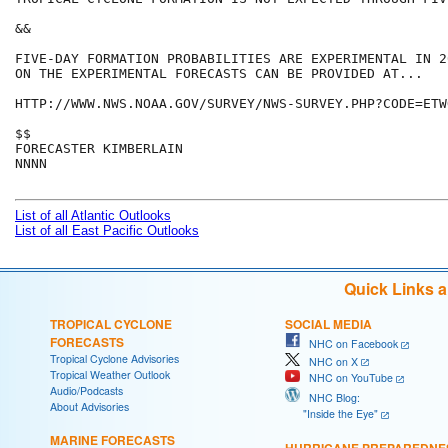
&&

FIVE-DAY FORMATION PROBABILITIES ARE EXPERIMENTAL IN 2
ON THE EXPERIMENTAL FORECASTS CAN BE PROVIDED AT...

HTTP://WWW.NWS.NOAA.GOV/SURVEY/NWS-SURVEY.PHP?CODE=ETWO
$$

FORECASTER KIMBERLAIN

NNNN

List of all Atlantic Outlooks
List of all East Pacific Outlooks
Quick Links 
TROPICAL CYCLONE
SOCIAL MEDIA
FORECASTS
NHC on Facebook
Tropical Cyclone Advisories
NHC on X
Tropical Weather Outlook
NHC on YouTube
Audio/Podcasts
NHC Blog:
About Advisories
"Inside the Eye"
MARINE FORECASTS
HURRICANE PREPAREDNE