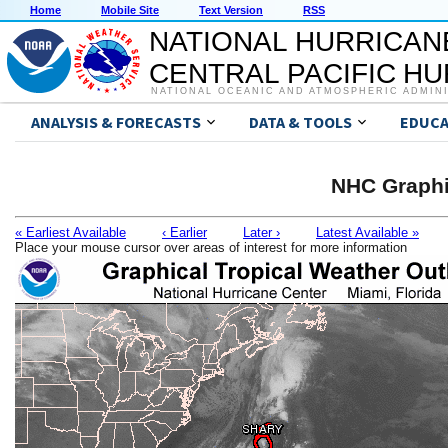
Home
Mobile Site
Text Version
RSS
NATIONAL HURRICAN
CENTRAL PACIFIC H
NATIONAL OCEANIC AND ATMOSPHERIC ADMIN
ANALYSIS & FORECASTS
DATA & TOOLS
EDUCA
NHC Graphi
« Earliest Available
‹ Earlier
Later ›
Latest Available »
Place your mouse cursor over areas of interest for more information