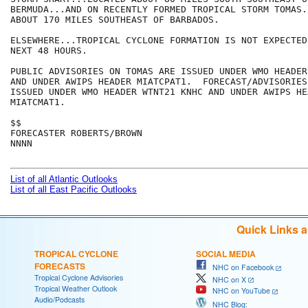
BERMUDA...AND ON RECENTLY FORMED TROPICAL STORM TOMAS.
ABOUT 170 MILES SOUTHEAST OF BARBADOS.   

ELSEWHERE...TROPICAL CYCLONE FORMATION IS NOT EXPECTED
NEXT 48 HOURS.

PUBLIC ADVISORIES ON TOMAS ARE ISSUED UNDER WMO HEADER
AND UNDER AWIPS HEADER MIATCPAT1.  FORECAST/ADVISORIES
ISSUED UNDER WMO HEADER WTNT21 KNHC AND UNDER AWIPS HEA
MIATCMAT1. 

$$

FORECASTER ROBERTS/BROWN

NNNN

List of all Atlantic Outlooks
List of all East Pacific Outlooks
Quick Links 
TROPICAL CYCLONE
SOCIAL MEDIA
FORECASTS
NHC on Facebook
Tropical Cyclone Advisories
NHC on X
Tropical Weather Outlook
NHC on YouTube
Audio/Podcasts
NHC Blog: