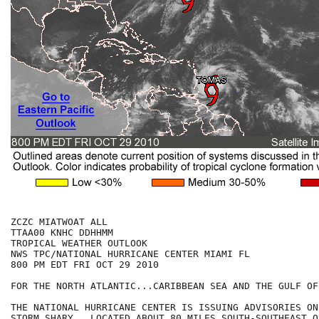
ZCZC MIATWOAT ALL

TTAA00 KNHC DDHHMM

TROPICAL WEATHER OUTLOOK

NWS TPC/NATIONAL HURRICANE CENTER MIAMI FL

800 PM EDT FRI OCT 29 2010

FOR THE NORTH ATLANTIC...CARIBBEAN SEA AND THE GULF OF
THE NATIONAL HURRICANE CENTER IS ISSUING ADVISORIES ON
STORM SHARY...LOCATED ABOUT 80 MILES SOUTH-SOUTHEAST OF