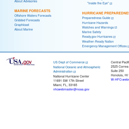
About Advisories
"Inside the Eye"
MARINE FORECASTS
HURRICANE PREPAREDNE
Offshore Waters Forecasts
Preparedness Guide
Gridded Forecasts
Hurricane Hazards
Graphicast
Watches and Warnings
About Marine
Marine Safety
Ready.gov Hurricanes
Weather-Ready Nation
Emergency Management Offices
US Dept of Commerce
Central Pacif
2525 Correa
National Oceanic and Atmospheric
Suite 250
Administration
Honolulu, HI
National Hurricane Center
W-HFO.webm
11691 SW 17th Street
Miami, FL, 33165
nhcwebmaster@noaa.gov