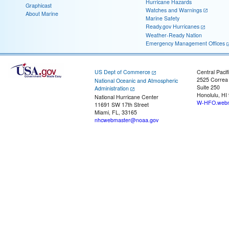
Hurricane Hazards
Graphicast
Watches and Warnings
About Marine
Marine Safety
Ready.gov Hurricanes
Weather-Ready Nation
Emergency Management Offices
US Dept of Commerce
Central Pacif
2525 Correa
National Oceanic and Atmospheric
Suite 250
Administration
Honolulu, HI
National Hurricane Center
W-HFO.webm
11691 SW 17th Street
Miami, FL, 33165
nhcwebmaster@noaa.gov