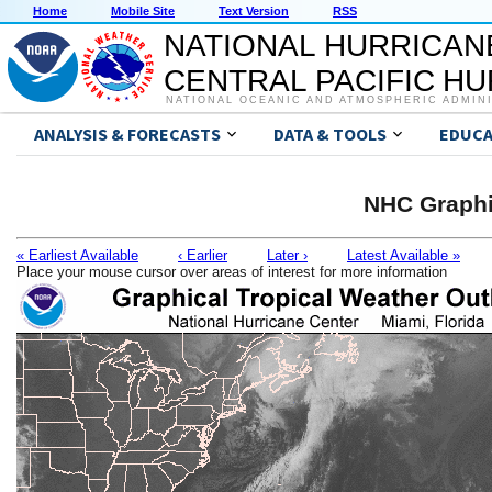
Home
Mobile Site
Text Version
RSS
NATIONAL HURRICAN
CENTRAL PACIFIC H
NATIONAL OCEANIC AND ATMOSPHERIC ADMIN
ANALYSIS & FORECASTS
DATA & TOOLS
EDUCA
NHC Graphi
« Earliest Available
‹ Earlier
Later ›
Latest Available »
Place your mouse cursor over areas of interest for more information