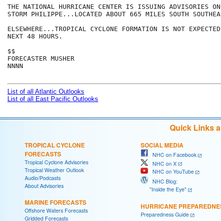
THE NATIONAL HURRICANE CENTER IS ISSUING ADVISORIES ON
STORM PHILIPPE...LOCATED ABOUT 665 MILES SOUTH SOUTHEA
ELSEWHERE...TROPICAL CYCLONE FORMATION IS NOT EXPECTED
NEXT 48 HOURS.

$$

FORECASTER MUSHER 

NNNN

List of all Atlantic Outlooks
List of all East Pacific Outlooks
Quick Links 
TROPICAL CYCLONE
SOCIAL MEDIA
FORECASTS
NHC on Facebook
Tropical Cyclone Advisories
NHC on X
Tropical Weather Outlook
NHC on YouTube
Audio/Podcasts
NHC Blog:
About Advisories
"Inside the Eye"
MARINE FORECASTS
HURRICANE PREPAREDNE
Offshore Waters Forecasts
Preparedness Guide
Gridded Forecasts