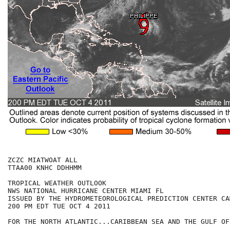
ZCZC MIATWOAT ALL

TTAA00 KNHC DDHHMM

TROPICAL WEATHER OUTLOOK

NWS NATIONAL HURRICANE CENTER MIAMI FL

ISSUED BY THE HYDROMETEOROLOGICAL PREDICTION CENTER CA
200 PM EDT TUE OCT 4 2011

FOR THE NORTH ATLANTIC...CARIBBEAN SEA AND THE GULF OF