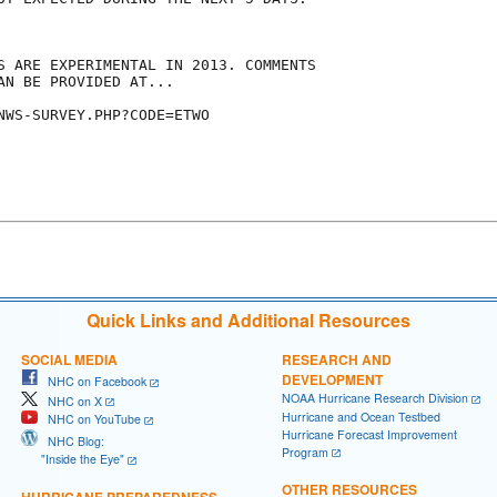
S ARE EXPERIMENTAL IN 2013. COMMENTS

AN BE PROVIDED AT...

NWS-SURVEY.PHP?CODE=ETWO

Quick Links and Additional Resources
SOCIAL MEDIA
RESEARCH AND
DEVELOPMENT
NHC on Facebook
NOAA Hurricane Research Division
NHC on X
Hurricane and Ocean Testbed
NHC on YouTube
Hurricane Forecast Improvement
NHC Blog:
Program
"Inside the Eye"
OTHER RESOURCES
HURRICANE PREPAREDNESS