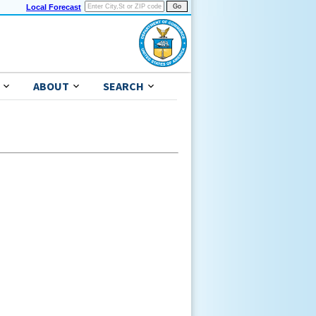
Local Forecast
ABOUT
SEARCH