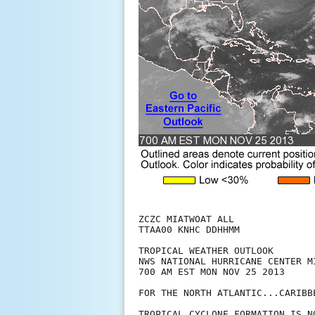
ZCZC MIATWOAT ALL

TTAA00 KNHC DDHHMM

TROPICAL WEATHER OUTLOOK

NWS NATIONAL HURRICANE CENTER MI
700 AM EST MON NOV 25 2013

FOR THE NORTH ATLANTIC...CARIBB
TROPICAL CYCLONE FORMATION IS N