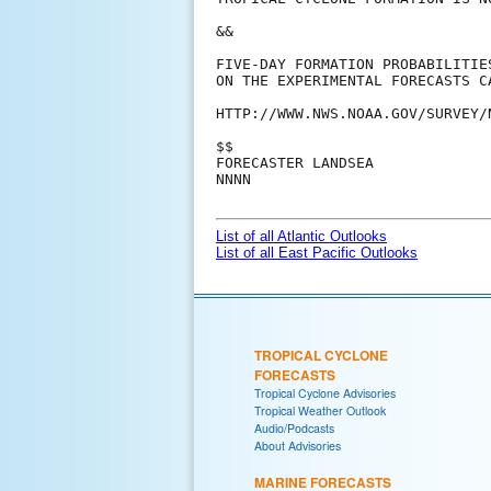
&&

FIVE-DAY FORMATION PROBABILITIE
ON THE EXPERIMENTAL FORECASTS C
HTTP://WWW.NWS.NOAA.GOV/SURVEY/
$$

FORECASTER LANDSEA

NNNN

List of all Atlantic Outlooks
List of all East Pacific Outlooks
TROPICAL CYCLONE
FORECASTS
Tropical Cyclone Advisories
Tropical Weather Outlook
Audio/Podcasts
About Advisories
MARINE FORECASTS