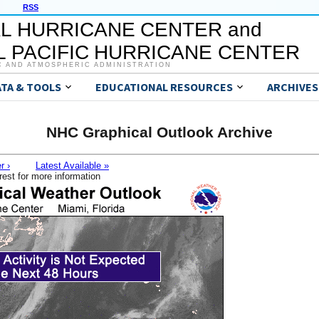
RSS
L HURRICANE CENTER and
 PACIFIC HURRICANE CENTER
C AND ATMOSPHERIC ADMINISTRATION
ATA & TOOLS
EDUCATIONAL RESOURCES
ARCHIVES
NHC Graphical Outlook Archive
r ›
Latest Available »
rest for more information