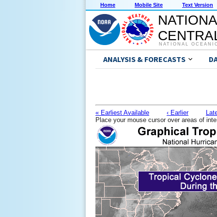
Home
Mobile Site
Text Version
NATIONA
CENTRAL
NATIONAL OCEANI
ANALYSIS & FORECASTS
D
« Earliest Available
‹ Earlier
Late
Place your mouse cursor over areas of inte