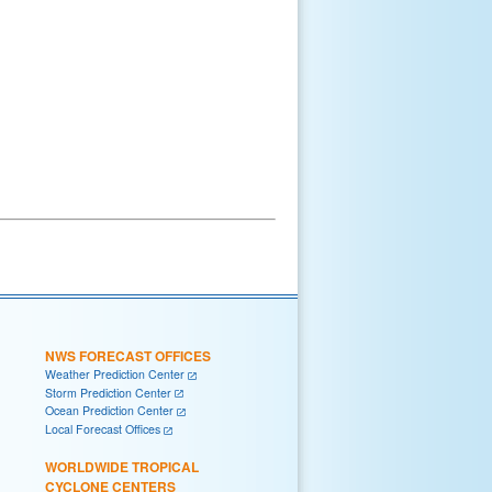
NWS FORECAST OFFICES
Weather Prediction Center
Storm Prediction Center
Ocean Prediction Center
Local Forecast Offices
WORLDWIDE TROPICAL
CYCLONE CENTERS