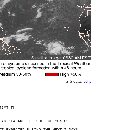
GIS data:
.shp
AMI FL

EAN SEA AND THE GULF OF MEXICO...

OT EXPECTED DURING THE NEXT 5 DAYS.
