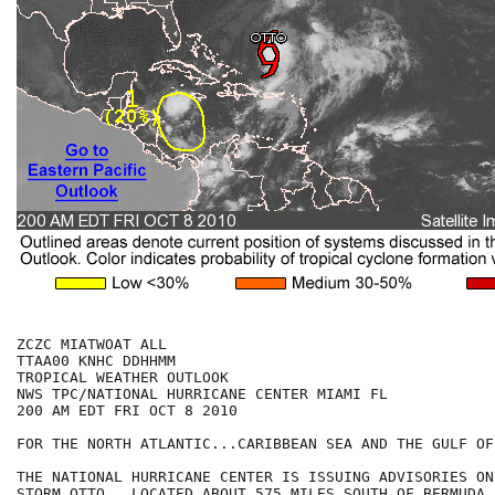
ZCZC MIATWOAT ALL

TTAA00 KNHC DDHHMM

TROPICAL WEATHER OUTLOOK

NWS TPC/NATIONAL HURRICANE CENTER MIAMI FL

200 AM EDT FRI OCT 8 2010

FOR THE NORTH ATLANTIC...CARIBBEAN SEA AND THE GULF OF
THE NATIONAL HURRICANE CENTER IS ISSUING ADVISORIES ON
STORM OTTO...LOCATED ABOUT 575 MILES SOUTH OF BERMUDA.
