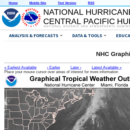
Home
Mobile Site
Text Version
RSS
NATIONAL HURRICAN
CENTRAL PACIFIC H
NATIONAL OCEANIC AND ATMOSPHERIC ADMIN
ANALYSIS & FORECASTS
DATA & TOOLS
EDUCA
NHC Graphi
« Earliest Available
‹ Earlier
Later ›
Latest Available »
Place your mouse cursor over areas of interest for more information