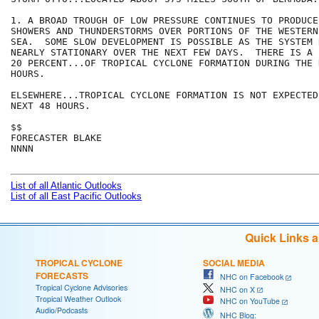
1. A BROAD TROUGH OF LOW PRESSURE CONTINUES TO PRODUCE
SHOWERS AND THUNDERSTORMS OVER PORTIONS OF THE WESTERN
SEA.  SOME SLOW DEVELOPMENT IS POSSIBLE AS THE SYSTEM R
NEARLY STATIONARY OVER THE NEXT FEW DAYS.  THERE IS A 
20 PERCENT...OF TROPICAL CYCLONE FORMATION DURING THE N
HOURS.

ELSEWHERE...TROPICAL CYCLONE FORMATION IS NOT EXPECTED
NEXT 48 HOURS.

$$

FORECASTER BLAKE

NNNN

List of all Atlantic Outlooks
List of all East Pacific Outlooks
Quick Links 
TROPICAL CYCLONE
SOCIAL MEDIA
FORECASTS
NHC on Facebook
Tropical Cyclone Advisories
NHC on X
Tropical Weather Outlook
NHC on YouTube
Audio/Podcasts
NHC Blog: