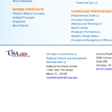
About Advisories
"Inside the Eye"
MARINE FORECASTS
HURRICANE PREPAREDNE
Offshore Waters Forecasts
Preparedness Guide
Gridded Forecasts
Hurricane Hazards
Graphicast
Watches and Warnings
About Marine
Marine Safety
Ready.gov Hurricanes
Weather-Ready Nation
Emergency Management Offices
US Dept of Commerce
Central Pacif
2525 Correa
National Oceanic and Atmospheric
Suite 250
Administration
Honolulu, HI
National Hurricane Center
W-HFO.webm
11691 SW 17th Street
Miami, FL, 33165
nhcwebmaster@noaa.gov