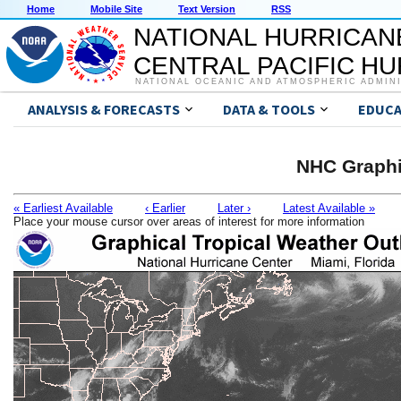
Home
Mobile Site
Text Version
RSS
NATIONAL HURRICAN
CENTRAL PACIFIC H
NATIONAL OCEANIC AND ATMOSPHERIC ADMIN
ANALYSIS & FORECASTS
DATA & TOOLS
EDUCA
NHC Graphi
« Earliest Available
‹ Earlier
Later ›
Latest Available »
Place your mouse cursor over areas of interest for more information