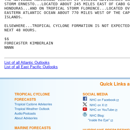
STORM ERNESTO...LOCATED ABOUT 245 MILES EAST OF CABO G
HONDURAS...AND ON TROPICAL STORM FLORENCE...LOCATED OVE
EASTERN ATLANTIC OCEAN ABOUT 770 MILES WEST OF THE CAPE
ISLANDS.

ELSEWHERE...TROPICAL CYCLONE FORMATION IS NOT EXPECTED
NEXT 48 HOURS.

$$

FORECASTER KIMBERLAIN

NNNN

List of all Atlantic Outlooks
List of all East Pacific Outlooks
Quick Links 
TROPICAL CYCLONE
SOCIAL MEDIA
FORECASTS
NHC on Facebook
Tropical Cyclone Advisories
NHC on X
Tropical Weather Outlook
NHC on YouTube
Audio/Podcasts
NHC Blog:
About Advisories
"Inside the Eye"
MARINE FORECASTS
HURRICANE PREPAREDNE