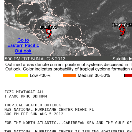
ZCZC MIATWOAT ALL

TTAA00 KNHC DDHHMM

TROPICAL WEATHER OUTLOOK

NWS NATIONAL HURRICANE CENTER MIAMI FL

800 PM EDT SUN AUG 5 2012

FOR THE NORTH ATLANTIC...CARIBBEAN SEA AND THE GULF OF
THE NATIONAL HURRICANE CENTER IS ISSUING ADVISORIES ON