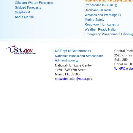
Offshore Waters Forecasts
Preparedness Guide
Gridded Forecasts
Hurricane Hazards
Graphicast
Watches and Warnings
About Marine
Marine Safety
Ready.gov Hurricanes
Weather-Ready Nation
Emergency Management Offices
US Dept of Commerce
Central Pacif
2525 Correa
National Oceanic and Atmospheric
Suite 250
Administration
Honolulu, HI
National Hurricane Center
W-HFO.webm
11691 SW 17th Street
Miami, FL, 33165
nhcwebmaster@noaa.gov