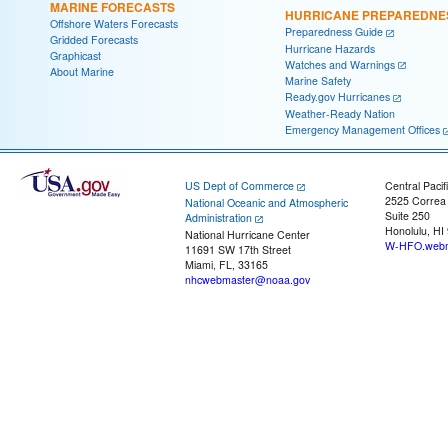
MARINE FORECASTS
HURRICANE PREPAREDNE
Offshore Waters Forecasts
Preparedness Guide
Gridded Forecasts
Hurricane Hazards
Graphicast
Watches and Warnings
About Marine
Marine Safety
Ready.gov Hurricanes
Weather-Ready Nation
Emergency Management Offices
US Dept of Commerce
Central Pacif
2525 Correa
National Oceanic and Atmospheric
Suite 250
Administration
Honolulu, HI
National Hurricane Center
W-HFO.webm
11691 SW 17th Street
Miami, FL, 33165
nhcwebmaster@noaa.gov