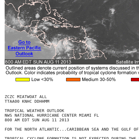
ZCZC MIATWOAT ALL

TTAA00 KNHC DDHHMM

TROPICAL WEATHER OUTLOOK

NWS NATIONAL HURRICANE CENTER MIAMI FL

800 AM EDT SUN AUG 11 2013

FOR THE NORTH ATLANTIC...CARIBBEAN SEA AND THE GULF OF
TROPICAL CYCLONE FORMATION IS NOT EXPECTED DURING THE 