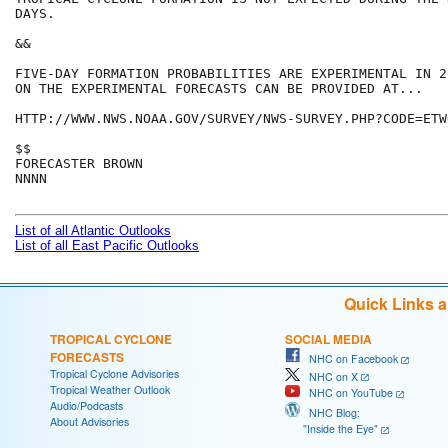
DAYS. 

&&

FIVE-DAY FORMATION PROBABILITIES ARE EXPERIMENTAL IN 2
ON THE EXPERIMENTAL FORECASTS CAN BE PROVIDED AT...

HTTP://WWW.NWS.NOAA.GOV/SURVEY/NWS-SURVEY.PHP?CODE=ETWO
$$

FORECASTER BROWN

NNNN

List of all Atlantic Outlooks
List of all East Pacific Outlooks
Quick Links 
TROPICAL CYCLONE
SOCIAL MEDIA
FORECASTS
NHC on Facebook
Tropical Cyclone Advisories
NHC on X
Tropical Weather Outlook
NHC on YouTube
Audio/Podcasts
NHC Blog:
About Advisories
"Inside the Eye"