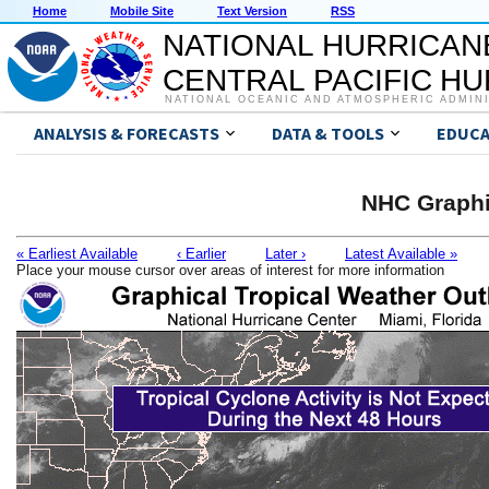
Home
Mobile Site
Text Version
RSS
NATIONAL HURRICAN
CENTRAL PACIFIC H
NATIONAL OCEANIC AND ATMOSPHERIC ADMIN
ANALYSIS & FORECASTS
DATA & TOOLS
EDUCA
NHC Graphi
« Earliest Available
‹ Earlier
Later ›
Latest Available »
Place your mouse cursor over areas of interest for more information