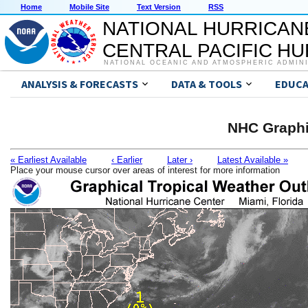
Home
Mobile Site
Text Version
RSS
NATIONAL HURRICAN
CENTRAL PACIFIC H
NATIONAL OCEANIC AND ATMOSPHERIC ADMIN
ANALYSIS & FORECASTS
DATA & TOOLS
EDUCA
NHC Graphi
« Earliest Available
‹ Earlier
Later ›
Latest Available »
Place your mouse cursor over areas of interest for more information