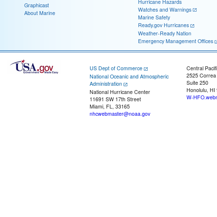
Hurricane Hazards
Graphicast
Watches and Warnings
About Marine
Marine Safety
Ready.gov Hurricanes
Weather-Ready Nation
Emergency Management Offices
US Dept of Commerce
Central Pacif
2525 Correa
National Oceanic and Atmospheric
Suite 250
Administration
Honolulu, HI
National Hurricane Center
W-HFO.webm
11691 SW 17th Street
Miami, FL, 33165
nhcwebmaster@noaa.gov