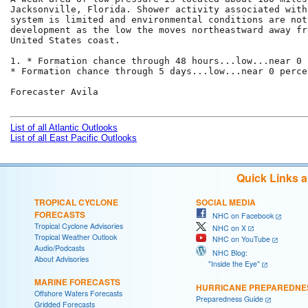
Jacksonville, Florida. Shower activity associated with 
system is limited and environmental conditions are not
development as the low the moves northeastward away fro
United States coast.

1. * Formation chance through 48 hours...low...near 0 
* Formation chance through 5 days...low...near 0 percen
Forecaster Avila

List of all Atlantic Outlooks
List of all East Pacific Outlooks
Quick Links 
TROPICAL CYCLONE
SOCIAL MEDIA
FORECASTS
NHC on Facebook
Tropical Cyclone Advisories
NHC on X
Tropical Weather Outlook
NHC on YouTube
Audio/Podcasts
NHC Blog:
About Advisories
"Inside the Eye"
MARINE FORECASTS
HURRICANE PREPAREDNE
Offshore Waters Forecasts
Preparedness Guide
Gridded Forecasts