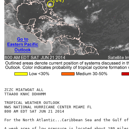
ZCZC MIATWOAT ALL

TTAA00 KNHC DDHHMM

TROPICAL WEATHER OUTLOOK

NWS NATIONAL HURRICANE CENTER MIAMI FL

800 AM EDT SAT JUN 21 2014

For the North Atlantic...Caribbean Sea and the Gulf of
A weak area of low pressure is located about 180 miles