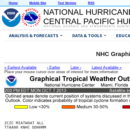
Home
Mobile Site
Text Version
RSS
NATIONAL HURRICAN
CENTRAL PACIFIC H
NATIONAL OCEANIC AND ATMOSPHERIC ADMIN
ANALYSIS & FORECASTS
DATA & TOOLS
EDUCA
NHC Graphi
« Earliest Available
‹ Earlier
Later ›
Latest Available »
Place your mouse cursor over areas of interest for more information
ZCZC MIATWOAT ALL

TTAA00 KNHC DDHHMM
