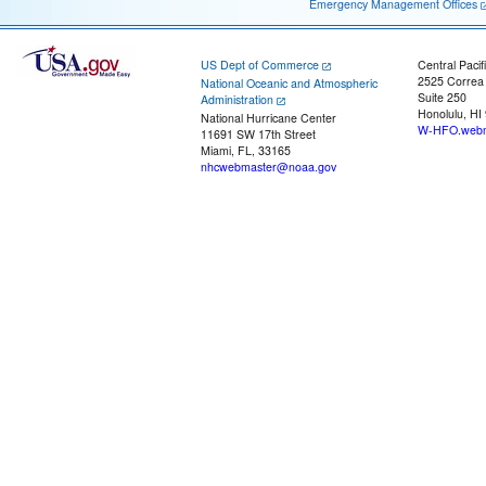
Emergency Management Offices
US Dept of Commerce
Central Pacif
2525 Correa
National Oceanic and Atmospheric
Suite 250
Administration
Honolulu, HI
National Hurricane Center
W-HFO.webm
11691 SW 17th Street
Miami, FL, 33165
nhcwebmaster@noaa.gov