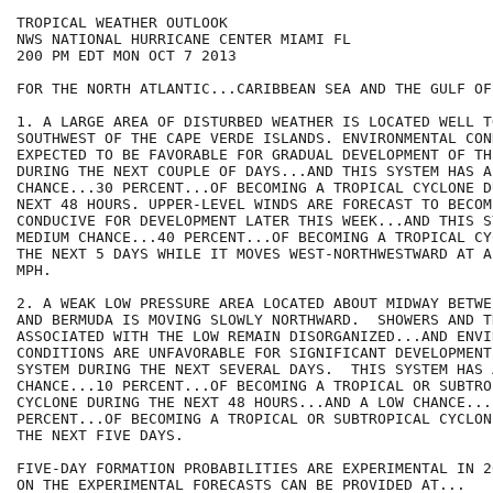
TROPICAL WEATHER OUTLOOK

NWS NATIONAL HURRICANE CENTER MIAMI FL

200 PM EDT MON OCT 7 2013

FOR THE NORTH ATLANTIC...CARIBBEAN SEA AND THE GULF OF
1. A LARGE AREA OF DISTURBED WEATHER IS LOCATED WELL T
SOUTHWEST OF THE CAPE VERDE ISLANDS. ENVIRONMENTAL CON
EXPECTED TO BE FAVORABLE FOR GRADUAL DEVELOPMENT OF TH
DURING THE NEXT COUPLE OF DAYS...AND THIS SYSTEM HAS A 
CHANCE...30 PERCENT...OF BECOMING A TROPICAL CYCLONE D
NEXT 48 HOURS. UPPER-LEVEL WINDS ARE FORECAST TO BECOME
CONDUCIVE FOR DEVELOPMENT LATER THIS WEEK...AND THIS S
MEDIUM CHANCE...40 PERCENT...OF BECOMING A TROPICAL CY
THE NEXT 5 DAYS WHILE IT MOVES WEST-NORTHWESTWARD AT A
MPH.

2. A WEAK LOW PRESSURE AREA LOCATED ABOUT MIDWAY BETWE
AND BERMUDA IS MOVING SLOWLY NORTHWARD.  SHOWERS AND T
ASSOCIATED WITH THE LOW REMAIN DISORGANIZED...AND ENVI
CONDITIONS ARE UNFAVORABLE FOR SIGNIFICANT DEVELOPMENT
SYSTEM DURING THE NEXT SEVERAL DAYS.  THIS SYSTEM HAS A
CHANCE...10 PERCENT...OF BECOMING A TROPICAL OR SUBTROP
CYCLONE DURING THE NEXT 48 HOURS...AND A LOW CHANCE...1
PERCENT...OF BECOMING A TROPICAL OR SUBTROPICAL CYCLON
THE NEXT FIVE DAYS.

FIVE-DAY FORMATION PROBABILITIES ARE EXPERIMENTAL IN 2
ON THE EXPERIMENTAL FORECASTS CAN BE PROVIDED AT...
