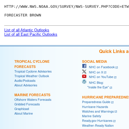
HTTP://WWW.NWS.NOAA.GOV/SURVEY/NWS-SURVEY.PHP?CODE=ETWO
FORECASTER BROWN

List of all Atlantic Outlooks
List of all East Pacific Outlooks
Quick Links 
TROPICAL CYCLONE
SOCIAL MEDIA
FORECASTS
NHC on Facebook
Tropical Cyclone Advisories
NHC on X
Tropical Weather Outlook
NHC on YouTube
Audio/Podcasts
NHC Blog:
About Advisories
"Inside the Eye"
MARINE FORECASTS
HURRICANE PREPAREDNE
Offshore Waters Forecasts
Preparedness Guide
Gridded Forecasts
Hurricane Hazards
Graphicast
Watches and Warnings
About Marine
Marine Safety
Ready.gov Hurricanes
Weather-Ready Nation