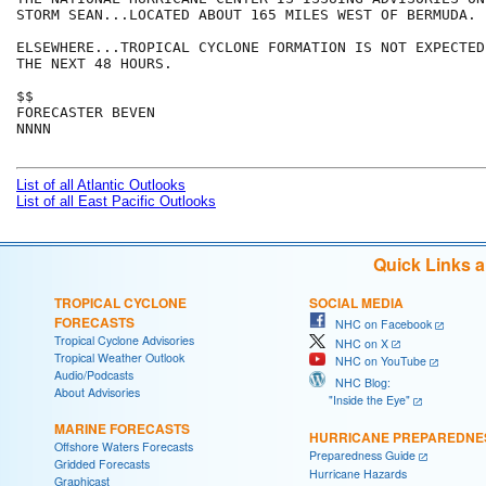
STORM SEAN...LOCATED ABOUT 165 MILES WEST OF BERMUDA.  
ELSEWHERE...TROPICAL CYCLONE FORMATION IS NOT EXPECTED
THE NEXT 48 HOURS.

$$

FORECASTER BEVEN

NNNN

List of all Atlantic Outlooks
List of all East Pacific Outlooks
Quick Links 
TROPICAL CYCLONE
SOCIAL MEDIA
FORECASTS
NHC on Facebook
Tropical Cyclone Advisories
NHC on X
Tropical Weather Outlook
NHC on YouTube
Audio/Podcasts
NHC Blog:
About Advisories
"Inside the Eye"
MARINE FORECASTS
HURRICANE PREPAREDNE
Offshore Waters Forecasts
Preparedness Guide
Gridded Forecasts
Hurricane Hazards
Graphicast