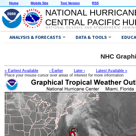
Home
Mobile Site
Text Version
RSS
NATIONAL HURRICAN
CENTRAL PACIFIC H
NATIONAL OCEANIC AND ATMOSPHERIC ADMIN
ANALYSIS & FORECASTS
DATA & TOOLS
EDUCA
NHC Graphi
« Earliest Available
‹ Earlier
Later ›
Latest Available »
Place your mouse cursor over areas of interest for more information