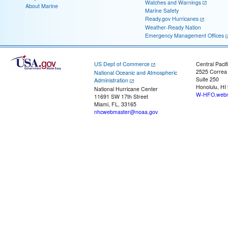
Watches and Warnings
About Marine
Marine Safety
Ready.gov Hurricanes
Weather-Ready Nation
Emergency Management Offices
US Dept of Commerce
Central Pacif
2525 Correa
National Oceanic and Atmospheric
Suite 250
Administration
Honolulu, HI
National Hurricane Center
W-HFO.webm
11691 SW 17th Street
Miami, FL, 33165
nhcwebmaster@noaa.gov