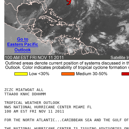
ZCZC MIATWOAT ALL

TTAA00 KNHC DDHHMM

TROPICAL WEATHER OUTLOOK

NWS NATIONAL HURRICANE CENTER MIAMI FL

100 AM EST FRI NOV 11 2011

FOR THE NORTH ATLANTIC...CARIBBEAN SEA AND THE GULF OF
THE NATIONAL HURRICANE CENTER IS ISSUING ADVISORIES ON