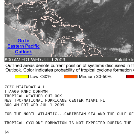
ZCZC MIATWOAT ALL

TTAA00 KNHC DDHHMM

TROPICAL WEATHER OUTLOOK

NWS TPC/NATIONAL HURRICANE CENTER MIAMI FL

800 AM EDT WED JUL 1 2009

FOR THE NORTH ATLANTIC...CARIBBEAN SEA AND THE GULF OF
TROPICAL CYCLONE FORMATION IS NOT EXPECTED DURING THE 
$$
