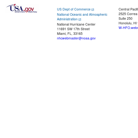
US Dept of Commerce
Central Pacif
2525 Correa
National Oceanic and Atmospheric
Suite 250
Administration
Honolulu, HI
National Hurricane Center
W-HFO.webm
11691 SW 17th Street
Miami, FL, 33165
nhcwebmaster@noaa.gov