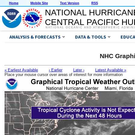
Home
Mobile Site
Text Version
RSS
NATIONAL HURRICAN
CENTRAL PACIFIC H
NATIONAL OCEANIC AND ATMOSPHERIC ADMIN
ANALYSIS & FORECASTS
DATA & TOOLS
EDUCA
NHC Graphi
« Earliest Available
‹ Earlier
Later ›
Latest Available »
Place your mouse cursor over areas of interest for more information