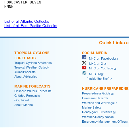
FORECASTER BEVEN

NNNN

List of all Atlantic Outlooks
List of all East Pacific Outlooks
Quick Links 
TROPICAL CYCLONE
SOCIAL MEDIA
FORECASTS
NHC on Facebook
Tropical Cyclone Advisories
NHC on X
Tropical Weather Outlook
NHC on YouTube
Audio/Podcasts
NHC Blog:
About Advisories
"Inside the Eye"
MARINE FORECASTS
HURRICANE PREPAREDNE
Offshore Waters Forecasts
Preparedness Guide
Gridded Forecasts
Hurricane Hazards
Graphicast
Watches and Warnings
About Marine
Marine Safety
Ready.gov Hurricanes
Weather-Ready Nation
Emergency Management Offices