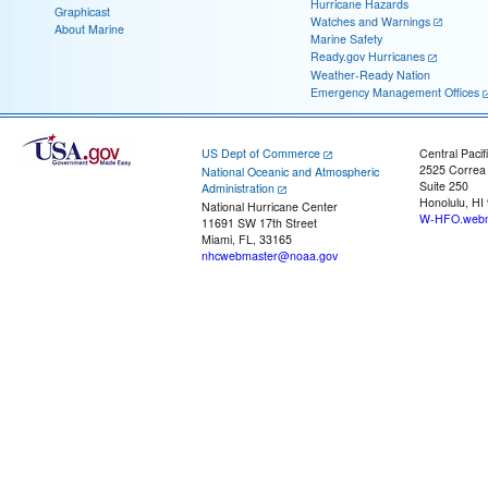
Hurricane Hazards
Graphicast
Watches and Warnings
About Marine
Marine Safety
Ready.gov Hurricanes
Weather-Ready Nation
Emergency Management Offices
US Dept of Commerce
Central Pacif
2525 Correa
National Oceanic and Atmospheric
Suite 250
Administration
Honolulu, HI
National Hurricane Center
W-HFO.webm
11691 SW 17th Street
Miami, FL, 33165
nhcwebmaster@noaa.gov