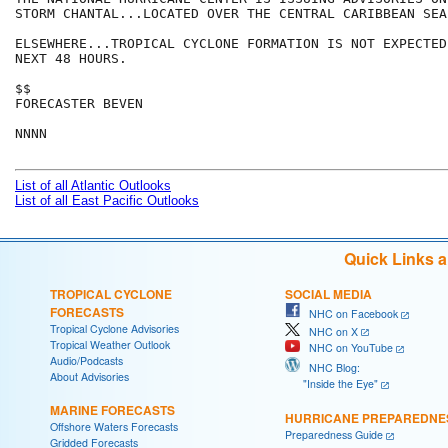
STORM CHANTAL...LOCATED OVER THE CENTRAL CARIBBEAN SEA.
ELSEWHERE...TROPICAL CYCLONE FORMATION IS NOT EXPECTED
NEXT 48 HOURS.

$$

FORECASTER BEVEN

NNNN

List of all Atlantic Outlooks
List of all East Pacific Outlooks
Quick Links 
TROPICAL CYCLONE
SOCIAL MEDIA
FORECASTS
NHC on Facebook
Tropical Cyclone Advisories
NHC on X
Tropical Weather Outlook
NHC on YouTube
Audio/Podcasts
NHC Blog:
About Advisories
"Inside the Eye"
MARINE FORECASTS
HURRICANE PREPAREDNE
Offshore Waters Forecasts
Preparedness Guide
Gridded Forecasts