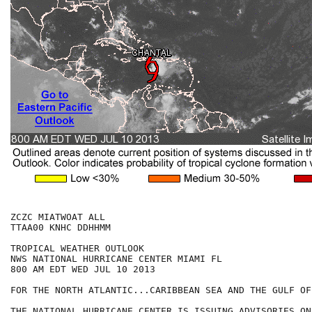
ZCZC MIATWOAT ALL

TTAA00 KNHC DDHHMM

TROPICAL WEATHER OUTLOOK

NWS NATIONAL HURRICANE CENTER MIAMI FL

800 AM EDT WED JUL 10 2013

FOR THE NORTH ATLANTIC...CARIBBEAN SEA AND THE GULF OF
THE NATIONAL HURRICANE CENTER IS ISSUING ADVISORIES ON