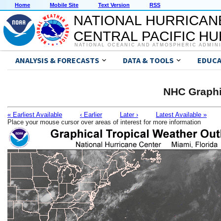
Home
Mobile Site
Text Version
RSS
NATIONAL HURRICAN
CENTRAL PACIFIC H
NATIONAL OCEANIC AND ATMOSPHERIC ADMIN
ANALYSIS & FORECASTS
DATA & TOOLS
EDUCA
NHC Graphi
« Earliest Available
‹ Earlier
Later ›
Latest Available »
Place your mouse cursor over areas of interest for more information