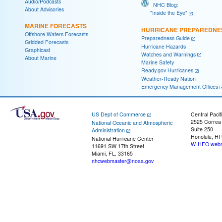
Audio/Podcasts
NHC Blog:
About Advisories
"Inside the Eye"
MARINE FORECASTS
HURRICANE PREPAREDNE
Offshore Waters Forecasts
Preparedness Guide
Gridded Forecasts
Hurricane Hazards
Graphicast
Watches and Warnings
About Marine
Marine Safety
Ready.gov Hurricanes
Weather-Ready Nation
Emergency Management Offices
US Dept of Commerce
Central Pacif
2525 Correa
National Oceanic and Atmospheric
Suite 250
Administration
Honolulu, HI
National Hurricane Center
W-HFO.webm
11691 SW 17th Street
Miami, FL, 33165
nhcwebmaster@noaa.gov