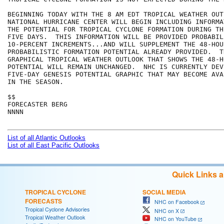
BEGINNING TODAY WITH THE 8 AM EDT TROPICAL WEATHER OUT
NATIONAL HURRICANE CENTER WILL BEGIN INCLUDING INFORMA
THE POTENTIAL FOR TROPICAL CYCLONE FORMATION DURING TH
FIVE DAYS.  THIS INFORMATION WILL BE PROVIDED PROBABIL
10-PERCENT INCREMENTS...AND WILL SUPPLEMENT THE 48-HOUR
PROBABILISTIC FORMATION POTENTIAL ALREADY PROVIDED.  T
GRAPHICAL TROPICAL WEATHER OUTLOOK THAT SHOWS THE 48-H
POTENTIAL WILL REMAIN UNCHANGED.  NHC IS CURRENTLY DEV
FIVE-DAY GENESIS POTENTIAL GRAPHIC THAT MAY BECOME AVA
IN THE SEASON.

$$

FORECASTER BERG

NNNN

List of all Atlantic Outlooks
List of all East Pacific Outlooks
Quick Links 
TROPICAL CYCLONE
SOCIAL MEDIA
FORECASTS
NHC on Facebook
Tropical Cyclone Advisories
NHC on X
Tropical Weather Outlook
NHC on YouTube