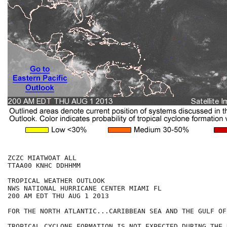
ZCZC MIATWOAT ALL

TTAA00 KNHC DDHHMM

TROPICAL WEATHER OUTLOOK

NWS NATIONAL HURRICANE CENTER MIAMI FL

200 AM EDT THU AUG 1 2013

FOR THE NORTH ATLANTIC...CARIBBEAN SEA AND THE GULF OF
TROPICAL CYCLONE FORMATION IS NOT EXPECTED DURING THE 