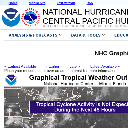
Home
Mobile Site
Text Version
RSS
NATIONAL HURRICAN
CENTRAL PACIFIC H
NATIONAL OCEANIC AND ATMOSPHERIC ADMIN
ANALYSIS & FORECASTS
DATA & TOOLS
EDUCA
NHC Graphi
« Earliest Available
‹ Earlier
Later ›
Latest Available »
Place your mouse cursor over areas of interest for more information