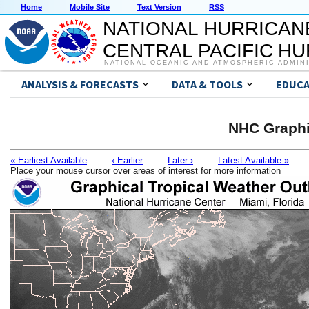
Home
Mobile Site
Text Version
RSS
NATIONAL HURRICAN
CENTRAL PACIFIC H
NATIONAL OCEANIC AND ATMOSPHERIC ADMIN
ANALYSIS & FORECASTS
DATA & TOOLS
EDUCA
NHC Graphi
« Earliest Available
‹ Earlier
Later ›
Latest Available »
Place your mouse cursor over areas of interest for more information