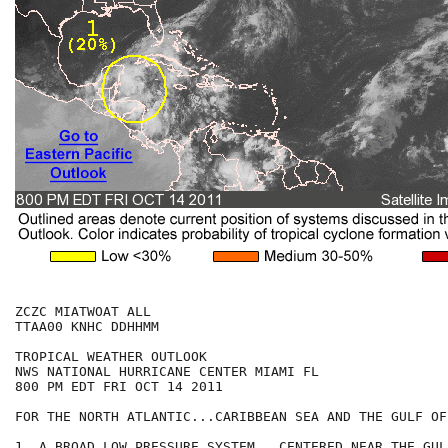
ZCZC MIATWOAT ALL

TTAA00 KNHC DDHHMM

TROPICAL WEATHER OUTLOOK

NWS NATIONAL HURRICANE CENTER MIAMI FL

800 PM EDT FRI OCT 14 2011

FOR THE NORTH ATLANTIC...CARIBBEAN SEA AND THE GULF OF
1. A BROAD LOW PRESSURE SYSTEM...CENTERED NEAR THE GUL