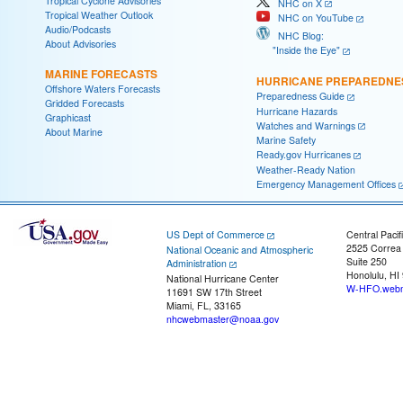
Tropical Cyclone Advisories
NHC on X
Tropical Weather Outlook
NHC on YouTube
Audio/Podcasts
NHC Blog:
About Advisories
"Inside the Eye"
MARINE FORECASTS
HURRICANE PREPAREDNE
Offshore Waters Forecasts
Preparedness Guide
Gridded Forecasts
Hurricane Hazards
Graphicast
Watches and Warnings
About Marine
Marine Safety
Ready.gov Hurricanes
Weather-Ready Nation
Emergency Management Offices
US Dept of Commerce
Central Pacif
2525 Correa
National Oceanic and Atmospheric
Suite 250
Administration
Honolulu, HI
National Hurricane Center
W-HFO.webm
11691 SW 17th Street
Miami, FL, 33165
nhcwebmaster@noaa.gov