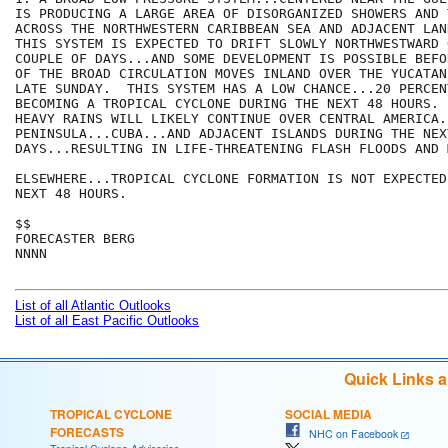
IS PRODUCING A LARGE AREA OF DISORGANIZED SHOWERS AND 
ACROSS THE NORTHWESTERN CARIBBEAN SEA AND ADJACENT LAN
THIS SYSTEM IS EXPECTED TO DRIFT SLOWLY NORTHWESTWARD 
COUPLE OF DAYS...AND SOME DEVELOPMENT IS POSSIBLE BEFO
OF THE BROAD CIRCULATION MOVES INLAND OVER THE YUCATAN
LATE SUNDAY.  THIS SYSTEM HAS A LOW CHANCE...20 PERCENT
BECOMING A TROPICAL CYCLONE DURING THE NEXT 48 HOURS. 
HEAVY RAINS WILL LIKELY CONTINUE OVER CENTRAL AMERICA.
PENINSULA...CUBA...AND ADJACENT ISLANDS DURING THE NEX
DAYS...RESULTING IN LIFE-THREATENING FLASH FLOODS AND 
ELSEWHERE...TROPICAL CYCLONE FORMATION IS NOT EXPECTED
NEXT 48 HOURS.

$$

FORECASTER BERG

NNNN

List of all Atlantic Outlooks
List of all East Pacific Outlooks
Quick Links 
TROPICAL CYCLONE
SOCIAL MEDIA
FORECASTS
NHC on Facebook