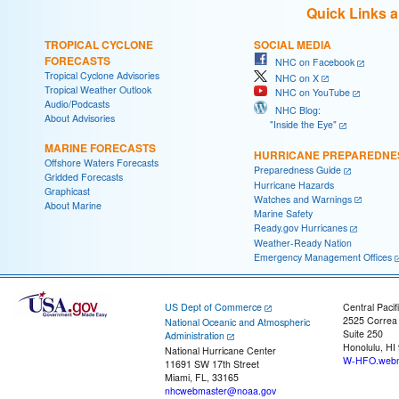
Quick Links 
TROPICAL CYCLONE
SOCIAL MEDIA
FORECASTS
NHC on Facebook
Tropical Cyclone Advisories
NHC on X
Tropical Weather Outlook
NHC on YouTube
Audio/Podcasts
NHC Blog:
About Advisories
"Inside the Eye"
MARINE FORECASTS
HURRICANE PREPAREDNE
Offshore Waters Forecasts
Preparedness Guide
Gridded Forecasts
Hurricane Hazards
Graphicast
Watches and Warnings
About Marine
Marine Safety
Ready.gov Hurricanes
Weather-Ready Nation
Emergency Management Offices
US Dept of Commerce
Central Pacif
2525 Correa
National Oceanic and Atmospheric
Suite 250
Administration
Honolulu, HI
National Hurricane Center
W-HFO.webm
11691 SW 17th Street
Miami, FL, 33165
nhcwebmaster@noaa.gov