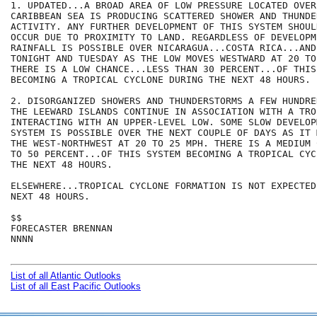
1. UPDATED...A BROAD AREA OF LOW PRESSURE LOCATED OVER
CARIBBEAN SEA IS PRODUCING SCATTERED SHOWER AND THUNDER
ACTIVITY. ANY FURTHER DEVELOPMENT OF THIS SYSTEM SHOUL
OCCUR DUE TO PROXIMITY TO LAND. REGARDLESS OF DEVELOPM
RAINFALL IS POSSIBLE OVER NICARAGUA...COSTA RICA...AND 
TONIGHT AND TUESDAY AS THE LOW MOVES WESTWARD AT 20 TO
THERE IS A LOW CHANCE...LESS THAN 30 PERCENT...OF THIS 
BECOMING A TROPICAL CYCLONE DURING THE NEXT 48 HOURS.

2. DISORGANIZED SHOWERS AND THUNDERSTORMS A FEW HUNDRE
THE LEEWARD ISLANDS CONTINUE IN ASSOCIATION WITH A TRO
INTERACTING WITH AN UPPER-LEVEL LOW. SOME SLOW DEVELOP
SYSTEM IS POSSIBLE OVER THE NEXT COUPLE OF DAYS AS IT 
THE WEST-NORTHWEST AT 20 TO 25 MPH. THERE IS A MEDIUM 
TO 50 PERCENT...OF THIS SYSTEM BECOMING A TROPICAL CYC
THE NEXT 48 HOURS.

ELSEWHERE...TROPICAL CYCLONE FORMATION IS NOT EXPECTED
NEXT 48 HOURS.

$$

FORECASTER BRENNAN

NNNN

List of all Atlantic Outlooks
List of all East Pacific Outlooks