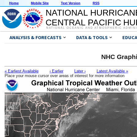
Home
Mobile Site
Text Version
RSS
NATIONAL HURRICAN
CENTRAL PACIFIC H
NATIONAL OCEANIC AND ATMOSPHERIC ADMIN
ANALYSIS & FORECASTS
DATA & TOOLS
EDUCA
NHC Graphi
« Earliest Available
‹ Earlier
Later ›
Latest Available »
Place your mouse cursor over areas of interest for more information