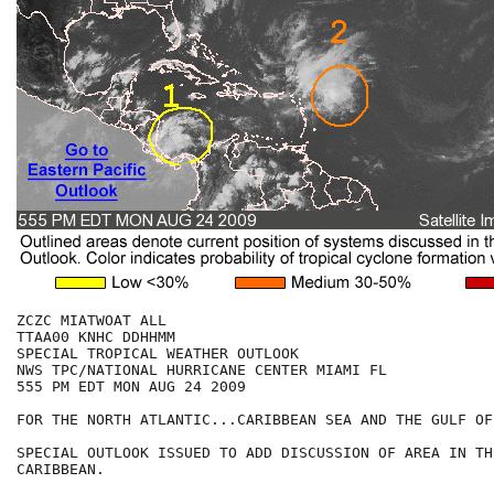
ZCZC MIATWOAT ALL

TTAA00 KNHC DDHHMM

SPECIAL TROPICAL WEATHER OUTLOOK

NWS TPC/NATIONAL HURRICANE CENTER MIAMI FL

555 PM EDT MON AUG 24 2009

FOR THE NORTH ATLANTIC...CARIBBEAN SEA AND THE GULF OF
SPECIAL OUTLOOK ISSUED TO ADD DISCUSSION OF AREA IN TH
CARIBBEAN. 
