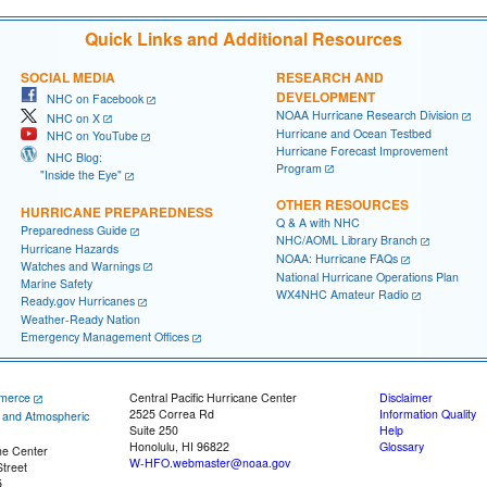
Quick Links and Additional Resources
SOCIAL MEDIA
RESEARCH AND
DEVELOPMENT
NHC on Facebook
NOAA Hurricane Research Division
NHC on X
Hurricane and Ocean Testbed
NHC on YouTube
Hurricane Forecast Improvement
NHC Blog:
Program
"Inside the Eye"
OTHER RESOURCES
HURRICANE PREPAREDNESS
Q & A with NHC
Preparedness Guide
NHC/AOML Library Branch
Hurricane Hazards
NOAA: Hurricane FAQs
Watches and Warnings
National Hurricane Operations Plan
Marine Safety
WX4NHC Amateur Radio
Ready.gov Hurricanes
Weather-Ready Nation
Emergency Management Offices
merce
Central Pacific Hurricane Center
Disclaimer
2525 Correa Rd
Information Quality
c and Atmospheric
Suite 250
Help
Honolulu, HI 96822
Glossary
ne Center
W-HFO.webmaster@noaa.gov
treet
5