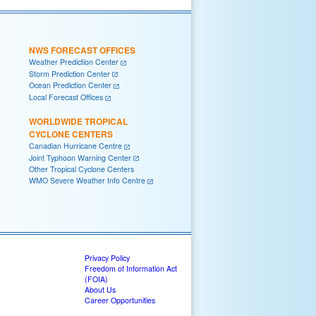
NWS FORECAST OFFICES
Weather Prediction Center
Storm Prediction Center
Ocean Prediction Center
Local Forecast Offices
WORLDWIDE TROPICAL
CYCLONE CENTERS
Canadian Hurricane Centre
Joint Typhoon Warning Center
Other Tropical Cyclone Centers
WMO Severe Weather Info Centre
Privacy Policy
Freedom of Information Act
(FOIA)
About Us
Career Opportunities