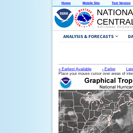
Home
Mobile Site
Text Version
NATIONA
CENTRAL
NATIONAL OCEANI
ANALYSIS & FORECASTS
D
« Earliest Available
‹ Earlier
Late
Place your mouse cursor over areas of inte