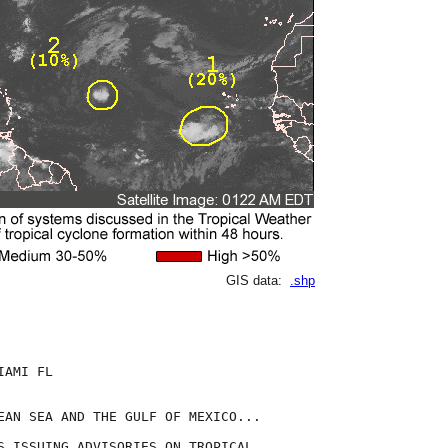
GIS data:
.shp
AMI FL

EAN SEA AND THE GULF OF MEXICO...

S ISSUING ADVISORIES ON TROPICAL
