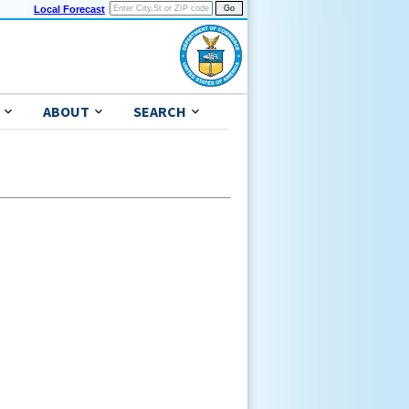
Local Forecast
ABOUT
SEARCH