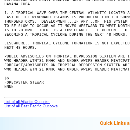
HAVANA CUBA. 

1. A TROPICAL WAVE OVER THE CENTRAL ATLANTIC LOCATED A
EAST OF THE WINDWARD ISLANDS IS PRODUCING LIMITED SHOWE
THUNDERSTORMS.  DEVELOPMENT...IF ANY...OF THIS SYSTEM 
TO BE SLOW TO OCCUR AS IT MOVES WESTWARD TO WEST-NORTH
15 TO 20 MPH.  THERE IS A LOW CHANCE...10 PERCENT...OF
BECOMING A TROPICAL CYCLONE DURING THE NEXT 48 HOURS.

ELSEWHERE...TROPICAL CYCLONE FORMATION IS NOT EXPECTED
NEXT 48 HOURS.

PUBLIC ADVISORIES ON TROPICAL DEPRESSION SIXTEEN ARE I
WMO HEADER WTNT31 KNHC AND UNDER AWIPS HEADER MIATCPAT1
FORECAST/ADVISORIES ON TROPICAL DEPRESSION SIXTEEN ARE
WMO HEADER WTNT21 KNHC AND UNDER AWIPS HEADER MIATCMAT1
$$

FORECASTER STEWART

NNNN

List of all Atlantic Outlooks
List of all East Pacific Outlooks
Quick Links 