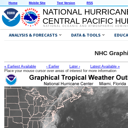
Home
Mobile Site
Text Version
RSS
NATIONAL HURRICAN
CENTRAL PACIFIC H
NATIONAL OCEANIC AND ATMOSPHERIC ADMIN
ANALYSIS & FORECASTS
DATA & TOOLS
EDUCA
NHC Graphi
« Earliest Available
‹ Earlier
Later ›
Latest Available »
Place your mouse cursor over areas of interest for more information