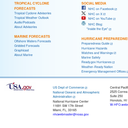
TROPICAL CYCLONE
SOCIAL MEDIA
FORECASTS
NHC on Facebook
Tropical Cyclone Advisories
NHC on X
Tropical Weather Outlook
NHC on YouTube
Audio/Podcasts
NHC Blog:
About Advisories
"Inside the Eye"
MARINE FORECASTS
HURRICANE PREPAREDNE
Offshore Waters Forecasts
Preparedness Guide
Gridded Forecasts
Hurricane Hazards
Graphicast
Watches and Warnings
About Marine
Marine Safety
Ready.gov Hurricanes
Weather-Ready Nation
Emergency Management Offices
US Dept of Commerce
Central Pacif
2525 Correa
National Oceanic and Atmospheric
Suite 250
Administration
Honolulu, HI
National Hurricane Center
W-HFO.webm
11691 SW 17th Street
Miami, FL, 33165
nhcwebmaster@noaa.gov