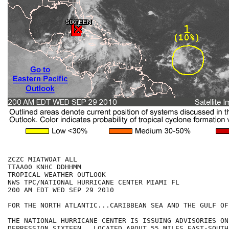
ZCZC MIATWOAT ALL

TTAA00 KNHC DDHHMM

TROPICAL WEATHER OUTLOOK

NWS TPC/NATIONAL HURRICANE CENTER MIAMI FL

200 AM EDT WED SEP 29 2010

FOR THE NORTH ATLANTIC...CARIBBEAN SEA AND THE GULF OF
THE NATIONAL HURRICANE CENTER IS ISSUING ADVISORIES ON
DEPRESSION SIXTEEN...LOCATED ABOUT 55 MILES EAST-SOUTHE