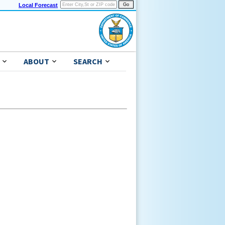
Local Forecast
ABOUT
SEARCH