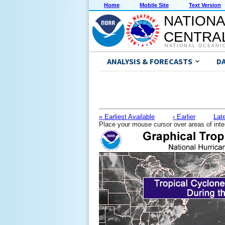
Home
Mobile Site
Text Version
NATIONA
CENTRAL
NATIONAL OCEANI
ANALYSIS & FORECASTS
D
« Earliest Available
‹ Earlier
Late
Place your mouse cursor over areas of inte