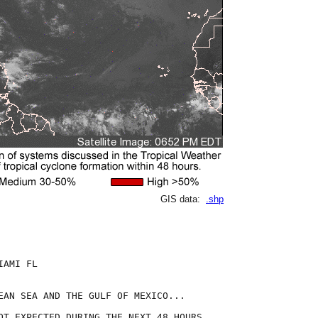
GIS data:
.shp
AMI FL

EAN SEA AND THE GULF OF MEXICO...

OT EXPECTED DURING THE NEXT 48 HOURS.
