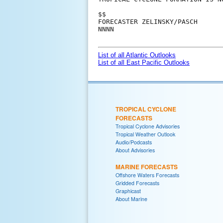
$$

FORECASTER ZELINSKY/PASCH

NNNN

List of all Atlantic Outlooks
List of all East Pacific Outlooks
TROPICAL CYCLONE
FORECASTS
Tropical Cyclone Advisories
Tropical Weather Outlook
Audio/Podcasts
About Advisories
MARINE FORECASTS
Offshore Waters Forecasts
Gridded Forecasts
Graphicast
About Marine