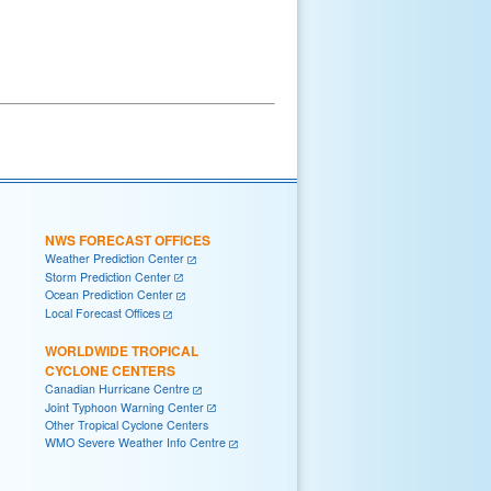
NWS FORECAST OFFICES
Weather Prediction Center
Storm Prediction Center
Ocean Prediction Center
Local Forecast Offices
WORLDWIDE TROPICAL
CYCLONE CENTERS
Canadian Hurricane Centre
Joint Typhoon Warning Center
Other Tropical Cyclone Centers
WMO Severe Weather Info Centre