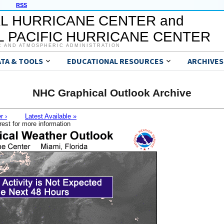
RSS
L HURRICANE CENTER and
 PACIFIC HURRICANE CENTER
C AND ATMOSPHERIC ADMINISTRATION
ATA & TOOLS
EDUCATIONAL RESOURCES
ARCHIVES
NHC Graphical Outlook Archive
r ›
Latest Available »
rest for more information