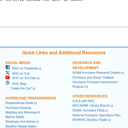
Quick Links and Additional Resources
SOCIAL MEDIA
RESEARCH AND
DEVELOPMENT
NHC on Facebook
NOAA Hurricane Research Division
NHC on X
Hurricane and Ocean Testbed
NHC on YouTube
Hurricane Forecast Improvement
NHC Blog:
Program
"Inside the Eye"
OTHER RESOURCES
HURRICANE PREPAREDNESS
Q & A with NHC
Preparedness Guide
NHC/AOML Library Branch
Hurricane Hazards
NOAA: Hurricane FAQs
Watches and Warnings
National Hurricane Operations Plan
Marine Safety
WX4NHC Amateur Radio
Ready.gov Hurricanes
Weather-Ready Nation