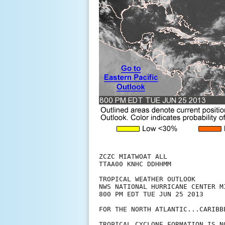
ZCZC MIATWOAT ALL

TTAA00 KNHC DDHHMM

TROPICAL WEATHER OUTLOOK

NWS NATIONAL HURRICANE CENTER MI
800 PM EDT TUE JUN 25 2013

FOR THE NORTH ATLANTIC...CARIBB
TROPICAL CYCLONE FORMATION IS N