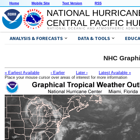
Home
Mobile Site
Text Version
RSS
NATIONAL HURRICAN
CENTRAL PACIFIC H
NATIONAL OCEANIC AND ATMOSPHERIC ADMIN
ANALYSIS & FORECASTS
DATA & TOOLS
EDUCA
NHC Graphi
« Earliest Available
‹ Earlier
Later ›
Latest Available »
Place your mouse cursor over areas of interest for more information