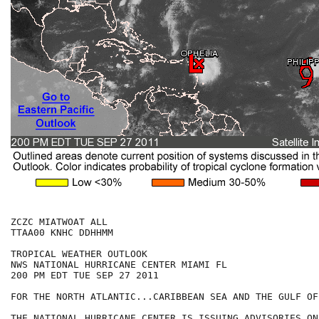
ZCZC MIATWOAT ALL

TTAA00 KNHC DDHHMM

TROPICAL WEATHER OUTLOOK

NWS NATIONAL HURRICANE CENTER MIAMI FL

200 PM EDT TUE SEP 27 2011

FOR THE NORTH ATLANTIC...CARIBBEAN SEA AND THE GULF OF
THE NATIONAL HURRICANE CENTER IS ISSUING ADVISORIES ON