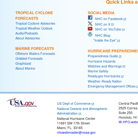
Quick Links 
TROPICAL CYCLONE
SOCIAL MEDIA
FORECASTS
NHC on Facebook
Tropical Cyclone Advisories
NHC on X
Tropical Weather Outlook
NHC on YouTube
Audio/Podcasts
NHC Blog:
About Advisories
"Inside the Eye"
MARINE FORECASTS
HURRICANE PREPAREDNE
Offshore Waters Forecasts
Preparedness Guide
Gridded Forecasts
Hurricane Hazards
Graphicast
Watches and Warnings
About Marine
Marine Safety
Ready.gov Hurricanes
Weather-Ready Nation
Emergency Management Offices
US Dept of Commerce
Central Pacif
2525 Correa
National Oceanic and Atmospheric
Suite 250
Administration
Honolulu, HI
National Hurricane Center
W-HFO.webm
11691 SW 17th Street
Miami, FL, 33165
nhcwebmaster@noaa.gov