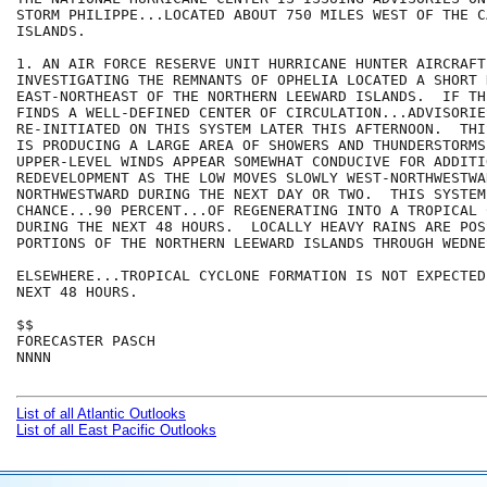
STORM PHILIPPE...LOCATED ABOUT 750 MILES WEST OF THE C
ISLANDS.

1. AN AIR FORCE RESERVE UNIT HURRICANE HUNTER AIRCRAFT
INVESTIGATING THE REMNANTS OF OPHELIA LOCATED A SHORT 
EAST-NORTHEAST OF THE NORTHERN LEEWARD ISLANDS.  IF TH
FINDS A WELL-DEFINED CENTER OF CIRCULATION...ADVISORIE
RE-INITIATED ON THIS SYSTEM LATER THIS AFTERNOON.  THI
IS PRODUCING A LARGE AREA OF SHOWERS AND THUNDERSTORMS.
UPPER-LEVEL WINDS APPEAR SOMEWHAT CONDUCIVE FOR ADDITIO
REDEVELOPMENT AS THE LOW MOVES SLOWLY WEST-NORTHWESTWAR
NORTHWESTWARD DURING THE NEXT DAY OR TWO.  THIS SYSTEM
CHANCE...90 PERCENT...OF REGENERATING INTO A TROPICAL C
DURING THE NEXT 48 HOURS.  LOCALLY HEAVY RAINS ARE POS
PORTIONS OF THE NORTHERN LEEWARD ISLANDS THROUGH WEDNES
ELSEWHERE...TROPICAL CYCLONE FORMATION IS NOT EXPECTED
NEXT 48 HOURS.

$$

FORECASTER PASCH

NNNN

List of all Atlantic Outlooks
List of all East Pacific Outlooks