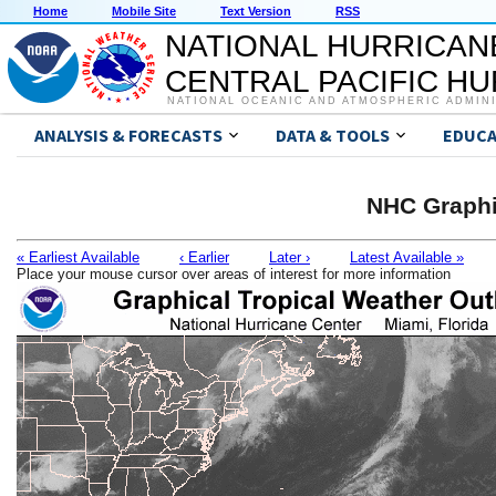
Home
Mobile Site
Text Version
RSS
NATIONAL HURRICAN
CENTRAL PACIFIC H
NATIONAL OCEANIC AND ATMOSPHERIC ADMIN
ANALYSIS & FORECASTS
DATA & TOOLS
EDUCA
NHC Graphi
« Earliest Available
‹ Earlier
Later ›
Latest Available »
Place your mouse cursor over areas of interest for more information