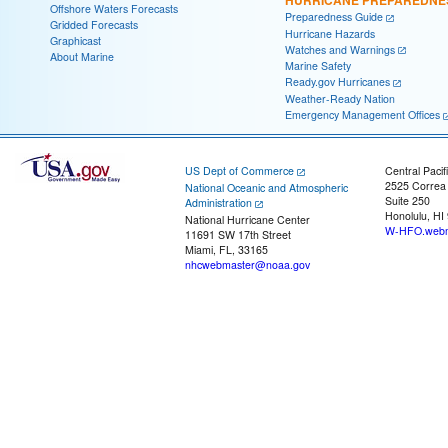
Offshore Waters Forecasts
Preparedness Guide
Gridded Forecasts
Hurricane Hazards
Graphicast
Watches and Warnings
About Marine
Marine Safety
Ready.gov Hurricanes
Weather-Ready Nation
Emergency Management Offices
US Dept of Commerce
Central Pacif
2525 Correa
National Oceanic and Atmospheric
Suite 250
Administration
Honolulu, HI
National Hurricane Center
W-HFO.webm
11691 SW 17th Street
Miami, FL, 33165
nhcwebmaster@noaa.gov