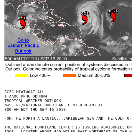
ZCZC MIATWOAT ALL

TTAA00 KNHC DDHHMM

TROPICAL WEATHER OUTLOOK

NWS TPC/NATIONAL HURRICANE CENTER MIAMI FL

800 AM EDT THU SEP 16 2010

FOR THE NORTH ATLANTIC...CARIBBEAN SEA AND THE GULF OF
THE NATIONAL HURRICANE CENTER IS ISSUING ADVISORIES ON
IGOR...LOCATED ABOUT 440 MILES EAST-NORTHEAST OF THE NO