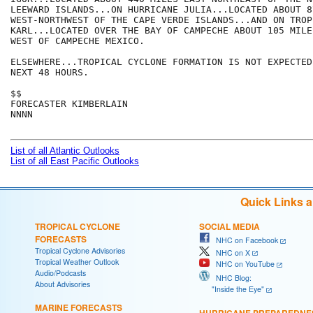
LEEWARD ISLANDS...ON HURRICANE JULIA...LOCATED ABOUT 8
WEST-NORTHWEST OF THE CAPE VERDE ISLANDS...AND ON TROP
KARL...LOCATED OVER THE BAY OF CAMPECHE ABOUT 105 MILES
WEST OF CAMPECHE MEXICO.

ELSEWHERE...TROPICAL CYCLONE FORMATION IS NOT EXPECTED
NEXT 48 HOURS.

$$

FORECASTER KIMBERLAIN

NNNN

List of all Atlantic Outlooks
List of all East Pacific Outlooks
Quick Links 
TROPICAL CYCLONE
SOCIAL MEDIA
FORECASTS
NHC on Facebook
Tropical Cyclone Advisories
NHC on X
Tropical Weather Outlook
NHC on YouTube
Audio/Podcasts
NHC Blog:
About Advisories
"Inside the Eye"
MARINE FORECASTS
HURRICANE PREPAREDNE