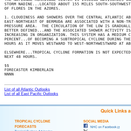
STORM NADINE...LOCATED ABOUT 155 MILES SOUTH-SOUTHWEST
OF FLORES IN THE AZORES.

1. CLOUDINESS AND SHOWERS OVER THE CENTRAL ATLANTIC AB
EAST-NORTHEAST OF BERMUDA ARE ASSOCIATED WITH A NON-TR
PRESSURE AREA.  THE CIRCULATION OF THE LOW IS GRADUALL
BETTER DEFINED...AND THE ASSOCIATED SHOWER ACTIVITY IS 
INCREASING IN ORGANIZATION. THIS SYSTEM HAS A MEDIUM C
PERCENT...OF BECOMING A SUBTROPICAL CYCLONE DURING THE
HOURS AS IT MOVES WESTWARD TO WEST-NORTHWESTWARD AT AB
ELSEWHERE...TROPICAL CYCLONE FORMATION IS NOT EXPECTED
NEXT 48 HOURS.

$$

FORECASTER KIMBERLAIN

NNNN

List of all Atlantic Outlooks
List of all East Pacific Outlooks
Quick Links 
TROPICAL CYCLONE
SOCIAL MEDIA
FORECASTS
NHC on Facebook