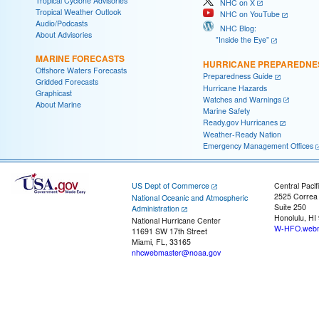
Tropical Cyclone Advisories
NHC on X
Tropical Weather Outlook
NHC on YouTube
Audio/Podcasts
NHC Blog:
About Advisories
"Inside the Eye"
MARINE FORECASTS
HURRICANE PREPAREDNE
Offshore Waters Forecasts
Preparedness Guide
Gridded Forecasts
Hurricane Hazards
Graphicast
Watches and Warnings
About Marine
Marine Safety
Ready.gov Hurricanes
Weather-Ready Nation
Emergency Management Offices
US Dept of Commerce
Central Pacif
2525 Correa
National Oceanic and Atmospheric
Suite 250
Administration
Honolulu, HI
National Hurricane Center
W-HFO.webm
11691 SW 17th Street
Miami, FL, 33165
nhcwebmaster@noaa.gov