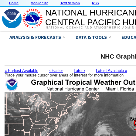
Home
Mobile Site
Text Version
RSS
NATIONAL HURRICAN
CENTRAL PACIFIC H
NATIONAL OCEANIC AND ATMOSPHERIC ADMIN
ANALYSIS & FORECASTS
DATA & TOOLS
EDUCA
NHC Graphi
« Earliest Available
‹ Earlier
Later ›
Latest Available »
Place your mouse cursor over areas of interest for more information