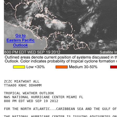
ZCZC MIATWOAT ALL

TTAA00 KNHC DDHHMM

TROPICAL WEATHER OUTLOOK

NWS NATIONAL HURRICANE CENTER MIAMI FL

800 PM EDT WED SEP 19 2012

FOR THE NORTH ATLANTIC...CARIBBEAN SEA AND THE GULF OF
THE NATIONAL HURRICANE CENTER IS ISSUING ADVISORIES ON