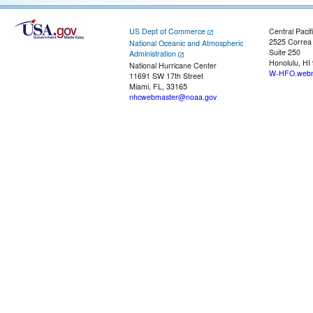
US Dept of Commerce
Central Pacif
2525 Correa
National Oceanic and Atmospheric
Suite 250
Administration
Honolulu, HI
National Hurricane Center
W-HFO.webm
11691 SW 17th Street
Miami, FL, 33165
nhcwebmaster@noaa.gov