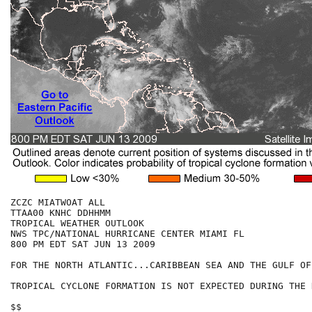
ZCZC MIATWOAT ALL

TTAA00 KNHC DDHHMM

TROPICAL WEATHER OUTLOOK

NWS TPC/NATIONAL HURRICANE CENTER MIAMI FL

800 PM EDT SAT JUN 13 2009

FOR THE NORTH ATLANTIC...CARIBBEAN SEA AND THE GULF OF
TROPICAL CYCLONE FORMATION IS NOT EXPECTED DURING THE 
$$
