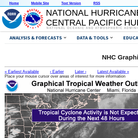
Home
Mobile Site
Text Version
RSS
NATIONAL HURRICAN
CENTRAL PACIFIC H
NATIONAL OCEANIC AND ATMOSPHERIC ADMIN
ANALYSIS & FORECASTS
DATA & TOOLS
EDUCA
NHC Graphi
« Earliest Available
‹ Earlier
Later ›
Latest Available »
Place your mouse cursor over areas of interest for more information