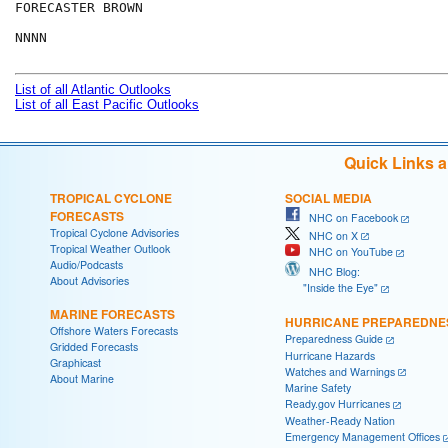
FORECASTER BROWN

NNNN

List of all Atlantic Outlooks
List of all East Pacific Outlooks
Quick Links 
TROPICAL CYCLONE
SOCIAL MEDIA
FORECASTS
NHC on Facebook
Tropical Cyclone Advisories
NHC on X
Tropical Weather Outlook
NHC on YouTube
Audio/Podcasts
NHC Blog:
About Advisories
"Inside the Eye"
MARINE FORECASTS
HURRICANE PREPAREDNE
Offshore Waters Forecasts
Preparedness Guide
Gridded Forecasts
Hurricane Hazards
Graphicast
Watches and Warnings
About Marine
Marine Safety
Ready.gov Hurricanes
Weather-Ready Nation
Emergency Management Offices