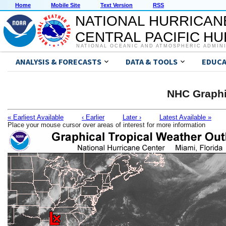
Home
Mobile Site
Text Version
RSS
NATIONAL HURRICAN
CENTRAL PACIFIC H
NATIONAL OCEANIC AND ATMOSPHERIC ADMIN
ANALYSIS & FORECASTS
DATA & TOOLS
EDUCA
NHC Graphi
« Earliest Available
‹ Earlier
Later ›
Latest Available »
Place your mouse cursor over areas of interest for more information