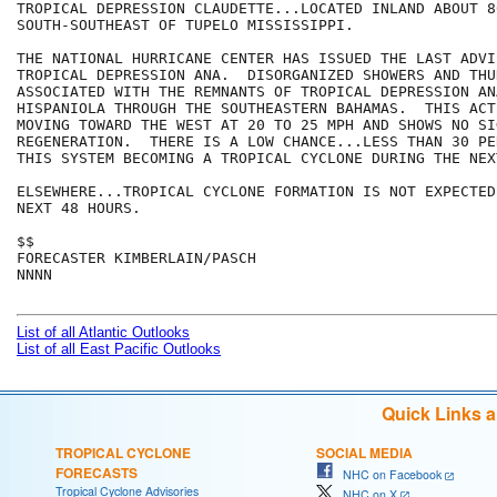
TROPICAL DEPRESSION CLAUDETTE...LOCATED INLAND ABOUT 80
SOUTH-SOUTHEAST OF TUPELO MISSISSIPPI.

THE NATIONAL HURRICANE CENTER HAS ISSUED THE LAST ADVIS
TROPICAL DEPRESSION ANA.  DISORGANIZED SHOWERS AND THU
ASSOCIATED WITH THE REMNANTS OF TROPICAL DEPRESSION AN
HISPANIOLA THROUGH THE SOUTHEASTERN BAHAMAS.  THIS ACT
MOVING TOWARD THE WEST AT 20 TO 25 MPH AND SHOWS NO SIG
REGENERATION.  THERE IS A LOW CHANCE...LESS THAN 30 PE
THIS SYSTEM BECOMING A TROPICAL CYCLONE DURING THE NEX
ELSEWHERE...TROPICAL CYCLONE FORMATION IS NOT EXPECTED
NEXT 48 HOURS.

$$

FORECASTER KIMBERLAIN/PASCH

NNNN

List of all Atlantic Outlooks
List of all East Pacific Outlooks
Quick Links 
TROPICAL CYCLONE
SOCIAL MEDIA
FORECASTS
NHC on Facebook
Tropical Cyclone Advisories
NHC on X