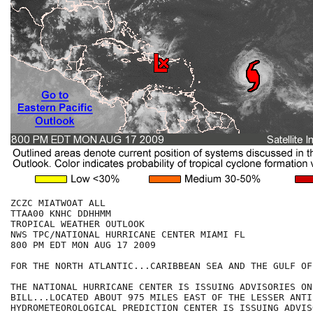
ZCZC MIATWOAT ALL

TTAA00 KNHC DDHHMM

TROPICAL WEATHER OUTLOOK

NWS TPC/NATIONAL HURRICANE CENTER MIAMI FL

800 PM EDT MON AUG 17 2009

FOR THE NORTH ATLANTIC...CARIBBEAN SEA AND THE GULF OF
THE NATIONAL HURRICANE CENTER IS ISSUING ADVISORIES ON
BILL...LOCATED ABOUT 975 MILES EAST OF THE LESSER ANTI
HYDROMETEOROLOGICAL PREDICTION CENTER IS ISSUING ADVIS