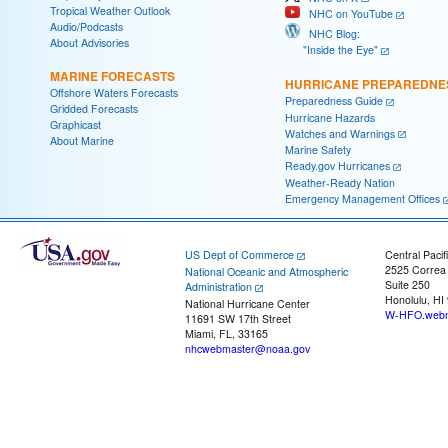
Tropical Weather Outlook
NHC on YouTube
Audio/Podcasts
NHC Blog:
About Advisories
"Inside the Eye"
MARINE FORECASTS
HURRICANE PREPAREDNE
Offshore Waters Forecasts
Preparedness Guide
Gridded Forecasts
Hurricane Hazards
Graphicast
Watches and Warnings
About Marine
Marine Safety
Ready.gov Hurricanes
Weather-Ready Nation
Emergency Management Offices
US Dept of Commerce
Central Pacif
2525 Correa
National Oceanic and Atmospheric
Suite 250
Administration
Honolulu, HI
National Hurricane Center
W-HFO.webm
11691 SW 17th Street
Miami, FL, 33165
nhcwebmaster@noaa.gov