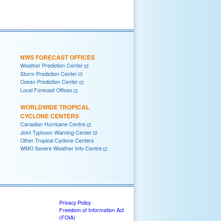
NWS FORECAST OFFICES
Weather Prediction Center
Storm Prediction Center
Ocean Prediction Center
Local Forecast Offices
WORLDWIDE TROPICAL
CYCLONE CENTERS
Canadian Hurricane Centre
Joint Typhoon Warning Center
Other Tropical Cyclone Centers
WMO Severe Weather Info Centre
Privacy Policy
Freedom of Information Act
(FOIA)