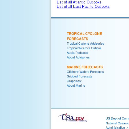
List of all Atlantic Outlooks
List of all East Pacific Outlooks
TROPICAL CYCLONE
FORECASTS
Tropical Cyclone Advisories
Tropical Weather Outlook
Audio/Podcasts
About Advisories
MARINE FORECASTS
Offshore Waters Forecasts
Gridded Forecasts
Graphicast
About Marine
US Dept of Com
National Oceani
Administration