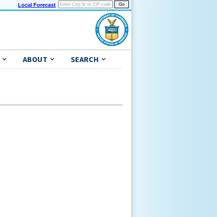
Local Forecast
ABOUT
SEARCH