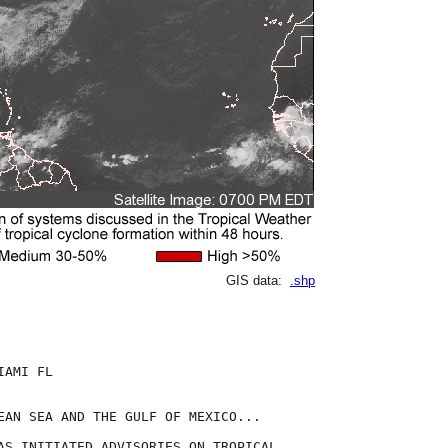
GIS data:
.shp
AMI FL

EAN SEA AND THE GULF OF MEXICO...

AS INITIATED ADVISORIES ON TROPICAL
