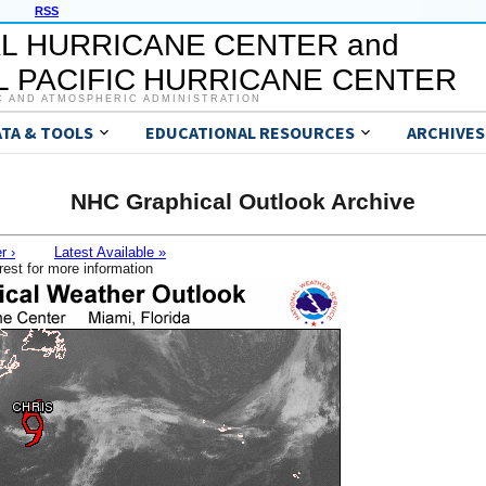
RSS
L HURRICANE CENTER and
 PACIFIC HURRICANE CENTER
C AND ATMOSPHERIC ADMINISTRATION
ATA & TOOLS
EDUCATIONAL RESOURCES
ARCHIVES
NHC Graphical Outlook Archive
r ›
Latest Available »
rest for more information