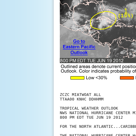
ZCZC MIATWOAT ALL

TTAA00 KNHC DDHHMM

TROPICAL WEATHER OUTLOOK

NWS NATIONAL HURRICANE CENTER MI
800 PM EDT TUE JUN 19 2012

FOR THE NORTH ATLANTIC...CARIBB
THE NATIONAL HURRICANE CENTER H