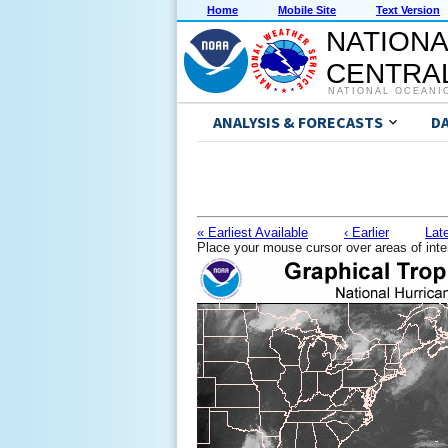
Home
Mobile Site
Text Version
NATIONA
CENTRAL
NATIONAL OCEANI
ANALYSIS & FORECASTS
D
« Earliest Available
‹ Earlier
Late
Place your mouse cursor over areas of inte