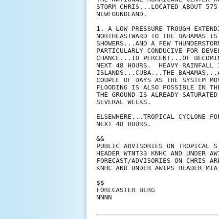
STORM CHRIS...LOCATED ABOUT 575
NEWFOUNDLAND.

1. A LOW PRESSURE TROUGH EXTEND
NORTHEASTWARD TO THE BAHAMAS IS
SHOWERS...AND A FEW THUNDERSTOR
PARTICULARLY CONDUCIVE FOR DEVE
CHANCE...10 PERCENT...OF BECOMI
NEXT 48 HOURS.  HEAVY RAINFALL 
ISLANDS...CUBA...THE BAHAMAS...
COUPLE OF DAYS AS THE SYSTEM MO
FLOODING IS ALSO POSSIBLE IN TH
THE GROUND IS ALREADY SATURATED
SEVERAL WEEKS. 

ELSEWHERE...TROPICAL CYCLONE FO
NEXT 48 HOURS.

&&

PUBLIC ADVISORIES ON TROPICAL S
HEADER WTNT33 KNHC AND UNDER AW
FORECAST/ADVISORIES ON CHRIS AR
KNHC AND UNDER AWIPS HEADER MIAT
$$

FORECASTER BERG

NNNN
