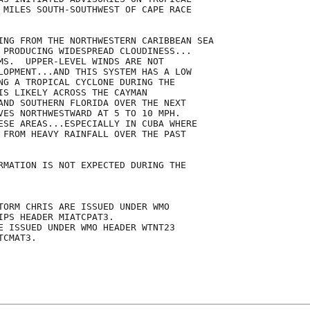
 MILES SOUTH-SOUTHWEST OF CAPE RACE

ING FROM THE NORTHWESTERN CARIBBEAN SEA

 PRODUCING WIDESPREAD CLOUDINESS...

MS.  UPPER-LEVEL WINDS ARE NOT

LOPMENT...AND THIS SYSTEM HAS A LOW

NG A TROPICAL CYCLONE DURING THE

IS LIKELY ACROSS THE CAYMAN

AND SOUTHERN FLORIDA OVER THE NEXT

VES NORTHWESTWARD AT 5 TO 10 MPH. 

ESE AREAS...ESPECIALLY IN CUBA WHERE

 FROM HEAVY RAINFALL OVER THE PAST

RMATION IS NOT EXPECTED DURING THE

TORM CHRIS ARE ISSUED UNDER WMO

IPS HEADER MIATCPAT3.

E ISSUED UNDER WMO HEADER WTNT23

CMAT3.
