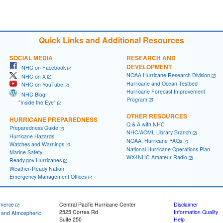
Quick Links and Additional Resources
SOCIAL MEDIA
RESEARCH AND
DEVELOPMENT
NHC on Facebook
NOAA Hurricane Research Division
NHC on X
Hurricane and Ocean Testbed
NHC on YouTube
Hurricane Forecast Improvement
NHC Blog:
Program
"Inside the Eye"
OTHER RESOURCES
HURRICANE PREPAREDNESS
Q & A with NHC
Preparedness Guide
NHC/AOML Library Branch
Hurricane Hazards
NOAA: Hurricane FAQs
Watches and Warnings
National Hurricane Operations Plan
Marine Safety
WX4NHC Amateur Radio
Ready.gov Hurricanes
Weather-Ready Nation
Emergency Management Offices
merce
Central Pacific Hurricane Center
Disclaimer
2525 Correa Rd
Information Quality
c and Atmospheric
Suite 250
Help