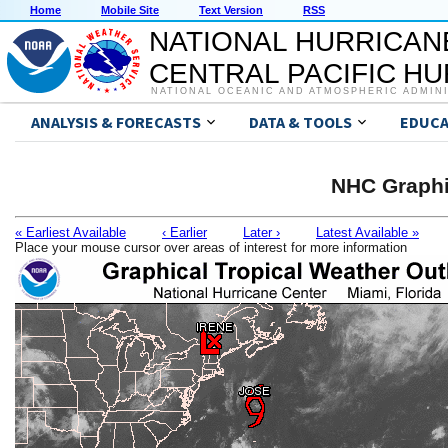
Home
Mobile Site
Text Version
RSS
NATIONAL HURRICAN
CENTRAL PACIFIC H
NATIONAL OCEANIC AND ATMOSPHERIC ADMIN
ANALYSIS & FORECASTS
DATA & TOOLS
EDUCA
NHC Graphi
« Earliest Available
‹ Earlier
Later ›
Latest Available »
Place your mouse cursor over areas of interest for more information