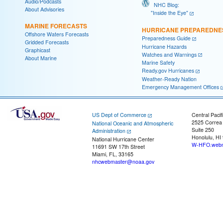
Audio/Podcasts
NHC Blog:
About Advisories
"Inside the Eye"
MARINE FORECASTS
HURRICANE PREPAREDNE
Offshore Waters Forecasts
Preparedness Guide
Gridded Forecasts
Hurricane Hazards
Graphicast
Watches and Warnings
About Marine
Marine Safety
Ready.gov Hurricanes
Weather-Ready Nation
Emergency Management Offices
US Dept of Commerce
Central Pacif
2525 Correa
National Oceanic and Atmospheric
Suite 250
Administration
Honolulu, HI
National Hurricane Center
W-HFO.webm
11691 SW 17th Street
Miami, FL, 33165
nhcwebmaster@noaa.gov