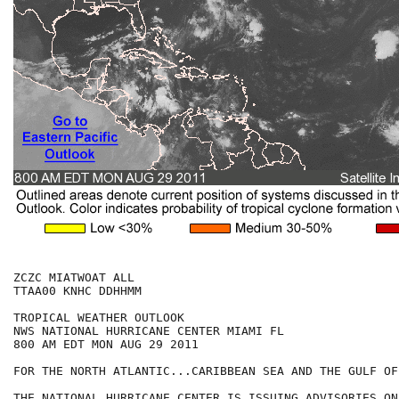
ZCZC MIATWOAT ALL

TTAA00 KNHC DDHHMM

TROPICAL WEATHER OUTLOOK

NWS NATIONAL HURRICANE CENTER MIAMI FL

800 AM EDT MON AUG 29 2011

FOR THE NORTH ATLANTIC...CARIBBEAN SEA AND THE GULF OF
THE NATIONAL HURRICANE CENTER IS ISSUING ADVISORIES ON