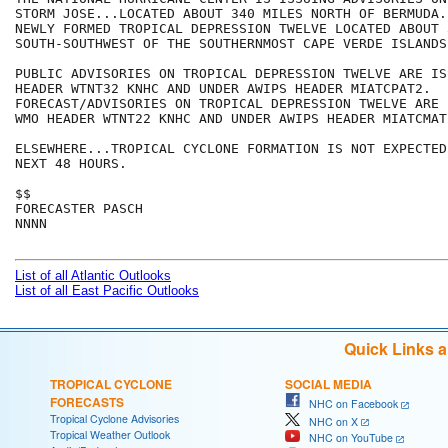
STORM JOSE...LOCATED ABOUT 340 MILES NORTH OF BERMUDA.
NEWLY FORMED TROPICAL DEPRESSION TWELVE LOCATED ABOUT 
SOUTH-SOUTHWEST OF THE SOUTHERNMOST CAPE VERDE ISLANDS.
PUBLIC ADVISORIES ON TROPICAL DEPRESSION TWELVE ARE IS
HEADER WTNT32 KNHC AND UNDER AWIPS HEADER MIATCPAT2.

FORECAST/ADVISORIES ON TROPICAL DEPRESSION TWELVE ARE 
WMO HEADER WTNT22 KNHC AND UNDER AWIPS HEADER MIATCMAT2
ELSEWHERE...TROPICAL CYCLONE FORMATION IS NOT EXPECTED
NEXT 48 HOURS.

$$

FORECASTER PASCH

NNNN

List of all Atlantic Outlooks
List of all East Pacific Outlooks
Quick Links 
TROPICAL CYCLONE
SOCIAL MEDIA
FORECASTS
NHC on Facebook
Tropical Cyclone Advisories
NHC on X
Tropical Weather Outlook
NHC on YouTube