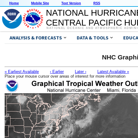
Home
Mobile Site
Text Version
RSS
NATIONAL HURRICAN
CENTRAL PACIFIC H
NATIONAL OCEANIC AND ATMOSPHERIC ADMIN
ANALYSIS & FORECASTS
DATA & TOOLS
EDUCA
NHC Graphi
« Earliest Available
‹ Earlier
Later ›
Latest Available »
Place your mouse cursor over areas of interest for more information