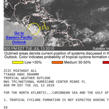
ZCZC MIATWOAT ALL

TTAA00 KNHC DDHHMM

TROPICAL WEATHER OUTLOOK

NWS TPC/NATIONAL HURRICANE CENTER MIAMI FL

800 PM EDT TUE JUL 13 2010

FOR THE NORTH ATLANTIC...CARIBBEAN SEA AND THE GULF OF
1. TROPICAL CYCLONE FORMATION IS NOT EXPECTED DURING T
$$
