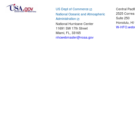
US Dept of Commerce
Central Pacif
2525 Correa
National Oceanic and Atmospheric
Suite 250
Administration
Honolulu, HI
National Hurricane Center
W-HFO.webm
11691 SW 17th Street
Miami, FL, 33165
nhcwebmaster@noaa.gov