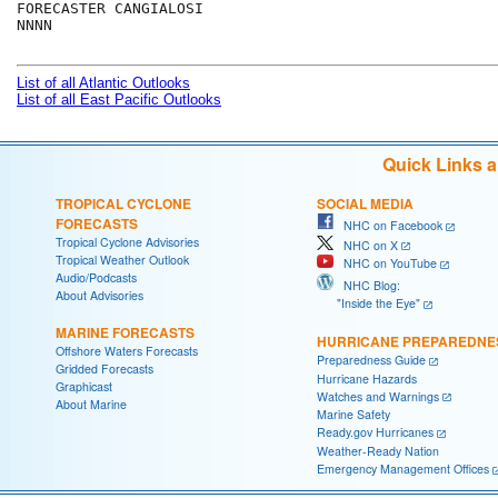
FORECASTER CANGIALOSI

NNNN

List of all Atlantic Outlooks
List of all East Pacific Outlooks
Quick Links 
TROPICAL CYCLONE
SOCIAL MEDIA
FORECASTS
NHC on Facebook
Tropical Cyclone Advisories
NHC on X
Tropical Weather Outlook
NHC on YouTube
Audio/Podcasts
NHC Blog:
About Advisories
"Inside the Eye"
MARINE FORECASTS
HURRICANE PREPAREDNE
Offshore Waters Forecasts
Preparedness Guide
Gridded Forecasts
Hurricane Hazards
Graphicast
Watches and Warnings
About Marine
Marine Safety
Ready.gov Hurricanes
Weather-Ready Nation
Emergency Management Offices