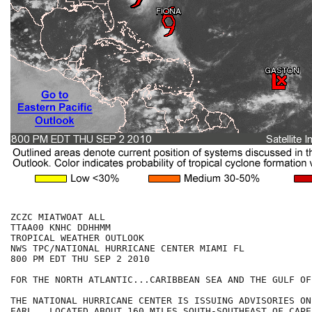
ZCZC MIATWOAT ALL

TTAA00 KNHC DDHHMM

TROPICAL WEATHER OUTLOOK

NWS TPC/NATIONAL HURRICANE CENTER MIAMI FL

800 PM EDT THU SEP 2 2010

FOR THE NORTH ATLANTIC...CARIBBEAN SEA AND THE GULF OF
THE NATIONAL HURRICANE CENTER IS ISSUING ADVISORIES ON
EARL...LOCATED ABOUT 160 MILES SOUTH-SOUTHEAST OF CAPE