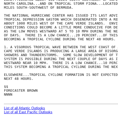
NORTH CAROLINA...AND ON TROPICAL STORM FIONA...LOCATED
MILES SOUTH-SOUTHWEST OF BERMUDA.  

THE NATIONAL HURRICANE CENTER HAS ISSUED ITS LAST ADVIS
TROPICAL DEPRESSION GASTON WHICH DEGENERATED INTO A RE
ABOUT 1000 MILES WEST OF THE CAPE VERDE ISLANDS.  ENVI
CONDITIONS COULD BECOME A LITTLE MORE CONDUCIVE FOR DE
AS THE LOW MOVES WESTWARD AT 5 TO 10 MPH DURING THE NE
OF DAYS.  THERE IS A LOW CHANCE...20 PERCENT...OF THIS 
BECOMING A TROPICAL CYCLONE DURING THE NEXT 48 HOURS. 

1. A VIGOROUS TROPICAL WAVE BETWEEN THE WEST COAST OF 
CAPE VERDE ISLANDS IS PRODUCING A LARGE AREA OF DISORGA
SHOWERS AND THUNDERSTORMS.  SOME SLOW DEVELOPMENT OF TH
SYSTEM IS POSSIBLE DURING THE NEXT COUPLE OF DAYS AS IT
WESTWARD NEAR 10 MPH.  THERE IS A LOW CHANCE...10 PERC
THIS SYSTEM BECOMING A TROPICAL CYCLONE DURING THE NEX
ELSEWHERE...TROPICAL CYCLONE FORMATION IS NOT EXPECTED
NEXT 48 HOURS.

$$

FORECASTER BROWN

NNNN

List of all Atlantic Outlooks
List of all East Pacific Outlooks