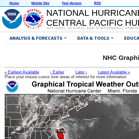
Home
Mobile Site
Text Version
RSS
NATIONAL HURRICAN
CENTRAL PACIFIC H
NATIONAL OCEANIC AND ATMOSPHERIC ADMIN
ANALYSIS & FORECASTS
DATA & TOOLS
EDUCA
NHC Graphi
« Earliest Available
‹ Earlier
Later ›
Latest Available »
Place your mouse cursor over areas of interest for more information