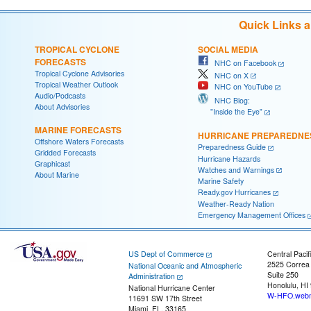
Quick Links 
TROPICAL CYCLONE
SOCIAL MEDIA
FORECASTS
NHC on Facebook
Tropical Cyclone Advisories
NHC on X
Tropical Weather Outlook
NHC on YouTube
Audio/Podcasts
NHC Blog:
About Advisories
"Inside the Eye"
MARINE FORECASTS
HURRICANE PREPAREDNE
Offshore Waters Forecasts
Preparedness Guide
Gridded Forecasts
Hurricane Hazards
Graphicast
Watches and Warnings
About Marine
Marine Safety
Ready.gov Hurricanes
Weather-Ready Nation
Emergency Management Offices
US Dept of Commerce
Central Pacif
2525 Correa
National Oceanic and Atmospheric
Suite 250
Administration
Honolulu, HI
National Hurricane Center
W-HFO.webm
11691 SW 17th Street
Miami, FL, 33165