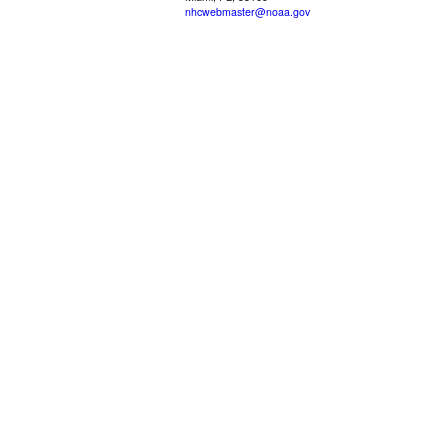
nhcwebmaster@noaa.gov