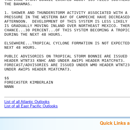
THE BAHAMAS.

1. SHOWER AND THUNDERSTORM ACTIVITY ASSOCIATED WITH A 
PRESSURE IN THE WESTERN BAY OF CAMPECHE HAVE DECREASED 
AFTERNOON.  DEVELOPMENT OF THIS SYSTEM IS LESS LIKELY 
IS GRADUALLY MOVING INLAND OVER NORTHEAST MEXICO. THER
CHANCE...30 PERCENT...OF THIS SYSTEM BECOMING A TROPIC
DURING THE NEXT 48 HOURS.

ELSEWHERE...TROPICAL CYCLONE FORMATION IS NOT EXPECTED
NEXT 48 HOURS.

PUBLIC ADVISORIES ON TROPICAL STORM BONNIE ARE ISSUED 
HEADER WTNT33 KNHC AND UNDER AWIPS HEADER MIATCPAT3.

FORECAST/ADVISORIES ARE ISSUED UNDER WMO HEADER WTNT23
UNDER AWIPS HEADER MIATCMAT3.

$$

FORECASTER KIMBERLAIN

NNNN

List of all Atlantic Outlooks
List of all East Pacific Outlooks
Quick Links 