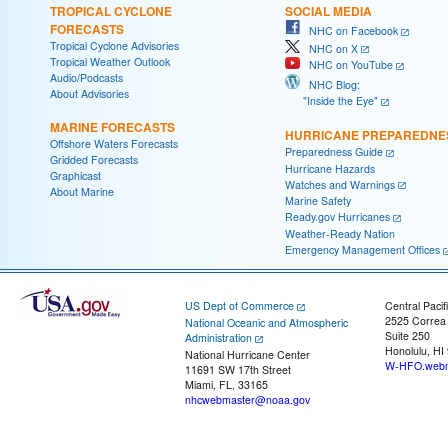
TROPICAL CYCLONE
SOCIAL MEDIA
FORECASTS
NHC on Facebook
Tropical Cyclone Advisories
NHC on X
Tropical Weather Outlook
NHC on YouTube
Audio/Podcasts
NHC Blog:
About Advisories
"Inside the Eye"
MARINE FORECASTS
HURRICANE PREPAREDNE
Offshore Waters Forecasts
Preparedness Guide
Gridded Forecasts
Hurricane Hazards
Graphicast
Watches and Warnings
About Marine
Marine Safety
Ready.gov Hurricanes
Weather-Ready Nation
Emergency Management Offices
US Dept of Commerce
Central Pacif
2525 Correa
National Oceanic and Atmospheric
Suite 250
Administration
Honolulu, HI
National Hurricane Center
W-HFO.webm
11691 SW 17th Street
Miami, FL, 33165
nhcwebmaster@noaa.gov