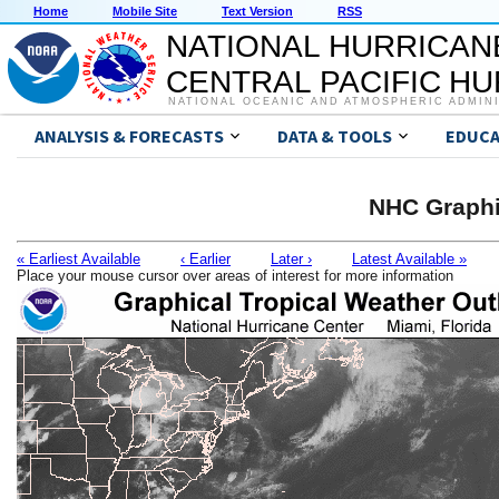
Home
Mobile Site
Text Version
RSS
NATIONAL HURRICAN
CENTRAL PACIFIC H
NATIONAL OCEANIC AND ATMOSPHERIC ADMIN
ANALYSIS & FORECASTS
DATA & TOOLS
EDUCA
NHC Graphi
« Earliest Available
‹ Earlier
Later ›
Latest Available »
Place your mouse cursor over areas of interest for more information