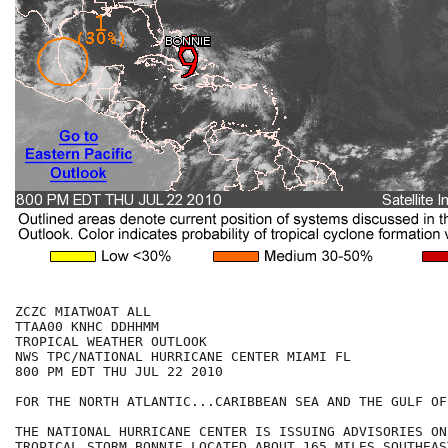
ZCZC MIATWOAT ALL

TTAA00 KNHC DDHHMM

TROPICAL WEATHER OUTLOOK

NWS TPC/NATIONAL HURRICANE CENTER MIAMI FL

800 PM EDT THU JUL 22 2010

FOR THE NORTH ATLANTIC...CARIBBEAN SEA AND THE GULF OF
THE NATIONAL HURRICANE CENTER IS ISSUING ADVISORIES ON
TROPICAL STORM BONNIE LOCATED ABOUT 165 MILES SOUTHEAS