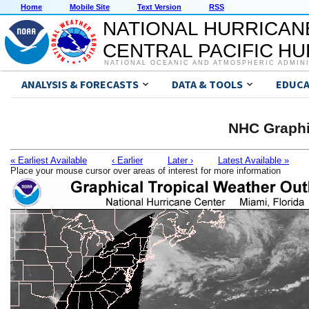
Home
Mobile Site
Text Version
RSS
NATIONAL HURRICAN
CENTRAL PACIFIC H
NATIONAL OCEANIC AND ATMOSPHERIC ADMIN
ANALYSIS & FORECASTS
DATA & TOOLS
EDUCA
NHC Graphi
« Earliest Available
‹ Earlier
Later ›
Latest Available »
Place your mouse cursor over areas of interest for more information