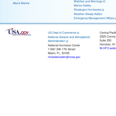
Watches and Warnings
About Marine
Marine Safety
Ready.gov Hurricanes
Weather-Ready Nation
Emergency Management Offices
US Dept of Commerce
Central Pacif
2525 Correa
National Oceanic and Atmospheric
Suite 250
Administration
Honolulu, HI
National Hurricane Center
W-HFO.webm
11691 SW 17th Street
Miami, FL, 33165
nhcwebmaster@noaa.gov