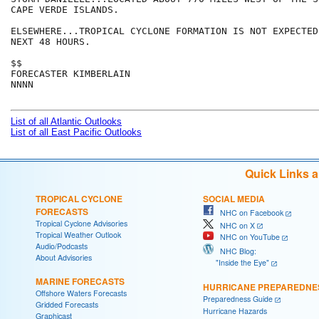
CAPE VERDE ISLANDS.

ELSEWHERE...TROPICAL CYCLONE FORMATION IS NOT EXPECTED
NEXT 48 HOURS.

$$

FORECASTER KIMBERLAIN

NNNN

List of all Atlantic Outlooks
List of all East Pacific Outlooks
Quick Links 
TROPICAL CYCLONE
SOCIAL MEDIA
FORECASTS
NHC on Facebook
Tropical Cyclone Advisories
NHC on X
Tropical Weather Outlook
NHC on YouTube
Audio/Podcasts
NHC Blog:
About Advisories
"Inside the Eye"
MARINE FORECASTS
HURRICANE PREPAREDNE
Offshore Waters Forecasts
Preparedness Guide
Gridded Forecasts
Hurricane Hazards
Graphicast