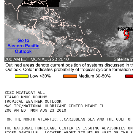
ZCZC MIATWOAT ALL

TTAA00 KNHC DDHHMM

TROPICAL WEATHER OUTLOOK

NWS TPC/NATIONAL HURRICANE CENTER MIAMI FL

200 AM EDT MON AUG 23 2010

FOR THE NORTH ATLANTIC...CARIBBEAN SEA AND THE GULF OF
THE NATIONAL HURRICANE CENTER IS ISSUING ADVISORIES ON
STORM DANIELLE...LOCATED ABOUT 770 MILES WEST OF THE S