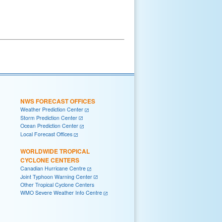
NWS FORECAST OFFICES
Weather Prediction Center
Storm Prediction Center
Ocean Prediction Center
Local Forecast Offices
WORLDWIDE TROPICAL
CYCLONE CENTERS
Canadian Hurricane Centre
Joint Typhoon Warning Center
Other Tropical Cyclone Centers
WMO Severe Weather Info Centre