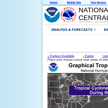
Home
Mobile Site
Text Version
NATIONA
CENTRAL
NATIONAL OCEANI
ANALYSIS & FORECASTS
D
« Earliest Available
‹ Earlier
Late
Place your mouse cursor over areas of inte