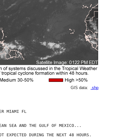
GIS data:
.shp
R MIAMI FL

EAN SEA AND THE GULF OF MEXICO...

OT EXPECTED DURING THE NEXT 48 HOURS.
