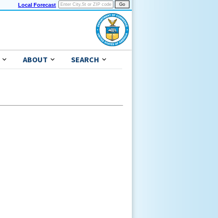
Local Forecast
ABOUT
SEARCH