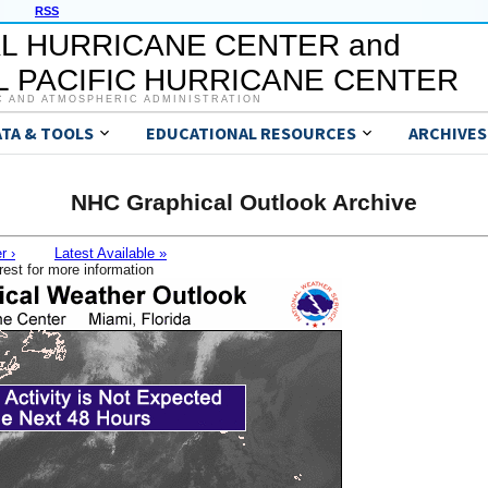
RSS
L HURRICANE CENTER and
 PACIFIC HURRICANE CENTER
C AND ATMOSPHERIC ADMINISTRATION
ATA & TOOLS
EDUCATIONAL RESOURCES
ARCHIVES
NHC Graphical Outlook Archive
r ›
Latest Available »
rest for more information