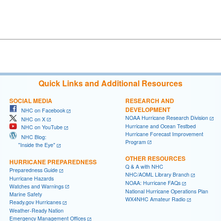
Quick Links and Additional Resources
SOCIAL MEDIA
RESEARCH AND
DEVELOPMENT
NHC on Facebook
NOAA Hurricane Research Division
NHC on X
Hurricane and Ocean Testbed
NHC on YouTube
Hurricane Forecast Improvement
NHC Blog:
Program
"Inside the Eye"
OTHER RESOURCES
HURRICANE PREPAREDNESS
Q & A with NHC
Preparedness Guide
NHC/AOML Library Branch
Hurricane Hazards
NOAA: Hurricane FAQs
Watches and Warnings
National Hurricane Operations Plan
Marine Safety
WX4NHC Amateur Radio
Ready.gov Hurricanes
Weather-Ready Nation
Emergency Management Offices