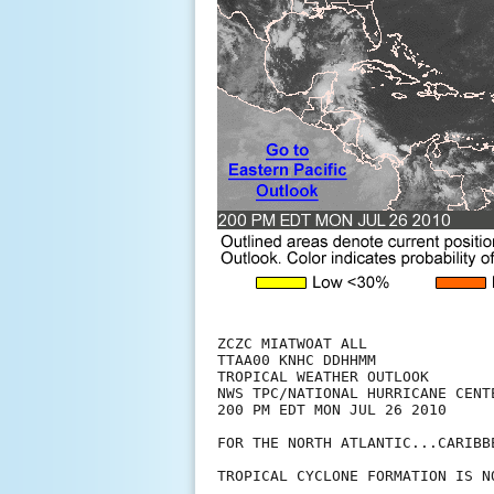
ZCZC MIATWOAT ALL

TTAA00 KNHC DDHHMM

TROPICAL WEATHER OUTLOOK

NWS TPC/NATIONAL HURRICANE CENTE
200 PM EDT MON JUL 26 2010

FOR THE NORTH ATLANTIC...CARIBB
TROPICAL CYCLONE FORMATION IS N