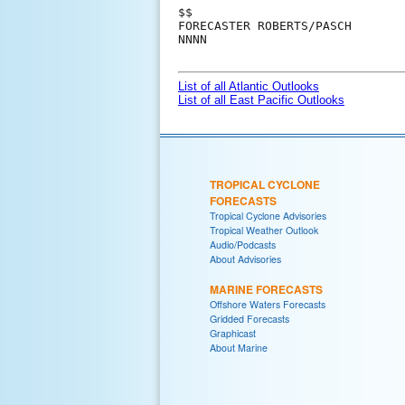
$$

FORECASTER ROBERTS/PASCH

NNNN

List of all Atlantic Outlooks
List of all East Pacific Outlooks
TROPICAL CYCLONE
FORECASTS
Tropical Cyclone Advisories
Tropical Weather Outlook
Audio/Podcasts
About Advisories
MARINE FORECASTS
Offshore Waters Forecasts
Gridded Forecasts
Graphicast
About Marine