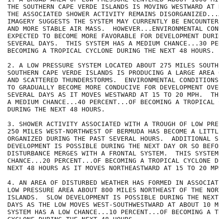
THE SOUTHERN CAPE VERDE ISLANDS IS MOVING WESTWARD AT 
THE ASSOCIATED SHOWER ACTIVITY REMAINS DISORGANIZED...
IMAGERY SUGGESTS THE SYSTEM MAY CURRENTLY BE ENCOUNTER
AND MORE STABLE AIR MASS.  HOWEVER...ENVIRONMENTAL CON
EXPECTED TO BECOME MORE FAVORABLE FOR DEVELOPMENT DURI
SEVERAL DAYS.  THIS SYSTEM HAS A MEDIUM CHANCE...30 PE
BECOMING A TROPICAL CYCLONE DURING THE NEXT 48 HOURS.

2. A LOW PRESSURE SYSTEM LOCATED ABOUT 275 MILES SOUTH
SOUTHERN CAPE VERDE ISLANDS IS PRODUCING A LARGE AREA 
AND SCATTERED THUNDERSTORMS.  ENVIRONMENTAL CONDITIONS
TO GRADUALLY BECOME MORE CONDUCIVE FOR DEVELOPMENT OVE
SEVERAL DAYS AS IT MOVES WESTWARD AT 15 TO 20 MPH.  TH
A MEDIUM CHANCE...40 PERCENT...OF BECOMING A TROPICAL C
DURING THE NEXT 48 HOURS.

3. SHOWER ACTIVITY ASSOCIATED WITH A TROUGH OF LOW PRE
250 MILES WEST-NORTHWEST OF BERMUDA HAS BECOME A LITTL
ORGANIZED DURING THE PAST SEVERAL HOURS.  ADDITIONAL SL
DEVELOPMENT IS POSSIBLE DURING THE NEXT DAY OR SO BEFOR
DISTURBANCE MERGES WITH A FRONTAL SYSTEM.  THIS SYSTEM
CHANCE...20 PERCENT...OF BECOMING A TROPICAL CYCLONE D
NEXT 48 HOURS AS IT MOVES NORTHEASTWARD AT 15 TO 20 MPH
4. AN AREA OF DISTURBED WEATHER HAS FORMED IN ASSOCIAT
LOW PRESSURE AREA ABOUT 800 MILES NORTHEAST OF THE NOR
ISLANDS.  SLOW DEVELOPMENT IS POSSIBLE DURING THE NEXT
DAYS AS THE LOW MOVES WEST-SOUTHWESTWARD AT ABOUT 10 M
SYSTEM HAS A LOW CHANCE...10 PERCENT...OF BECOMING A TR