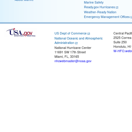
Marine Safety
Ready.gov Hurricanes
Weather-Ready Nation
Emergency Management Offices
US Dept of Commerce
Central Pacif
2525 Correa
National Oceanic and Atmospheric
Suite 250
Administration
Honolulu, HI
National Hurricane Center
W-HFO.webm
11691 SW 17th Street
Miami, FL, 33165
nhcwebmaster@noaa.gov