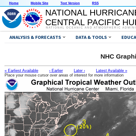
Home
Mobile Site
Text Version
RSS
NATIONAL HURRICAN
CENTRAL PACIFIC H
NATIONAL OCEANIC AND ATMOSPHERIC ADMIN
ANALYSIS & FORECASTS
DATA & TOOLS
EDUCA
NHC Graphi
« Earliest Available
‹ Earlier
Later ›
Latest Available »
Place your mouse cursor over areas of interest for more information