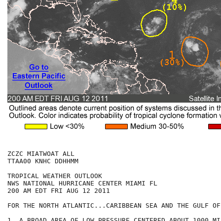
ZCZC MIATWOAT ALL

TTAA00 KNHC DDHHMM

TROPICAL WEATHER OUTLOOK

NWS NATIONAL HURRICANE CENTER MIAMI FL

200 AM EDT FRI AUG 12 2011

FOR THE NORTH ATLANTIC...CARIBBEAN SEA AND THE GULF OF
1. A BROAD AREA OF LOW PRESSURE CENTERED ABOUT 1000 MI