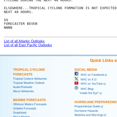
CYCLONE DURING THE NEXT 48 HOURS.

ELSEWHERE...TROPICAL CYCLONE FORMATION IS NOT EXPECTED
NEXT 48 HOURS.

$$

FORECASTER BEVEN

NNNN

List of all Atlantic Outlooks
List of all East Pacific Outlooks
Quick Links 
TROPICAL CYCLONE
SOCIAL MEDIA
FORECASTS
NHC on Facebook
Tropical Cyclone Advisories
NHC on X
Tropical Weather Outlook
NHC on YouTube
Audio/Podcasts
NHC Blog:
About Advisories
"Inside the Eye"
MARINE FORECASTS
HURRICANE PREPAREDNE
Offshore Waters Forecasts
Preparedness Guide
Gridded Forecasts
Hurricane Hazards
Graphicast
Watches and Warnings
About Marine