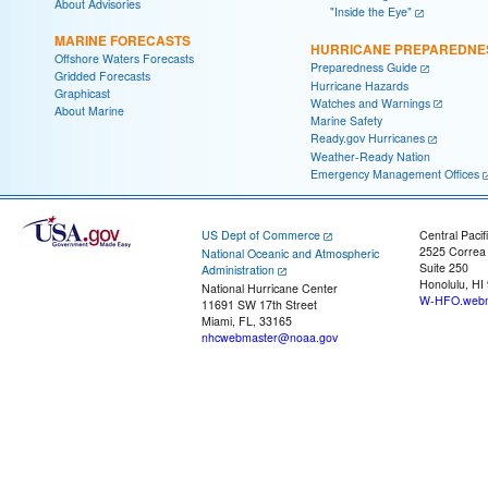
About Advisories
"Inside the Eye"
MARINE FORECASTS
HURRICANE PREPAREDNE
Offshore Waters Forecasts
Preparedness Guide
Gridded Forecasts
Hurricane Hazards
Graphicast
Watches and Warnings
About Marine
Marine Safety
Ready.gov Hurricanes
Weather-Ready Nation
Emergency Management Offices
US Dept of Commerce
Central Pacif
2525 Correa
National Oceanic and Atmospheric
Suite 250
Administration
Honolulu, HI
National Hurricane Center
W-HFO.webm
11691 SW 17th Street
Miami, FL, 33165
nhcwebmaster@noaa.gov