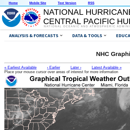
Home
Mobile Site
Text Version
RSS
NATIONAL HURRICAN
CENTRAL PACIFIC H
NATIONAL OCEANIC AND ATMOSPHERIC ADMIN
ANALYSIS & FORECASTS
DATA & TOOLS
EDUCA
NHC Graphi
« Earliest Available
‹ Earlier
Later ›
Latest Available »
Place your mouse cursor over areas of interest for more information