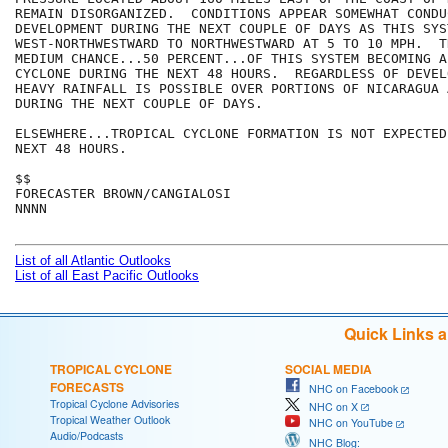
REMAIN DISORGANIZED.  CONDITIONS APPEAR SOMEWHAT CONDU
DEVELOPMENT DURING THE NEXT COUPLE OF DAYS AS THIS SYS
WEST-NORTHWESTWARD TO NORTHWESTWARD AT 5 TO 10 MPH.  T
MEDIUM CHANCE...50 PERCENT...OF THIS SYSTEM BECOMING A
CYCLONE DURING THE NEXT 48 HOURS.  REGARDLESS OF DEVEL
HEAVY RAINFALL IS POSSIBLE OVER PORTIONS OF NICARAGUA 
DURING THE NEXT COUPLE OF DAYS.

ELSEWHERE...TROPICAL CYCLONE FORMATION IS NOT EXPECTED
NEXT 48 HOURS.

$$

FORECASTER BROWN/CANGIALOSI

NNNN

List of all Atlantic Outlooks
List of all East Pacific Outlooks
Quick Links 
TROPICAL CYCLONE
SOCIAL MEDIA
FORECASTS
NHC on Facebook
Tropical Cyclone Advisories
NHC on X
Tropical Weather Outlook
NHC on YouTube
Audio/Podcasts
NHC Blog: