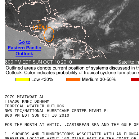
ZCZC MIATWOAT ALL

TTAA00 KNHC DDHHMM

TROPICAL WEATHER OUTLOOK

NWS TPC/NATIONAL HURRICANE CENTER MIAMI FL

800 PM EDT SUN OCT 10 2010

FOR THE NORTH ATLANTIC...CARIBBEAN SEA AND THE GULF OF
1. SHOWERS AND THUNDERSTORMS ASSOCIATED WITH AN ELONGA
PRESSURE LOCATED ABOUT 160 MILES EAST OF THE COAST OF 