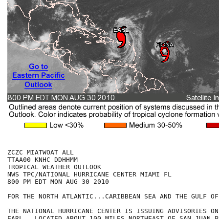
ZCZC MIATWOAT ALL

TTAA00 KNHC DDHHMM

TROPICAL WEATHER OUTLOOK

NWS TPC/NATIONAL HURRICANE CENTER MIAMI FL

800 PM EDT MON AUG 30 2010

FOR THE NORTH ATLANTIC...CARIBBEAN SEA AND THE GULF OF
THE NATIONAL HURRICANE CENTER IS ISSUING ADVISORIES ON
EARL...LOCATED ABOUT 100 MILES NORTHEAST OF SAN JUAN PU