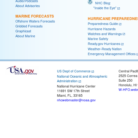
Audio/Podcasts
NHC Blog:
About Advisories
"Inside the Eye"
MARINE FORECASTS
HURRICANE PREPAREDNE
Offshore Waters Forecasts
Preparedness Guide
Gridded Forecasts
Hurricane Hazards
Graphicast
Watches and Warnings
About Marine
Marine Safety
Ready.gov Hurricanes
Weather-Ready Nation
Emergency Management Offices
US Dept of Commerce
Central Pacif
2525 Correa
National Oceanic and Atmospheric
Suite 250
Administration
Honolulu, HI
National Hurricane Center
W-HFO.webm
11691 SW 17th Street
Miami, FL, 33165
nhcwebmaster@noaa.gov