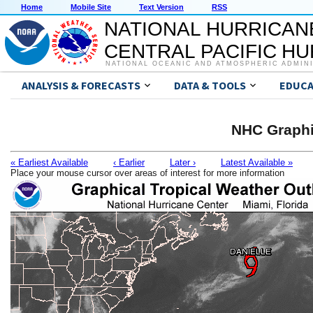
Home
Mobile Site
Text Version
RSS
NATIONAL HURRICAN
CENTRAL PACIFIC H
NATIONAL OCEANIC AND ATMOSPHERIC ADMIN
ANALYSIS & FORECASTS
DATA & TOOLS
EDUCA
NHC Graphi
« Earliest Available
‹ Earlier
Later ›
Latest Available »
Place your mouse cursor over areas of interest for more information