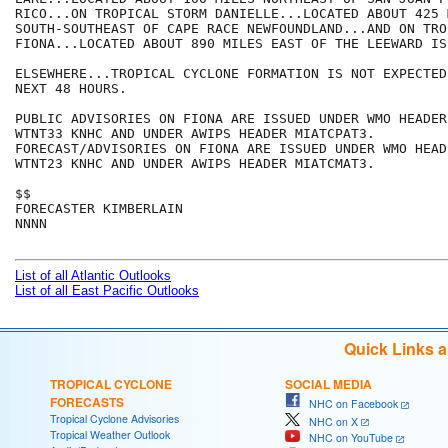
RICO...ON TROPICAL STORM DANIELLE...LOCATED ABOUT 425 M
SOUTH-SOUTHEAST OF CAPE RACE NEWFOUNDLAND...AND ON TRO
FIONA...LOCATED ABOUT 890 MILES EAST OF THE LEEWARD ISL
ELSEWHERE...TROPICAL CYCLONE FORMATION IS NOT EXPECTED
NEXT 48 HOURS.

PUBLIC ADVISORIES ON FIONA ARE ISSUED UNDER WMO HEADER

WTNT33 KNHC AND UNDER AWIPS HEADER MIATCPAT3.

FORECAST/ADVISORIES ON FIONA ARE ISSUED UNDER WMO HEADE
WTNT23 KNHC AND UNDER AWIPS HEADER MIATCMAT3.

$$

FORECASTER KIMBERLAIN

NNNN

List of all Atlantic Outlooks
List of all East Pacific Outlooks
Quick Links 
TROPICAL CYCLONE
SOCIAL MEDIA
FORECASTS
NHC on Facebook
Tropical Cyclone Advisories
NHC on X
Tropical Weather Outlook
NHC on YouTube