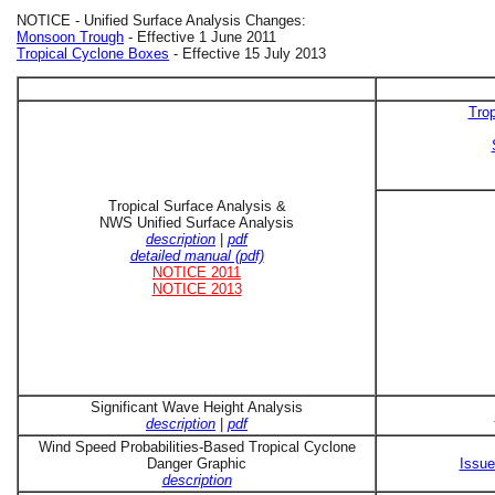
NOTICE - Unified Surface Analysis Changes:
Monsoon Trough
- Effective 1 June 2011
Tropical Cyclone Boxes
- Effective 15 July 2013
Trop
Tropical Surface Analysis &
NWS Unified Surface Analysis
description
|
pdf
detailed manual (pdf)
NOTICE 2011
NOTICE 2013
Significant Wave Height Analysis
description
|
pdf
Wind Speed Probabilities-Based Tropical Cyclone
Danger Graphic
Issue
description