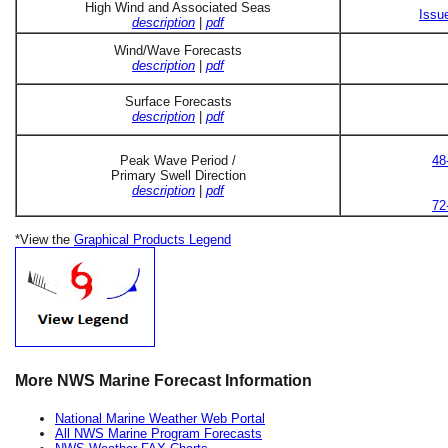
High Wind and Associated Seas
Issu
description
|
pdf
Wind/Wave Forecasts
description
|
pdf
Surface Forecasts
description
|
pdf
Peak Wave Period /
48
Primary Swell Direction
description
|
pdf
72
*View the
Graphical Products Legend
More NWS Marine Forecast Information
National Marine Weather Web Portal
All NWS Marine Program Forecasts