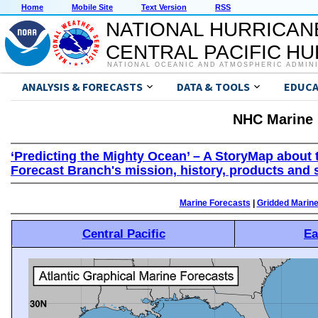
Home
Mobile Site
Text Version
RSS
NATIONAL HURRICAN
CENTRAL PACIFIC H
NATIONAL OCEANIC AND ATMOSPHERIC ADMIN
ANALYSIS & FORECASTS
DATA & TOOLS
EDUCA
NHC Marine 
‘Predicting the Mighty Ocean’ – A StoryMap about 
Forecast Branch's mission, history, products and 
Marine Forecasts
|
Gridded Marin
Central Pacific
Ea