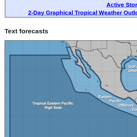
Active Sto
2-Day Graphical Tropical Weather Out
Text forecasts