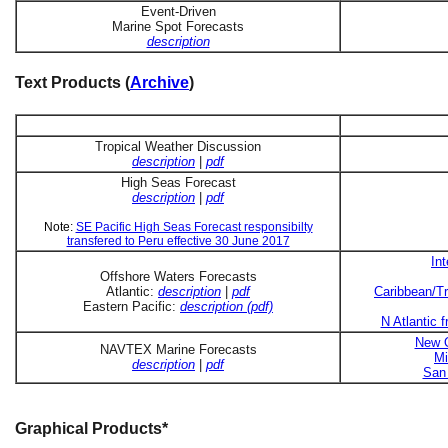
Event-Driven
Marine Spot Forecasts
description
Text Products (
Archive
)
Tropical Weather Discussion
description
|
pdf
High Seas Forecast
description
|
pdf
Note:
SE Pacific High Seas Forecast responsibilty
transfered to Peru effective 30 June 2017
In
Offshore Waters Forecasts
Atlantic:
description
|
pdf
Caribbean/Tr
Eastern Pacific:
description (pdf)
N Atlantic 
New O
NAVTEX Marine Forecasts
Mi
description
|
pdf
San 
Graphical Products*