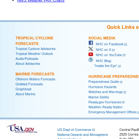
NWS Weather FAX Charts
Quick Links 
TROPICAL CYCLONE
SOCIAL MEDIA
FORECASTS
NHC on Facebook
Tropical Cyclone Advisories
NHC on X
Tropical Weather Outlook
NHC on YouTube
Audio/Podcasts
NHC Blog:
About Advisories
"Inside the Eye"
MARINE FORECASTS
HURRICANE PREPAREDNE
Offshore Waters Forecasts
Preparedness Guide
Gridded Forecasts
Hurricane Hazards
Graphicast
Watches and Warnings
About Marine
Marine Safety
Ready.gov Hurricanes
Weather-Ready Nation
Emergency Management Offices
US Dept of Commerce
Central Pacif
2525 Correa
National Oceanic and Atmospheric
Suite 250