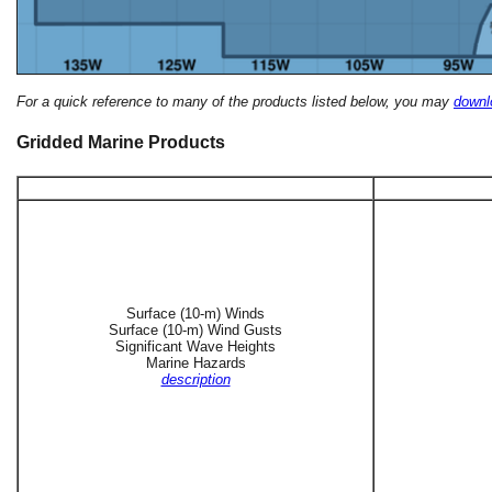
For a quick reference to many of the products listed below, you may
downlo
Gridded Marine Products
Surface (10-m) Winds
Surface (10-m) Wind Gusts
Significant Wave Heights
Marine Hazards
description