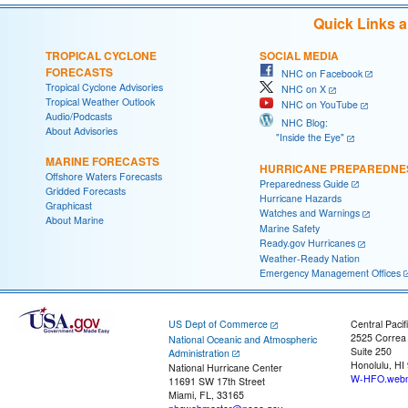
Quick Links 
TROPICAL CYCLONE
SOCIAL MEDIA
FORECASTS
NHC on Facebook
Tropical Cyclone Advisories
NHC on X
Tropical Weather Outlook
NHC on YouTube
Audio/Podcasts
NHC Blog:
About Advisories
"Inside the Eye"
MARINE FORECASTS
HURRICANE PREPAREDNE
Offshore Waters Forecasts
Preparedness Guide
Gridded Forecasts
Hurricane Hazards
Graphicast
Watches and Warnings
About Marine
Marine Safety
Ready.gov Hurricanes
Weather-Ready Nation
Emergency Management Offices
US Dept of Commerce
Central Pacif
2525 Correa
National Oceanic and Atmospheric
Suite 250
Administration
Honolulu, HI
National Hurricane Center
W-HFO.webm
11691 SW 17th Street
Miami, FL, 33165