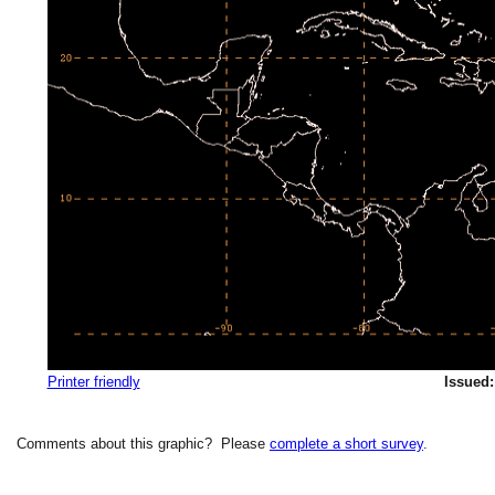
Printer friendly
Issued:
Comments about this graphic? Please
complete a short survey
.