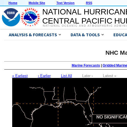
Home
Mobile Site
Text Version
RSS
NATIONAL HURRICAN
CENTRAL PACIFIC H
NATIONAL OCEANIC AND ATMOSPHERIC ADMIN
ANALYSIS & FORECASTS
DATA & TOOLS
EDUCA
NHC Ma
Marine Forecasts
|
Gridded Marin
« Earliest
‹ Earlier
List All
Later ›
Latest »