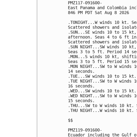
PMZ117-091600-

East Panama and Colombia inc
846 PM PDT Sat Aug 8 2026

.TONIGHT...W winds 10 kt. Se
Scattered showers and isolat
.SUN...SE winds 10 to 15 kt,
afternoon. Seas 4 to 6 ft in
Scattered showers and isolat
.SUN NIGHT...SW winds 10 kt,
Seas 3 to 5 ft. Period 14 sec
.MON...S winds 10 kt, shifti
Seas 3 to 5 ft. Period 15 sec
.MON NIGHT...SW to W winds 1
14 seconds. 

.TUE...SW winds 10 to 15 kt.
.TUE NIGHT...SW to W winds 1
16 seconds. 

.WED...SW winds 10 to 15 kt.
.WED NIGHT...SW to W winds 1
15 seconds. 

.THU...SW to W winds 10 kt. 
.THU NIGHT...W winds 10 kt. 
$$

PMZ119-091600-

Ecuador including the Gulf o