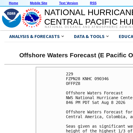
Home
Mobile Site
Text Version
RSS
NATIONAL HURRICAN
CENTRAL PACIFIC H
NATIONAL OCEANIC AND ATMOSPHERIC ADMIN
ANALYSIS & FORECASTS
DATA & TOOLS
EDUCA
Offshore Waters Forecast (E Pacific 
229 

FZPN28 KNHC 090346

OFFPZ8

Offshore Waters Forecast

NWS National Hurricane Cente
846 PM PDT Sat Aug 8 2026

Offshore Waters Forecast for
Central America, Colombia, a
Seas given as significant wa
height of the highest 1/3 of