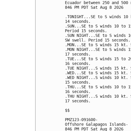
Ecuador between 250 and 500 
846 PM PDT Sat Aug 8 2026

.TONIGHT...SE to S winds 10 
14 seconds. 

.SUN...SE to S winds 10 to 1
Period 15 seconds. 

.SUN NIGHT...SE to S winds 1
SW swell. Period 15 seconds. 
.MON...SE to S winds 15 kt. 
.MON NIGHT...SE to S winds 1
17 seconds. 

.TUE...SE to S winds 15 to 2
16 seconds. 

.TUE NIGHT...S winds 15 kt. 
.WED...SE to S winds 15 kt. 
.WED NIGHT...S winds 10 kt. 
15 seconds. 

.THU...SE to S winds 10 to 1
16 seconds. 

.THU NIGHT...S winds 10 kt. 
17 seconds. 

$$

PMZ123-091600-

Offshore Galapagos Islands-

846 PM PDT Sat Aug 8 2026
