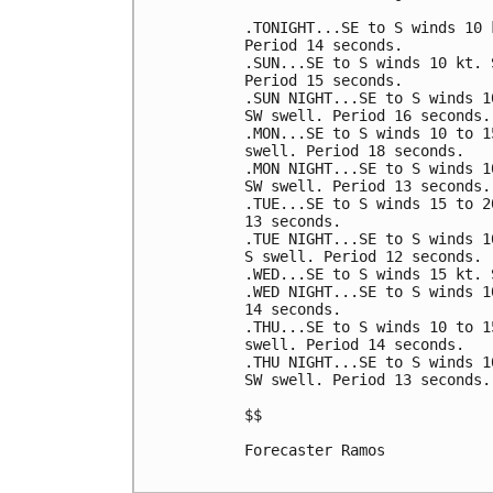
.TONIGHT...SE to S winds 10 
Period 14 seconds. 

.SUN...SE to S winds 10 kt. 
Period 15 seconds. 

.SUN NIGHT...SE to S winds 1
SW swell. Period 16 seconds. 
.MON...SE to S winds 10 to 1
swell. Period 18 seconds. 

.MON NIGHT...SE to S winds 1
SW swell. Period 13 seconds. 
.TUE...SE to S winds 15 to 2
13 seconds. 

.TUE NIGHT...SE to S winds 1
S swell. Period 12 seconds. 

.WED...SE to S winds 15 kt. 
.WED NIGHT...SE to S winds 1
14 seconds. 

.THU...SE to S winds 10 to 1
swell. Period 14 seconds. 

.THU NIGHT...SE to S winds 1
SW swell. Period 13 seconds. 
$$

Forecaster Ramos
