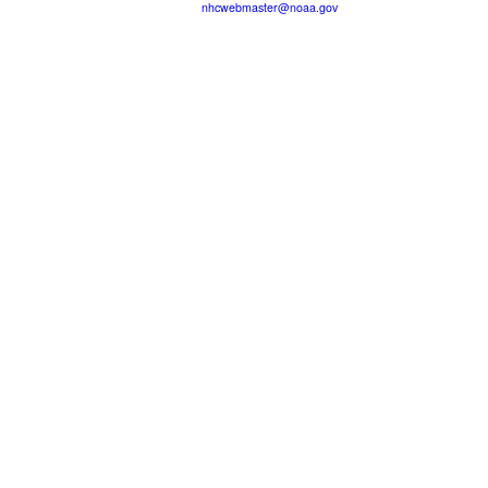
nhcwebmaster@noaa.gov