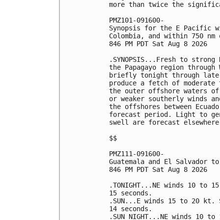
more than twice the signific
PMZ101-091600-

Synopsis for the E Pacific w
Colombia, and within 750 nm 
846 PM PDT Sat Aug 8 2026

.SYNOPSIS...Fresh to strong 
the Papagayo region through 
briefly tonight through late
produce a fetch of moderate 
the outer offshore waters of
or weaker southerly winds an
the offshores between Ecuado
forecast period. Light to ge
swell are forecast elsewhere
$$

PMZ111-091600-

Guatemala and El Salvador to
846 PM PDT Sat Aug 8 2026

.TONIGHT...NE winds 10 to 15
15 seconds. 

.SUN...E winds 15 to 20 kt. 
14 seconds. 

.SUN NIGHT...NE winds 10 to 