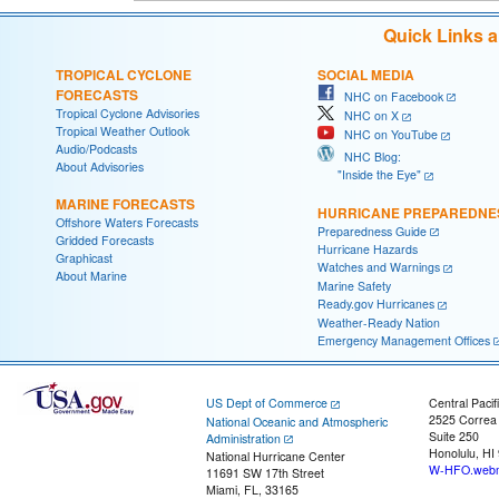
Quick Links 
TROPICAL CYCLONE
SOCIAL MEDIA
FORECASTS
NHC on Facebook
Tropical Cyclone Advisories
NHC on X
Tropical Weather Outlook
NHC on YouTube
Audio/Podcasts
NHC Blog:
About Advisories
"Inside the Eye"
MARINE FORECASTS
HURRICANE PREPAREDNE
Offshore Waters Forecasts
Preparedness Guide
Gridded Forecasts
Hurricane Hazards
Graphicast
Watches and Warnings
About Marine
Marine Safety
Ready.gov Hurricanes
Weather-Ready Nation
Emergency Management Offices
US Dept of Commerce
Central Pacif
2525 Correa
National Oceanic and Atmospheric
Suite 250
Administration
Honolulu, HI
National Hurricane Center
W-HFO.webm
11691 SW 17th Street
Miami, FL, 33165