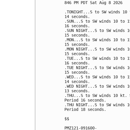
846 PM PDT Sat Aug 8 2026

.TONIGHT...S to SW winds 10 
14 seconds. 

.SUN...S to SW winds 10 to 1
16 seconds. 

.SUN NIGHT...S to SW winds 1
15 seconds. 

.MON...S to SW winds 10 to 1
15 seconds. 

.MON NIGHT...S to SW winds 1
15 seconds. 

.TUE...S to SW winds 10 to 1
16 seconds. 

.TUE NIGHT...S to SW winds 1
15 seconds. 

.WED...S to SW winds 10 to 1
14 seconds. 

.WED NIGHT...S to SW winds 1
13 seconds. 

.THU...S to SW winds 10 kt. 
Period 16 seconds. 

.THU NIGHT...S to SW winds 1
Period 18 seconds. 

$$

PMZ121-091600-
