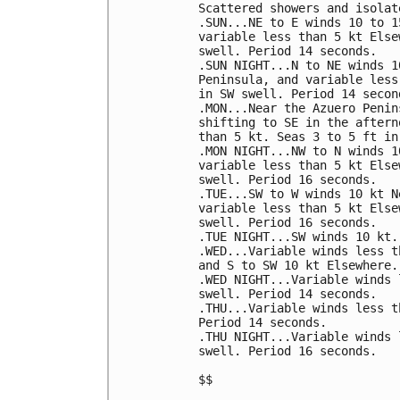
Scattered showers and isolat
.SUN...NE to E winds 10 to 1
variable less than 5 kt Else
swell. Period 14 seconds. 

.SUN NIGHT...N to NE winds 1
Peninsula, and variable less
in SW swell. Period 14 second
.MON...Near the Azuero Penin
shifting to SE in the aftern
than 5 kt. Seas 3 to 5 ft in
.MON NIGHT...NW to N winds 1
variable less than 5 kt Else
swell. Period 16 seconds. 

.TUE...SW to W winds 10 kt N
variable less than 5 kt Else
swell. Period 16 seconds. 

.TUE NIGHT...SW winds 10 kt.
.WED...Variable winds less t
and S to SW 10 kt Elsewhere.
.WED NIGHT...Variable winds 
swell. Period 14 seconds. 

.THU...Variable winds less t
Period 14 seconds. 

.THU NIGHT...Variable winds 
swell. Period 16 seconds. 

$$
