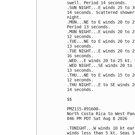
swell. Period 14 seconds. 

.SUN NIGHT...E winds 25 to 3
14 seconds. Scattered shower
night. 

.MON...NE to E winds 20 to 2
Period 13 seconds. 

.MON NIGHT...E winds 20 to 2
12 seconds. 

.TUE...NE to E winds 20 to 2
13 seconds. 

.TUE NIGHT...E winds 20 to 2
16 seconds. 

.WED...E winds 20 to 25 kt. 
.WED NIGHT...SE winds 20 to 
13 seconds. 

.THU...NE to E winds 15 to 2
12 seconds. 

.THU NIGHT...E to SE winds 2
14 seconds. 

$$

PMZ115-091600-

North Costa Rica to West Pan
846 PM PDT Sat Aug 8 2026

.TONIGHT...W winds 10 kt ear
winds less than 5 kt. Seas 3