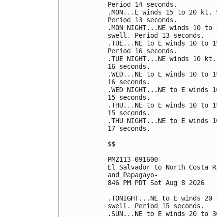
Period 14 seconds. 

.MON...E winds 15 to 20 kt. 
Period 13 seconds. 

.MON NIGHT...NE winds 10 to 
swell. Period 13 seconds. 

.TUE...NE to E winds 10 to 1
Period 16 seconds. 

.TUE NIGHT...NE winds 10 kt.
16 seconds. 

.WED...NE to E winds 10 to 1
16 seconds. 

.WED NIGHT...NE to E winds 1
15 seconds. 

.THU...NE to E winds 10 to 1
15 seconds. 

.THU NIGHT...NE to E winds 1
17 seconds. 

$$

PMZ113-091600-

El Salvador to North Costa R
and Papagayo-

846 PM PDT Sat Aug 8 2026

.TONIGHT...NE to E winds 20 
swell. Period 15 seconds. 

.SUN...NE to E winds 20 to 3