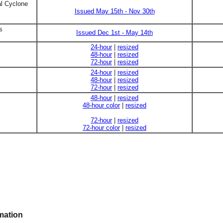
al Cyclone
Issued May 15th - Nov 30th
s
Issued Dec 1st - May 14th
24-hour
|
resized
48-hour
|
resized
72-hour
|
resized
24-hour
|
resized
48-hour
|
resized
72-hour
|
resized
48-hour
|
resized
48-hour color
|
resized
72-hour
|
resized
72-hour color
|
resized
mation