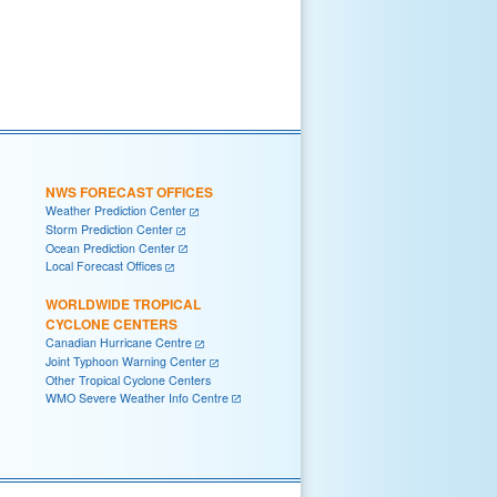
NWS FORECAST OFFICES
Weather Prediction Center
Storm Prediction Center
Ocean Prediction Center
Local Forecast Offices
WORLDWIDE TROPICAL
CYCLONE CENTERS
Canadian Hurricane Centre
Joint Typhoon Warning Center
Other Tropical Cyclone Centers
WMO Severe Weather Info Centre