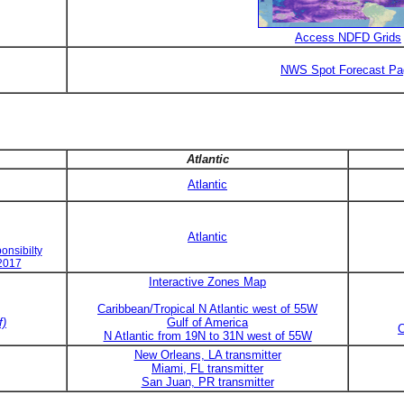
Access NDFD Grids
NWS Spot Forecast Pa
Atlantic
Atlantic
Atlantic
onsibilty
 2017
Interactive Zones Map
Caribbean/Tropical N Atlantic west of 55W
f)
Gulf of America
C
N Atlantic from 19N to 31N west of 55W
New Orleans, LA transmitter
Miami, FL transmitter
San Juan, PR transmitter