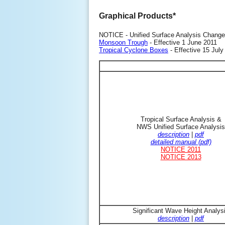
Graphical Products*
NOTICE - Unified Surface Analysis Change
Monsoon Trough
- Effective 1 June 2011
Tropical Cyclone Boxes
- Effective 15 July
Tropical Surface Analysis &
NWS Unified Surface Analysis
description
|
pdf
detailed manual (pdf)
NOTICE 2011
NOTICE 2013
Significant Wave Height Analys
description
|
pdf