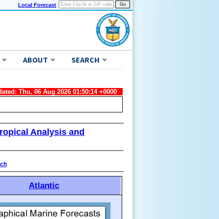
Local Forecast
ABOUT
SEARCH
dated: Thu, 06 Aug 2026 01:50:14 +0000
ropical Analysis and
ach
Atlantic