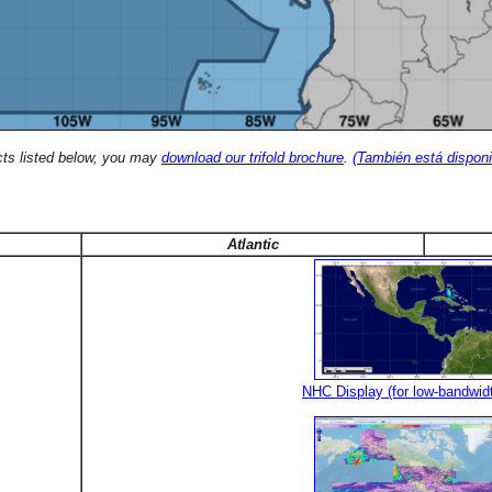
cts listed below, you may
download our trifold brochure
.
(También está disponi
Atlantic
NHC Display (for low-bandwid