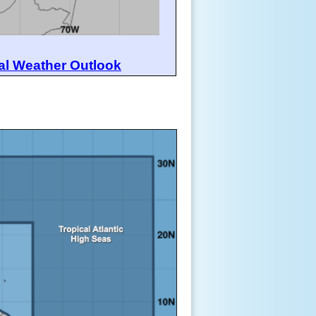
al Weather Outlook