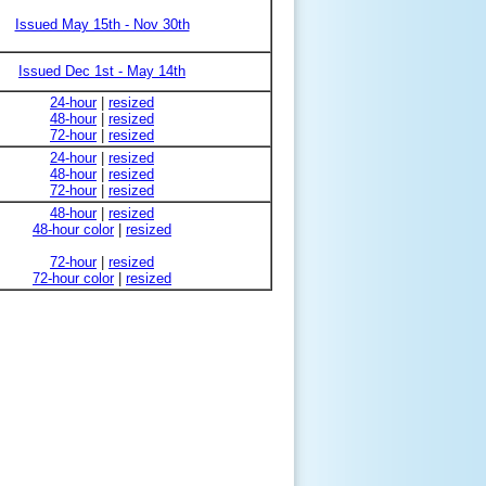
Issued May 15th - Nov 30th
Issued Dec 1st - May 14th
24-hour
|
resized
48-hour
|
resized
72-hour
|
resized
24-hour
|
resized
48-hour
|
resized
72-hour
|
resized
48-hour
|
resized
48-hour color
|
resized
72-hour
|
resized
72-hour color
|
resized