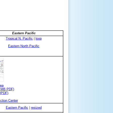
Eastern Pacific
Tropical N. Pacific
|
loop
Eastern North Pacific
rea
3 MB PDF)
 (PDF)
ction Center
Eastern Pacific
|
resized