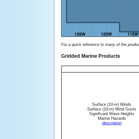
For a quick reference to many of the produ
Gridded Marine Products
Surface (10-m) Winds
Surface (10-m) Wind Gusts
Significant Wave Heights
Marine Hazards
description