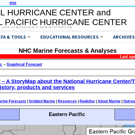
RSS
L HURRICANE CENTER and
 PACIFIC HURRICANE CENTER
C AND ATMOSPHERIC ADMINISTRATION
ATA & TOOLS
EDUCATIONAL RESOURCES
ARCHIVES
NHC Marine Forecasts & Analyses
Last up
ic
–
Graphical Forecast
’ – A StoryMap about the National Hurricane Center/T
istory, products and services
rine Forecasts
|
Gridded Marine
|
Resources
|
Radiofax
|
About Marine
|
Outre
Eastern Pacific