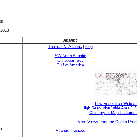
s:
 2013
Atlantic
Tropical N. Atlantic
|
loop
SW North Atlantic
Caribbean Sea
Gulf of America
Low Resolution Wide A
High Resolution Wide Area (~
Glossary of Map Features
More Views from the Ocean Predi
is
Atlantic
|
resized