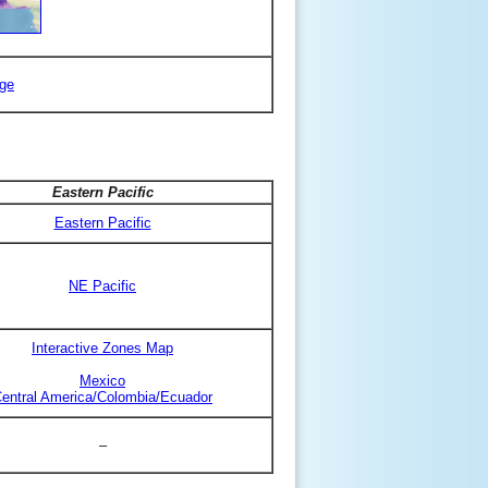
ge
Eastern Pacific
Eastern Pacific
NE Pacific
Interactive Zones Map
Mexico
entral America/Colombia/Ecuador
–