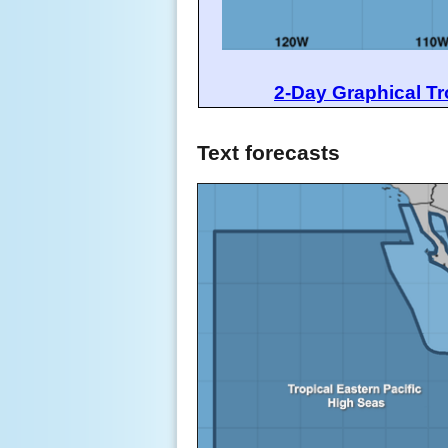
2-Day Graphical Tr
Text forecasts