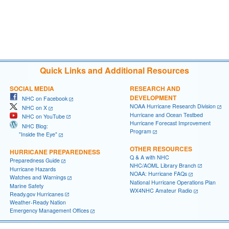
Quick Links and Additional Resources
SOCIAL MEDIA
RESEARCH AND
DEVELOPMENT
NHC on Facebook
NOAA Hurricane Research Division
NHC on X
Hurricane and Ocean Testbed
NHC on YouTube
Hurricane Forecast Improvement
NHC Blog:
Program
"Inside the Eye"
OTHER RESOURCES
HURRICANE PREPAREDNESS
Q & A with NHC
Preparedness Guide
NHC/AOML Library Branch
Hurricane Hazards
NOAA: Hurricane FAQs
Watches and Warnings
National Hurricane Operations Plan
Marine Safety
WX4NHC Amateur Radio
Ready.gov Hurricanes
Weather-Ready Nation
Emergency Management Offices