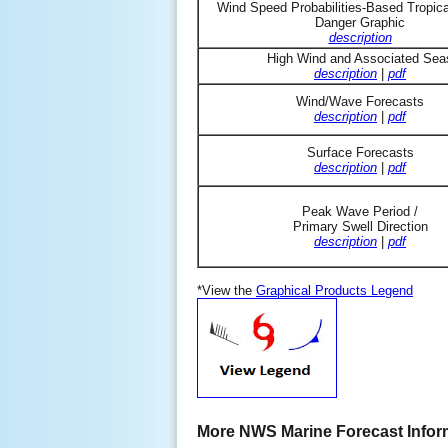
Wind Speed Probabilities-Based Tropic
Danger Graphic
description
High Wind and Associated Sea
description
|
pdf
Wind/Wave Forecasts
description
|
pdf
Surface Forecasts
description
|
pdf
Peak Wave Period /
Primary Swell Direction
description
|
pdf
*View the
Graphical Products Legend
More NWS Marine Forecast Infor