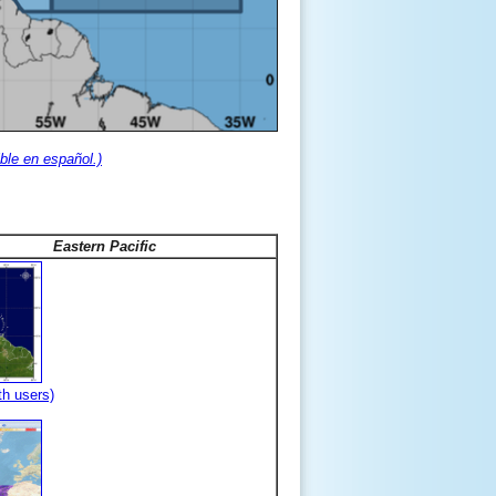
ble en español.)
Eastern Pacific
th users)