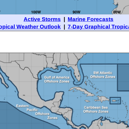
Active Storms
|
Marine Forecasts
opical Weather Outlook
|
7-Day Graphical Tropic