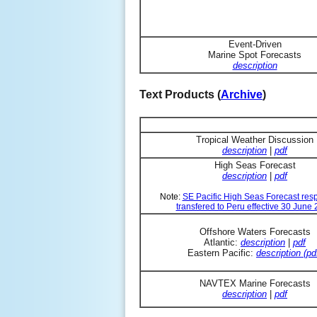
Event-Driven
Marine Spot Forecasts
description
Text Products (
Archive
)
Tropical Weather Discussion
description
|
pdf
High Seas Forecast
description
|
pdf
Note:
SE Pacific High Seas Forecast resp
transfered to Peru effective 30 June
Offshore Waters Forecasts
Atlantic:
description
|
pdf
Eastern Pacific:
description (pd
NAVTEX Marine Forecasts
description
|
pdf