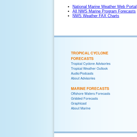
National Marine Weather Web Portal
All NWS Marine Program Forecasts
NWS Weather FAX Charts
TROPICAL CYCLONE
FORECASTS
Tropical Cyclone Advisories
Tropical Weather Outlook
Audio/Podcasts
About Advisories
MARINE FORECASTS
Offshore Waters Forecasts
Gridded Forecasts
Graphicast
About Marine