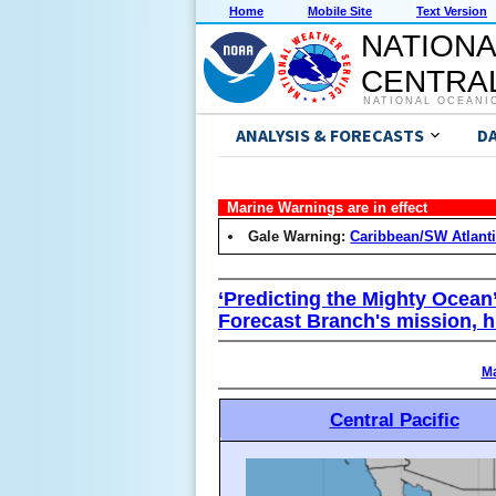
Home
Mobile Site
Text Version
NATIONA
CENTRAL
NATIONAL OCEANI
ANALYSIS & FORECASTS
D
Marine Warnings are in effect
Gale Warning:
Caribbean/SW Atlant
‘Predicting the Mighty Ocean
Forecast Branch's mission, h
Ma
Central Pacific