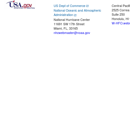
US Dept of Commerce
Central Pacif
2525 Correa
National Oceanic and Atmospheric
Suite 250
Administration
Honolulu, HI
National Hurricane Center
W-HFO.webm
11691 SW 17th Street
Miami, FL, 33165
nhcwebmaster@noaa.gov