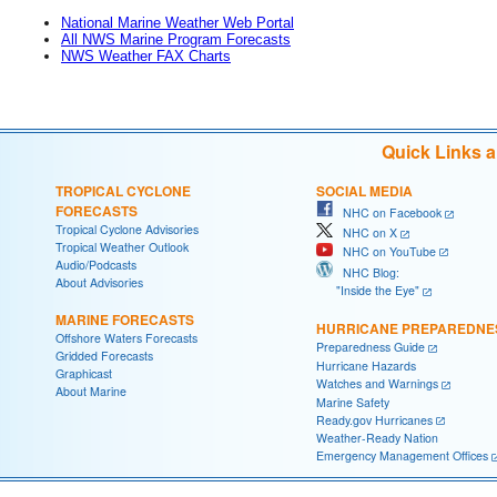
National Marine Weather Web Portal
All NWS Marine Program Forecasts
NWS Weather FAX Charts
Quick Links 
TROPICAL CYCLONE
SOCIAL MEDIA
FORECASTS
NHC on Facebook
Tropical Cyclone Advisories
NHC on X
Tropical Weather Outlook
NHC on YouTube
Audio/Podcasts
NHC Blog:
About Advisories
"Inside the Eye"
MARINE FORECASTS
HURRICANE PREPAREDNE
Offshore Waters Forecasts
Preparedness Guide
Gridded Forecasts
Hurricane Hazards
Graphicast
Watches and Warnings
About Marine
Marine Safety
Ready.gov Hurricanes
Weather-Ready Nation
Emergency Management Offices