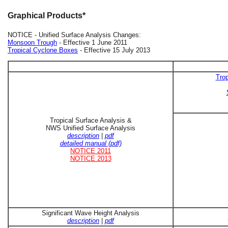
Graphical Products*
NOTICE - Unified Surface Analysis Changes:
Monsoon Trough
- Effective 1 June 2011
Tropical Cyclone Boxes
- Effective 15 July 2013
Trop
Tropical Surface Analysis &
NWS Unified Surface Analysis
description
|
pdf
detailed manual (pdf)
NOTICE 2011
NOTICE 2013
Significant Wave Height Analysis
description
|
pdf