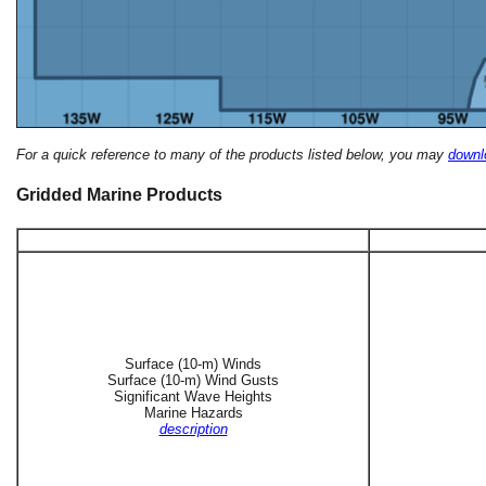
For a quick reference to many of the products listed below, you may
downlo
Gridded Marine Products
Surface (10-m) Winds
Surface (10-m) Wind Gusts
Significant Wave Heights
Marine Hazards
description