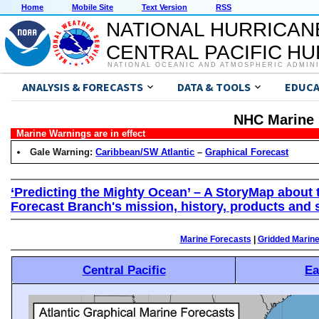
Home
Mobile Site
Text Version
RSS
NATIONAL HURRICAN
CENTRAL PACIFIC H
NATIONAL OCEANIC AND ATMOSPHERIC ADMIN
ANALYSIS & FORECASTS
DATA & TOOLS
EDUCA
NHC Marine 
Marine Warnings are in effect
Gale Warning:
Caribbean/SW Atlantic
–
Graphical Forecast
‘Predicting the Mighty Ocean’ – A StoryMap about 
Forecast Branch's mission, history, products and 
Marine Forecasts
|
Gridded Marin
Central Pacific
Ea