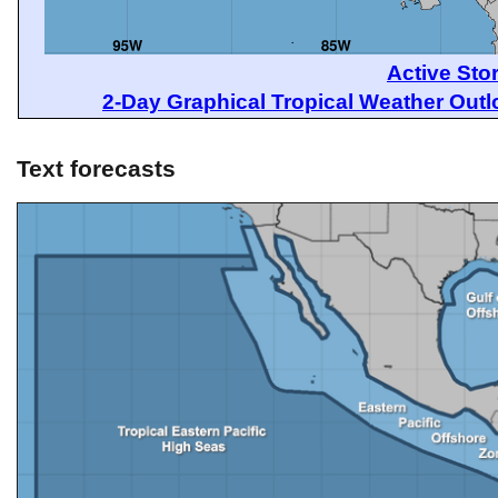
Active Sto
2-Day Graphical Tropical Weather Out
Text forecasts