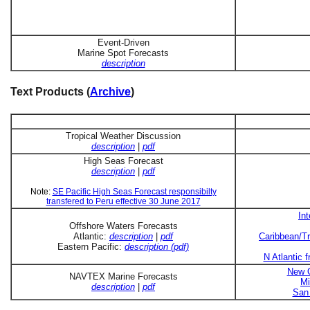
Event-Driven
Marine Spot Forecasts
description
Text Products (
Archive
)
Tropical Weather Discussion
description
|
pdf
High Seas Forecast
description
|
pdf
Note:
SE Pacific High Seas Forecast responsibilty
transfered to Peru effective 30 June 2017
In
Offshore Waters Forecasts
Atlantic:
description
|
pdf
Caribbean/Tr
Eastern Pacific:
description (pdf)
N Atlantic 
New O
NAVTEX Marine Forecasts
Mi
description
|
pdf
San 