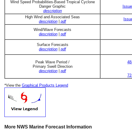
Wind Speed Probabilities-Based Tropical Cyclone
Danger Graphic
Issue
description
High Wind and Associated Seas
Issu
description
|
pdf
Wind/Wave Forecasts
description
|
pdf
Surface Forecasts
description
|
pdf
Peak Wave Period /
48
Primary Swell Direction
description
|
pdf
72
*View the
Graphical Products Legend
More NWS Marine Forecast Information