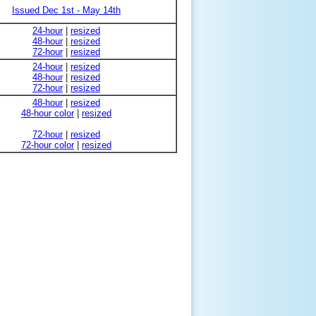
Issued Dec 1st - May 14th
24-hour
|
resized
48-hour
|
resized
72-hour
|
resized
24-hour
|
resized
48-hour
|
resized
72-hour
|
resized
48-hour
|
resized
48-hour color
|
resized
72-hour
|
resized
72-hour color
|
resized