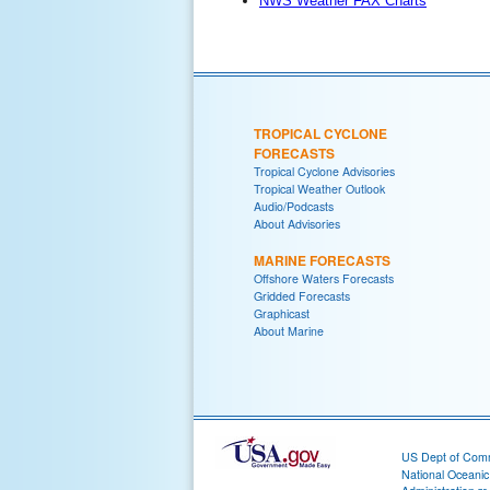
NWS Weather FAX Charts
TROPICAL CYCLONE
FORECASTS
Tropical Cyclone Advisories
Tropical Weather Outlook
Audio/Podcasts
About Advisories
MARINE FORECASTS
Offshore Waters Forecasts
Gridded Forecasts
Graphicast
About Marine
US Dept of Com
National Oceani