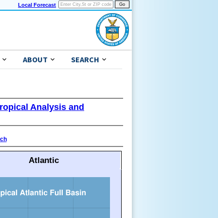
Local Forecast
ABOUT
SEARCH
ropical Analysis and
ach
Atlantic