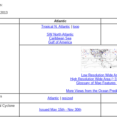
s:
 2013
Atlantic
Tropical N. Atlantic
|
loop
SW North Atlantic
Caribbean Sea
Gulf of America
Low Resolution Wide A
High Resolution Wide Area (~
Glossary of Map Features
More Views from the Ocean Predi
is
Atlantic
|
resized
al Cyclone
Issued May 15th - Nov 30th