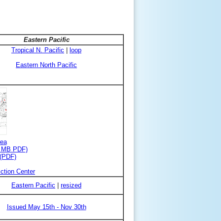
Eastern Pacific
Tropical N. Pacific
|
loop
Eastern North Pacific
rea
3 MB PDF)
 (PDF)
ction Center
Eastern Pacific
|
resized
Issued May 15th - Nov 30th