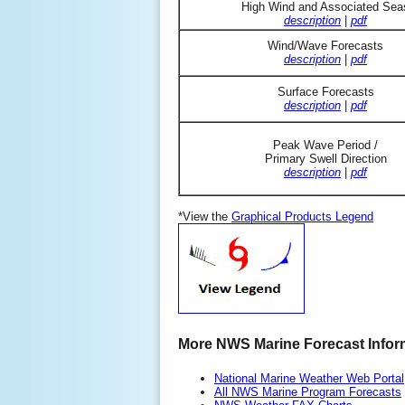
High Wind and Associated Sea
description
|
pdf
Wind/Wave Forecasts
description
|
pdf
Surface Forecasts
description
|
pdf
Peak Wave Period /
Primary Swell Direction
description
|
pdf
*View the
Graphical Products Legend
More NWS Marine Forecast Infor
National Marine Weather Web Portal
All NWS Marine Program Forecasts