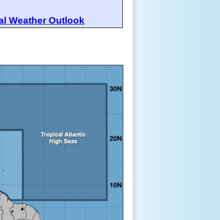
al Weather Outlook