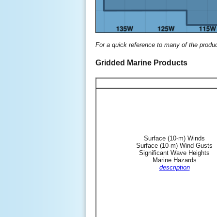
For a quick reference to many of the produ
Gridded Marine Products
Surface (10-m) Winds
Surface (10-m) Wind Gusts
Significant Wave Heights
Marine Hazards
description