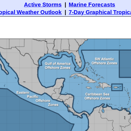
Active Storms
|
Marine Forecasts
opical Weather Outlook
|
7-Day Graphical Tropic