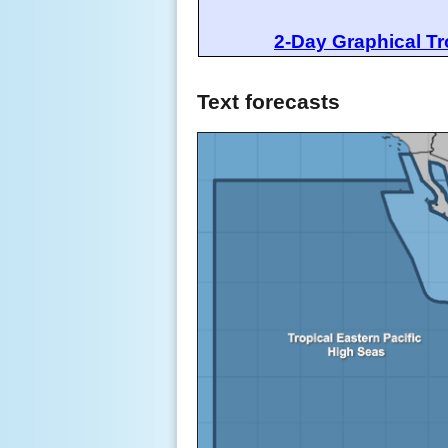
2-Day Graphical Tr
Text forecasts