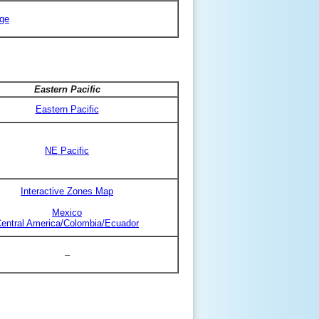
ge
Eastern Pacific
Eastern Pacific
NE Pacific
Interactive Zones Map
Mexico
entral America/Colombia/Ecuador
–