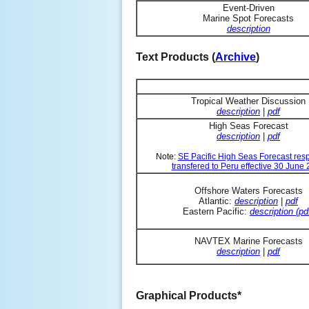
Event-Driven
Marine Spot Forecasts
description
Text Products (
Archive
)
Tropical Weather Discussion
description
|
pdf
High Seas Forecast
description
|
pdf
Note:
SE Pacific High Seas Forecast resp
transfered to Peru effective 30 June
Offshore Waters Forecasts
Atlantic:
description
|
pdf
Eastern Pacific:
description (pd
NAVTEX Marine Forecasts
description
|
pdf
Graphical Products*