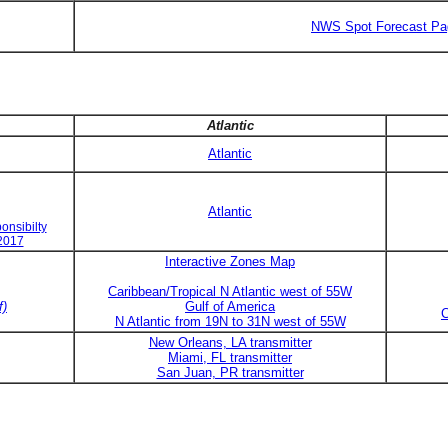
NWS Spot Forecast Pa
Atlantic
Atlantic
Atlantic
onsibilty
 2017
Interactive Zones Map
Caribbean/Tropical N Atlantic west of 55W
f)
Gulf of America
C
N Atlantic from 19N to 31N west of 55W
New Orleans, LA transmitter
Miami, FL transmitter
San Juan, PR transmitter