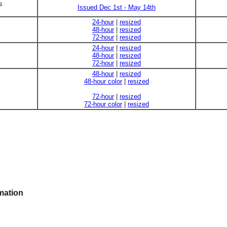
s
Issued Dec 1st - May 14th
24-hour
|
resized
48-hour
|
resized
72-hour
|
resized
24-hour
|
resized
48-hour
|
resized
72-hour
|
resized
48-hour
|
resized
48-hour color
|
resized
72-hour
|
resized
72-hour color
|
resized
mation