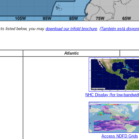
cts listed below, you may
download our trifold brochure
.
(También está disponi
Atlantic
NHC Display (for low-bandwid
Access NDFD Grids