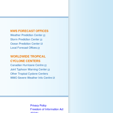
NWS FORECAST OFFICES
Weather Prediction Center
Storm Prediction Center
Ocean Prediction Center
Local Forecast Offices
WORLDWIDE TROPICAL
CYCLONE CENTERS
Canadian Hurricane Centre
Joint Typhoon Warning Center
Other Tropical Cyclone Centers
WMO Severe Weather Info Centre
Privacy Policy
Freedom of Information Act
(FOIA)