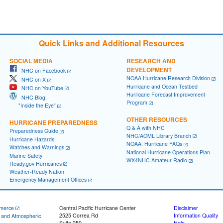
Quick Links and Additional Resources
SOCIAL MEDIA
RESEARCH AND
DEVELOPMENT
NHC on Facebook
NOAA Hurricane Research Division
NHC on X
Hurricane and Ocean Testbed
NHC on YouTube
Hurricane Forecast Improvement
NHC Blog:
Program
"Inside the Eye"
OTHER RESOURCES
HURRICANE PREPAREDNESS
Q & A with NHC
Preparedness Guide
NHC/AOML Library Branch
Hurricane Hazards
NOAA: Hurricane FAQs
Watches and Warnings
National Hurricane Operations Plan
Marine Safety
WX4NHC Amateur Radio
Ready.gov Hurricanes
Weather-Ready Nation
Emergency Management Offices
merce
Central Pacific Hurricane Center
Disclaimer
2525 Correa Rd
Information Quality
c and Atmospheric
Suite 250
Help