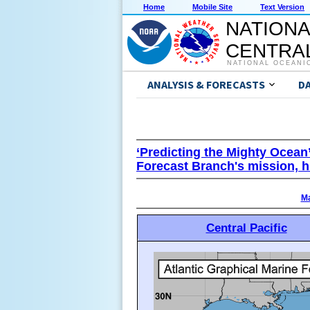
Home
Mobile Site
Text Version
NATIONA
CENTRAL
NATIONAL OCEANI
ANALYSIS & FORECASTS
D
‘Predicting the Mighty Ocean
Forecast Branch's mission, h
Ma
Central Pacific