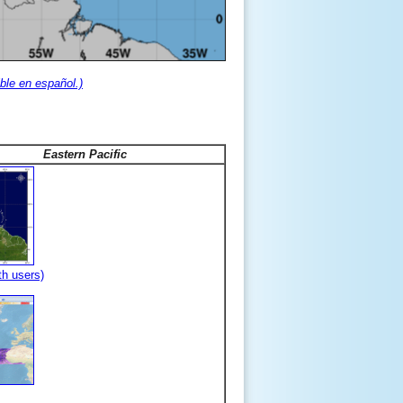
ble en español.)
Eastern Pacific
th users)