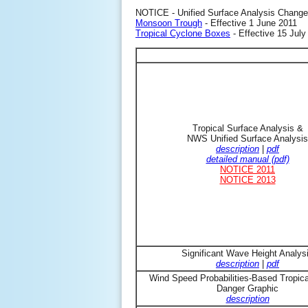
NOTICE - Unified Surface Analysis Change
Monsoon Trough
- Effective 1 June 2011
Tropical Cyclone Boxes
- Effective 15 July
Tropical Surface Analysis &
NWS Unified Surface Analysis
description
|
pdf
detailed manual (pdf)
NOTICE 2011
NOTICE 2013
Significant Wave Height Analys
description
|
pdf
Wind Speed Probabilities-Based Tropic
Danger Graphic
description