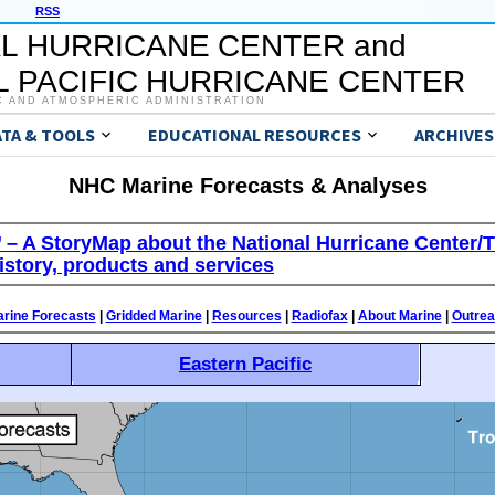
RSS
L HURRICANE CENTER and
 PACIFIC HURRICANE CENTER
C AND ATMOSPHERIC ADMINISTRATION
ATA & TOOLS
EDUCATIONAL RESOURCES
ARCHIVES
NHC Marine Forecasts & Analyses
’ – A StoryMap about the National Hurricane Center/T
istory, products and services
rine Forecasts
|
Gridded Marine
|
Resources
|
Radiofax
|
About Marine
|
Outre
Eastern Pacific