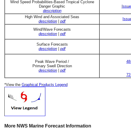
Wind Speed Probabilities-Based Tropical Cyclone
Danger Graphic
Issue
description
High Wind and Associated Seas
Issu
description
|
pdf
Wind/Wave Forecasts
description
|
pdf
Surface Forecasts
description
|
pdf
Peak Wave Period /
48
Primary Swell Direction
description
|
pdf
72
*View the
Graphical Products Legend
More NWS Marine Forecast Information