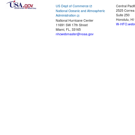
US Dept of Commerce
Central Pacif
2525 Correa
National Oceanic and Atmospheric
Suite 250
Administration
Honolulu, HI
National Hurricane Center
W-HFO.webm
11691 SW 17th Street
Miami, FL, 33165
nhcwebmaster@noaa.gov