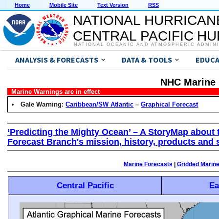
Home
Mobile Site
Text Version
RSS
NATIONAL HURRICAN
CENTRAL PACIFIC H
NATIONAL OCEANIC AND ATMOSPHERIC ADMIN
ANALYSIS & FORECASTS
DATA & TOOLS
EDUCA
NHC Marine 
Marine Warnings are in effect
Gale Warning:
Caribbean/SW Atlantic
–
Graphical Forecast
‘Predicting the Mighty Ocean’ – A StoryMap about 
Forecast Branch's mission, history, products and 
Marine Forecasts
|
Gridded Marin
Central Pacific
Ea