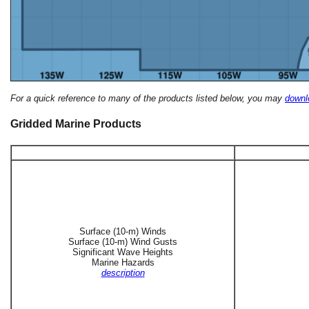
For a quick reference to many of the products listed below, you may
downlo
Gridded Marine Products
Surface (10-m) Winds
Surface (10-m) Wind Gusts
Significant Wave Heights
Marine Hazards
description