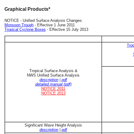
Graphical Products*
NOTICE - Unified Surface Analysis Changes:
Monsoon Trough
- Effective 1 June 2011
Tropical Cyclone Boxes
- Effective 15 July 2013
Trop
Tropical Surface Analysis &
NWS Unified Surface Analysis
description
|
pdf
detailed manual (pdf)
NOTICE 2011
NOTICE 2013
Significant Wave Height Analysis
description
|
pdf