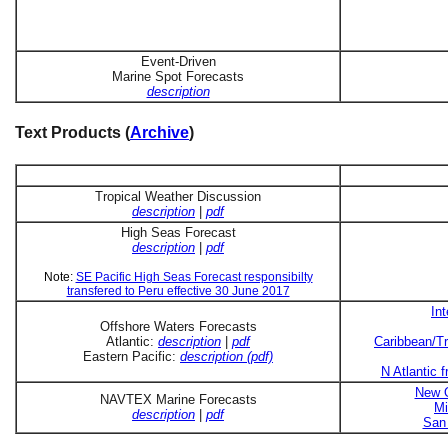
Event-Driven
Marine Spot Forecasts
description
Text Products (
Archive
)
Tropical Weather Discussion
description
|
pdf
High Seas Forecast
description
|
pdf
Note:
SE Pacific High Seas Forecast responsibilty
transfered to Peru effective 30 June 2017
In
Offshore Waters Forecasts
Atlantic:
description
|
pdf
Caribbean/Tr
Eastern Pacific:
description (pdf)
N Atlantic 
New O
NAVTEX Marine Forecasts
Mi
description
|
pdf
San 