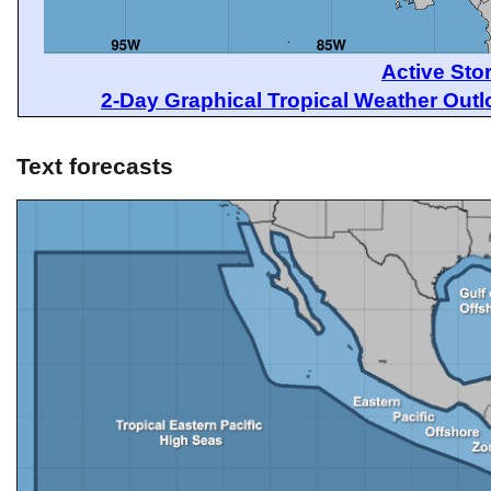
Active Sto
2-Day Graphical Tropical Weather Out
Text forecasts