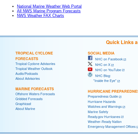
National Marine Weather Web Portal
All NWS Marine Program Forecasts
NWS Weather FAX Charts
Quick Links 
TROPICAL CYCLONE
SOCIAL MEDIA
FORECASTS
NHC on Facebook
Tropical Cyclone Advisories
NHC on X
Tropical Weather Outlook
NHC on YouTube
Audio/Podcasts
NHC Blog:
About Advisories
"Inside the Eye"
MARINE FORECASTS
HURRICANE PREPAREDNE
Offshore Waters Forecasts
Preparedness Guide
Gridded Forecasts
Hurricane Hazards
Graphicast
Watches and Warnings
About Marine
Marine Safety
Ready.gov Hurricanes
Weather-Ready Nation
Emergency Management Offices