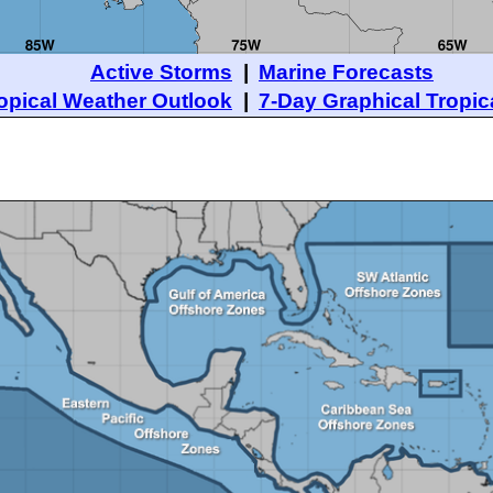
Active Storms
|
Marine Forecasts
opical Weather Outlook
|
7-Day Graphical Tropic