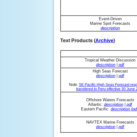
Event-Driven
Marine Spot Forecasts
description
Text Products (
Archive
)
Tropical Weather Discussion
description
|
pdf
High Seas Forecast
description
|
pdf
Note:
SE Pacific High Seas Forecast resp
transfered to Peru effective 30 June
Offshore Waters Forecasts
Atlantic:
description
|
pdf
Eastern Pacific:
description (pd
NAVTEX Marine Forecasts
description
|
pdf