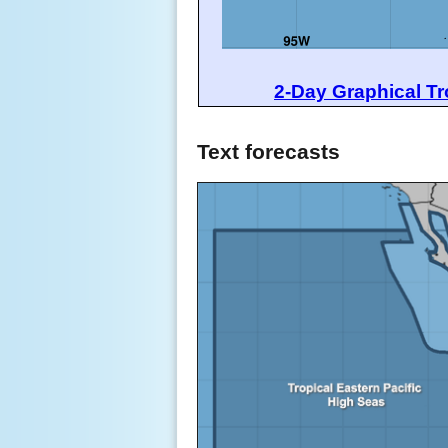
2-Day Graphical Tr
Text forecasts