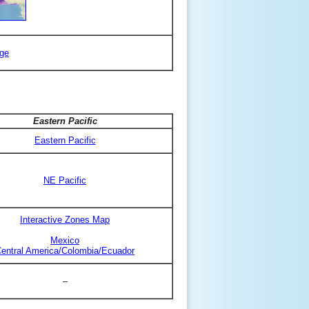
ge
Eastern Pacific
Eastern Pacific
NE Pacific
Interactive Zones Map
Mexico
entral America/Colombia/Ecuador
–