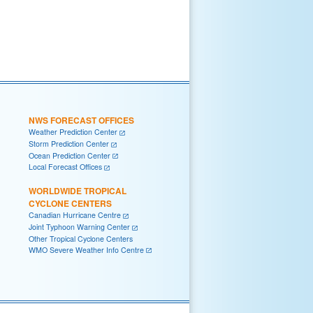
NWS FORECAST OFFICES
Weather Prediction Center
Storm Prediction Center
Ocean Prediction Center
Local Forecast Offices
WORLDWIDE TROPICAL
CYCLONE CENTERS
Canadian Hurricane Centre
Joint Typhoon Warning Center
Other Tropical Cyclone Centers
WMO Severe Weather Info Centre