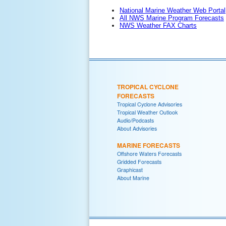
National Marine Weather Web Portal
All NWS Marine Program Forecasts
NWS Weather FAX Charts
TROPICAL CYCLONE
FORECASTS
Tropical Cyclone Advisories
Tropical Weather Outlook
Audio/Podcasts
About Advisories
MARINE FORECASTS
Offshore Waters Forecasts
Gridded Forecasts
Graphicast
About Marine