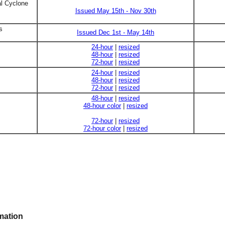
al Cyclone
Issued May 15th - Nov 30th
s
Issued Dec 1st - May 14th
24-hour
|
resized
48-hour
|
resized
72-hour
|
resized
24-hour
|
resized
48-hour
|
resized
72-hour
|
resized
48-hour
|
resized
48-hour color
|
resized
72-hour
|
resized
72-hour color
|
resized
mation