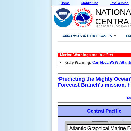
Home
Mobile Site
Text Version
NATIONA
CENTRAL
NATIONAL OCEANI
ANALYSIS & FORECASTS
D
Marine Warnings are in effect
Gale Warning:
Caribbean/SW Atlant
‘Predicting the Mighty Ocean
Forecast Branch's mission, h
Ma
Central Pacific