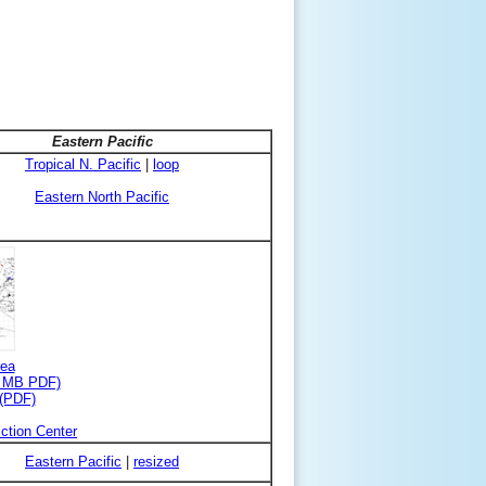
Eastern Pacific
Tropical N. Pacific
|
loop
Eastern North Pacific
rea
3 MB PDF)
 (PDF)
ction Center
Eastern Pacific
|
resized