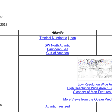
s:
 2013
Atlantic
Tropical N. Atlantic
|
loop
SW North Atlantic
Caribbean Sea
Gulf of America
Low Resolution Wide A
High Resolution Wide Area (~
Glossary of Map Features
More Views from the Ocean Predi
is
Atlantic
|
resized