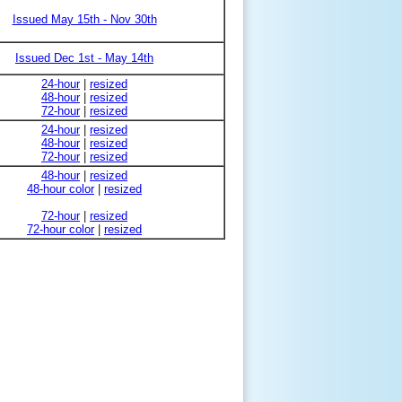
Issued May 15th - Nov 30th
Issued Dec 1st - May 14th
24-hour
|
resized
48-hour
|
resized
72-hour
|
resized
24-hour
|
resized
48-hour
|
resized
72-hour
|
resized
48-hour
|
resized
48-hour color
|
resized
72-hour
|
resized
72-hour color
|
resized