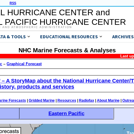
RSS
L HURRICANE CENTER and
 PACIFIC HURRICANE CENTER
C AND ATMOSPHERIC ADMINISTRATION
ATA & TOOLS
EDUCATIONAL RESOURCES
ARCHIVES
NHC Marine Forecasts & Analyses
Last u
ic
–
Graphical Forecast
’ – A StoryMap about the National Hurricane Center/T
istory, products and services
rine Forecasts
|
Gridded Marine
|
Resources
|
Radiofax
|
About Marine
|
Outre
Eastern Pacific