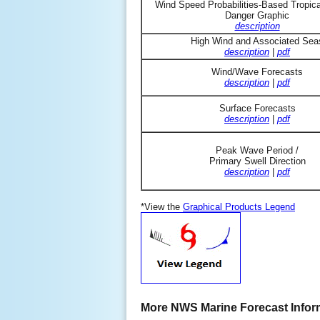
Wind Speed Probabilities-Based Tropic
Danger Graphic
description
High Wind and Associated Sea
description
|
pdf
Wind/Wave Forecasts
description
|
pdf
Surface Forecasts
description
|
pdf
Peak Wave Period /
Primary Swell Direction
description
|
pdf
*View the
Graphical Products Legend
More NWS Marine Forecast Infor