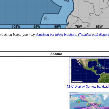
cts listed below, you may
download our trifold brochure
.
(También está disponi
Atlantic
NHC Display (for low-bandwid