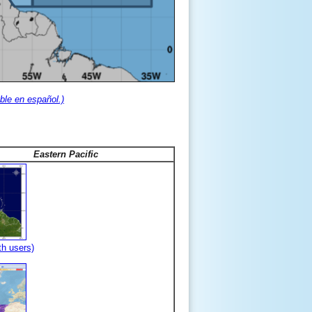
ble en español.)
Eastern Pacific
th users)