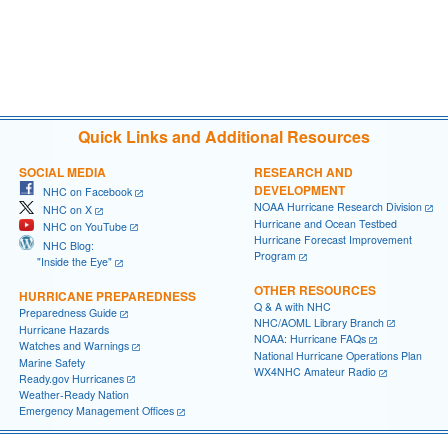
Quick Links and Additional Resources
SOCIAL MEDIA
RESEARCH AND
DEVELOPMENT
NHC on Facebook
NOAA Hurricane Research Division
NHC on X
Hurricane and Ocean Testbed
NHC on YouTube
Hurricane Forecast Improvement
NHC Blog:
Program
"Inside the Eye"
OTHER RESOURCES
HURRICANE PREPAREDNESS
Q & A with NHC
Preparedness Guide
NHC/AOML Library Branch
Hurricane Hazards
NOAA: Hurricane FAQs
Watches and Warnings
National Hurricane Operations Plan
Marine Safety
WX4NHC Amateur Radio
Ready.gov Hurricanes
Weather-Ready Nation
Emergency Management Offices