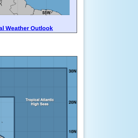
al Weather Outlook