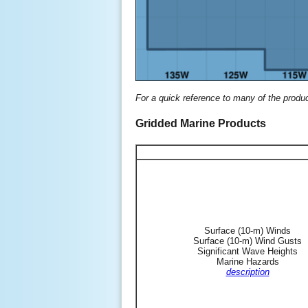
For a quick reference to many of the produ
Gridded Marine Products
Surface (10-m) Winds
Surface (10-m) Wind Gusts
Significant Wave Heights
Marine Hazards
description