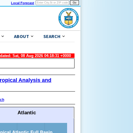
Local Forecast
ABOUT
SEARCH
pdated: Sat, 08 Aug 2026 04:18:31 +0000
ropical Analysis and
ach
Atlantic