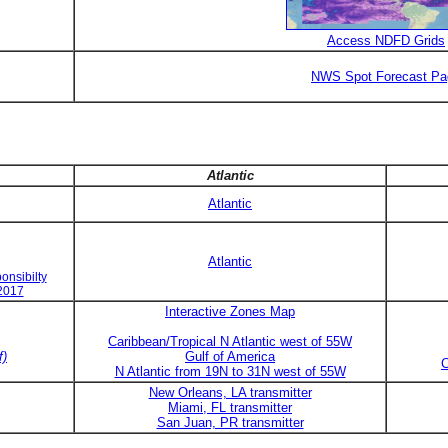
Access NDFD Grids
NWS Spot Forecast Pa
Atlantic
Atlantic
Atlantic
onsibilty
 2017
Interactive Zones Map
Caribbean/Tropical N Atlantic west of 55W
f)
Gulf of America
C
N Atlantic from 19N to 31N west of 55W
New Orleans, LA transmitter
Miami, FL transmitter
San Juan, PR transmitter