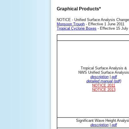
Graphical Products*
NOTICE - Unified Surface Analysis Change
Monsoon Trough
- Effective 1 June 2011
Tropical Cyclone Boxes
- Effective 15 July
Tropical Surface Analysis &
NWS Unified Surface Analysis
description
|
pdf
detailed manual (pdf)
NOTICE 2011
NOTICE 2013
Significant Wave Height Analys
description
|
pdf