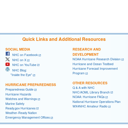
Quick Links and Additional Resources
SOCIAL MEDIA
RESEARCH AND
DEVELOPMENT
NHC on Facebook
NOAA Hurricane Research Division
NHC on X
Hurricane and Ocean Testbed
NHC on YouTube
Hurricane Forecast Improvement
NHC Blog:
Program
"Inside the Eye"
OTHER RESOURCES
HURRICANE PREPAREDNESS
Q & A with NHC
Preparedness Guide
NHC/AOML Library Branch
Hurricane Hazards
NOAA: Hurricane FAQs
Watches and Warnings
National Hurricane Operations Plan
Marine Safety
WX4NHC Amateur Radio
Ready.gov Hurricanes
Weather-Ready Nation
Emergency Management Offices