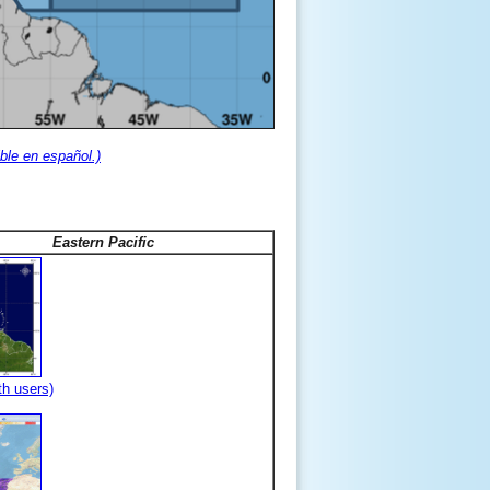
ble en español.)
Eastern Pacific
th users)