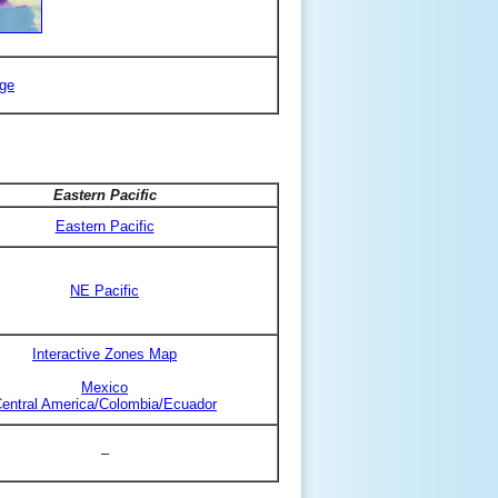
ge
Eastern Pacific
Eastern Pacific
NE Pacific
Interactive Zones Map
Mexico
entral America/Colombia/Ecuador
–