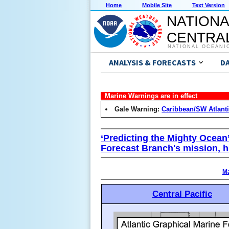
Home
Mobile Site
Text Version
NATIONA
CENTRAL
NATIONAL OCEANI
ANALYSIS & FORECASTS
D
Marine Warnings are in effect
Gale Warning:
Caribbean/SW Atlant
‘Predicting the Mighty Ocean
Forecast Branch's mission, h
Ma
Central Pacific