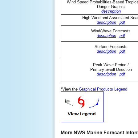
Wind Speed Probabilities-Based Tropic
Danger Graphic
description
High Wind and Associated Sea
description
|
pdf
Wind/Wave Forecasts
description
|
pdf
Surface Forecasts
description
|
pdf
Peak Wave Period /
Primary Swell Direction
description
|
pdf
*View the
Graphical Products Legend
More NWS Marine Forecast Infor