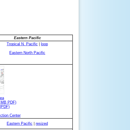
Eastern Pacific
Tropical N. Pacific
|
loop
Eastern North Pacific
rea
3 MB PDF)
 (PDF)
ction Center
Eastern Pacific
|
resized