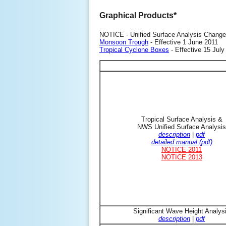
Graphical Products*
NOTICE - Unified Surface Analysis Change
Monsoon Trough
- Effective 1 June 2011
Tropical Cyclone Boxes
- Effective 15 July
Tropical Surface Analysis &
NWS Unified Surface Analysis
description
|
pdf
detailed manual (pdf)
NOTICE 2011
NOTICE 2013
Significant Wave Height Analys
description
|
pdf