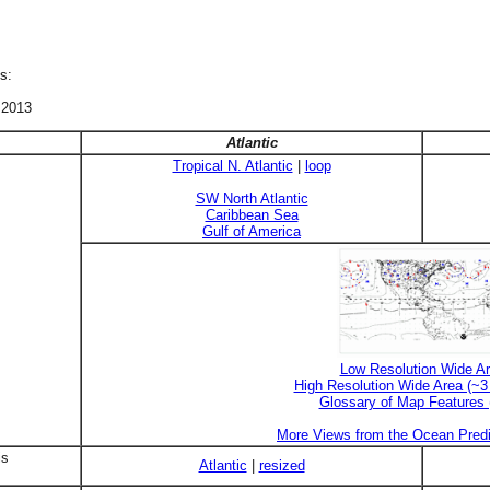
s:
 2013
Atlantic
Tropical N. Atlantic
|
loop
SW North Atlantic
Caribbean Sea
Gulf of America
Low Resolution Wide A
High Resolution Wide Area (~
Glossary of Map Features
More Views from the Ocean Predi
is
Atlantic
|
resized