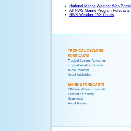
National Marine Weather Web Portal
All NWS Marine Program Forecasts
NWS Weather FAX Charts
TROPICAL CYCLONE
FORECASTS
Tropical Cyclone Advisories
Tropical Weather Outlook
Audio/Podcasts
About Advisories
MARINE FORECASTS
Offshore Waters Forecasts
Gridded Forecasts
Graphicast
About Marine