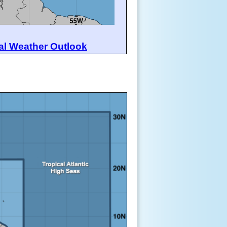
al Weather Outlook