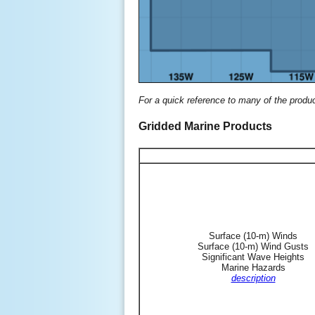
For a quick reference to many of the produ
Gridded Marine Products
Surface (10-m) Winds
Surface (10-m) Wind Gusts
Significant Wave Heights
Marine Hazards
description