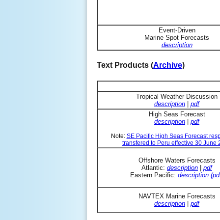
Event-Driven
Marine Spot Forecasts
description
Text Products (
Archive
)
Tropical Weather Discussion
description
|
pdf
High Seas Forecast
description
|
pdf
Note:
SE Pacific High Seas Forecast resp
transfered to Peru effective 30 June
Offshore Waters Forecasts
Atlantic:
description
|
pdf
Eastern Pacific:
description (pd
NAVTEX Marine Forecasts
description
|
pdf