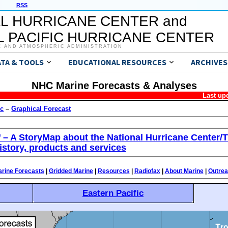
RSS
L HURRICANE CENTER and
 PACIFIC HURRICANE CENTER
C AND ATMOSPHERIC ADMINISTRATION
ATA & TOOLS
EDUCATIONAL RESOURCES
ARCHIVES
NHC Marine Forecasts & Analyses
Last up
ic
–
Graphical Forecast
’ – A StoryMap about the National Hurricane Center/T
istory, products and services
rine Forecasts
|
Gridded Marine
|
Resources
|
Radiofax
|
About Marine
|
Outre
Eastern Pacific