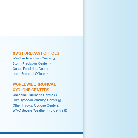
NWS FORECAST OFFICES
Weather Prediction Center
Storm Prediction Center
Ocean Prediction Center
Local Forecast Offices
WORLDWIDE TROPICAL
CYCLONE CENTERS
Canadian Hurricane Centre
Joint Typhoon Warning Center
Other Tropical Cyclone Centers
WMO Severe Weather Info Centre