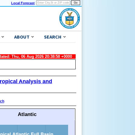
Local Forecast
ABOUT
SEARCH
dated: Thu, 06 Aug 2026 20:38:58 +0000
ropical Analysis and
ach
Atlantic