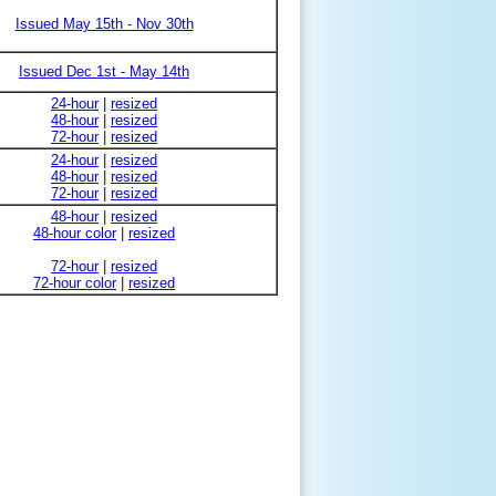
Issued May 15th - Nov 30th
Issued Dec 1st - May 14th
24-hour
|
resized
48-hour
|
resized
72-hour
|
resized
24-hour
|
resized
48-hour
|
resized
72-hour
|
resized
48-hour
|
resized
48-hour color
|
resized
72-hour
|
resized
72-hour color
|
resized