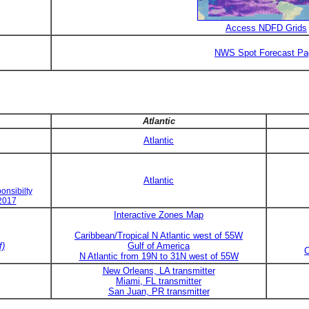
Access NDFD Grids
NWS Spot Forecast Pa
Atlantic
Atlantic
Atlantic
onsibilty
 2017
Interactive Zones Map
Caribbean/Tropical N Atlantic west of 55W
f)
Gulf of America
C
N Atlantic from 19N to 31N west of 55W
New Orleans, LA transmitter
Miami, FL transmitter
San Juan, PR transmitter