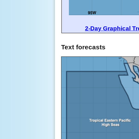
2-Day Graphical Tr
Text forecasts