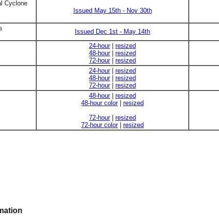
al Cyclone
Issued May 15th - Nov 30th
s
Issued Dec 1st - May 14th
24-hour
|
resized
48-hour
|
resized
72-hour
|
resized
24-hour
|
resized
48-hour
|
resized
72-hour
|
resized
48-hour
|
resized
48-hour color
|
resized
72-hour
|
resized
72-hour color
|
resized
mation