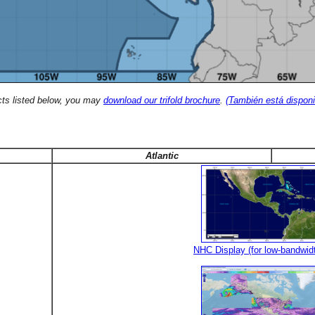
cts listed below, you may
download our trifold brochure
.
(También está disponi
Atlantic
NHC Display (for low-bandwid