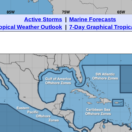
Active Storms
|
Marine Forecasts
opical Weather Outlook
|
7-Day Graphical Tropic