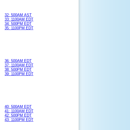
32: 500AM AST
33: 1100AM EDT
34: 500PM EDT
35: 1100PM EDT
36: 500AM EDT
37: 1100AM EDT
38: 500PM EDT
39: 1100PM EDT
40: 500AM EDT
41: 1100AM EDT
42: 500PM EDT
43: 1100PM EDT