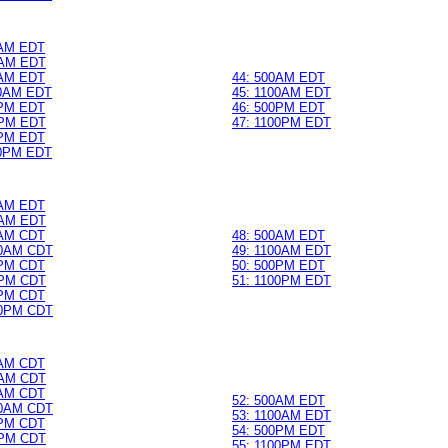
0AM EDT
AM EDT
0AM EDT
44: 500AM EDT
0AM EDT
45: 1100AM EDT
0PM EDT
46: 500PM EDT
PM EDT
47: 1100PM EDT
0PM EDT
0PM EDT
0AM EDT
AM EDT
0AM CDT
48: 500AM EDT
0AM CDT
49: 1100AM EDT
0PM CDT
50: 500PM EDT
PM CDT
51: 1100PM EDT
0PM CDT
0PM CDT
0AM CDT
AM CDT
0AM CDT
52: 500AM EDT
0AM CDT
53: 1100AM EDT
0PM CDT
54: 500PM EDT
PM CDT
55: 1100PM EDT