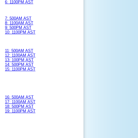
6: 1100PM AST
7: 500AM AST
8: 1100AM AST
9: 500PM AST
10: 1100PM AST
11: 500AM AST
12: 1100AM AST
13: 100PM AST
14: 500PM AST
15: 1100PM AST
16: 500AM AST
17: 1100AM AST
18: 500PM AST
19: 1100PM AST