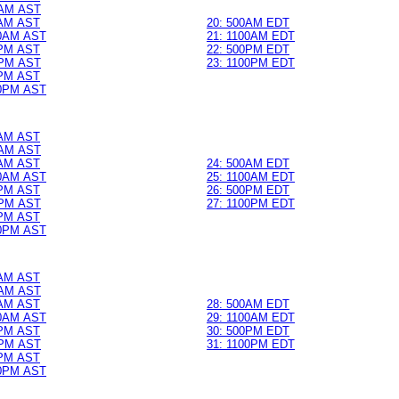
AM AST
0AM AST
20: 500AM EDT
0AM AST
21: 1100AM EDT
0PM AST
22: 500PM EDT
PM AST
23: 1100PM EDT
0PM AST
0PM AST
0AM AST
AM AST
0AM AST
24: 500AM EDT
0AM AST
25: 1100AM EDT
0PM AST
26: 500PM EDT
PM AST
27: 1100PM EDT
0PM AST
0PM AST
0AM AST
AM AST
0AM AST
28: 500AM EDT
0AM AST
29: 1100AM EDT
0PM AST
30: 500PM EDT
PM AST
31: 1100PM EDT
0PM AST
0PM AST