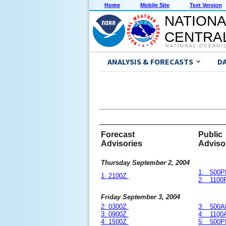
Home
Mobile Site
Text Version
NATIONA
CENTRAL
NATIONAL OCEANI
ANALYSIS & FORECASTS
D
Forecast
Public
Advisories
Adviso
Thursday September 2, 2004
1: 500P
1: 2100Z
2: 1100
Friday September 3, 2004
2: 0300Z
3: 500A
3: 0900Z
4: 1100
4: 1500Z
5: 500P