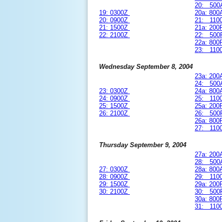
20: 500
19: 0300Z
20a: 80
20: 0900Z
21: 110
21: 1500Z
21a: 20
22: 2100Z
22: 500
22a: 80
23: 110
Wednesday September 8, 2004
23a: 20
24: 500
23: 0300Z
24a: 80
24: 0900Z
25: 110
25: 1500Z
25a: 20
26: 2100Z
26: 500
26a: 80
27: 110
Thursday September 9, 2004
27a: 20
28: 500
27: 0300Z
28a: 80
28: 0900Z
29: 110
29: 1500Z
29a: 20
30: 2100Z
30: 500
30a: 80
31: 110