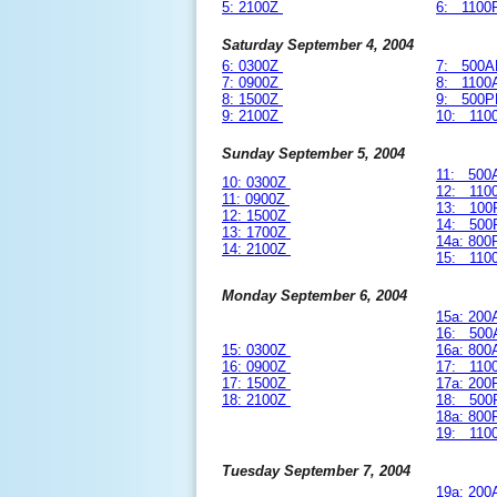
5: 2100Z
6: 1100
Saturday September 4, 2004
6: 0300Z
7: 500A
7: 0900Z
8: 1100
8: 1500Z
9: 500P
9: 2100Z
10: 110
Sunday September 5, 2004
11: 500
10: 0300Z
12: 110
11: 0900Z
13: 100
12: 1500Z
14: 500
13: 1700Z
14a: 80
14: 2100Z
15: 110
Monday September 6, 2004
15a: 20
16: 500
15: 0300Z
16a: 80
16: 0900Z
17: 110
17: 1500Z
17a: 20
18: 2100Z
18: 500
18a: 80
19: 110
Tuesday September 7, 2004
19a: 20