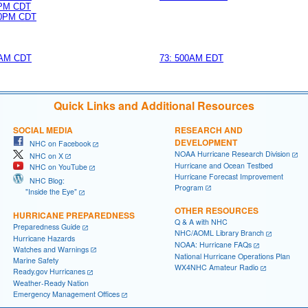
0PM CDT
0PM CDT
AM CDT
73: 500AM EDT
Quick Links and Additional Resources
SOCIAL MEDIA
RESEARCH AND
DEVELOPMENT
NHC on Facebook
NOAA Hurricane Research Division
NHC on X
Hurricane and Ocean Testbed
NHC on YouTube
Hurricane Forecast Improvement
NHC Blog:
Program
"Inside the Eye"
OTHER RESOURCES
HURRICANE PREPAREDNESS
Q & A with NHC
Preparedness Guide
NHC/AOML Library Branch
Hurricane Hazards
NOAA: Hurricane FAQs
Watches and Warnings
National Hurricane Operations Plan
Marine Safety
WX4NHC Amateur Radio
Ready.gov Hurricanes
Weather-Ready Nation
Emergency Management Offices