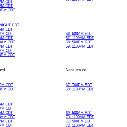
0PM CDT
0PM CDT
0PM CDT
DNIGHT CDT
0AM CDT
AM CDT
56: 500AM EDT
0AM CDT
57: 1100AM EDT
0AM CDT
58: 500PM EDT
0PM CDT
59: 1100PM EDT
PM CDT
0PM CDT
ued
None issued
PM CDT
67: 700PM EDT
0PM CDT
68: 1100PM EDT
0AM CDT
AM CDT
0AM CDT
69: 500AM EDT
0AM CDT
70: 1100AM EDT
0PM CDT
71: 500PM EDT
PM CDT
72: 1100PM EDT