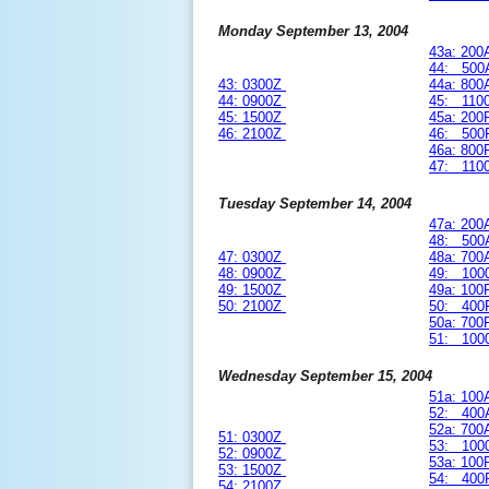
Monday September 13, 2004
43a: 20
44: 500
43: 0300Z
44a: 80
44: 0900Z
45: 110
45: 1500Z
45a: 20
46: 2100Z
46: 500
46a: 80
47: 110
Tuesday September 14, 2004
47a: 20
48: 500
47: 0300Z
48a: 70
48: 0900Z
49: 100
49: 1500Z
49a: 10
50: 2100Z
50: 400
50a: 70
51: 100
Wednesday September 15, 2004
51a: 10
52: 400
52a: 70
51: 0300Z
53: 100
52: 0900Z
53a: 10
53: 1500Z
54: 400
54: 2100Z