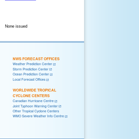
None issued
NWS FORECAST OFFICES
Weather Prediction Center
Storm Prediction Center
Ocean Prediction Center
Local Forecast Offices
WORLDWIDE TROPICAL
CYCLONE CENTERS
Canadian Hurricane Centre
Joint Typhoon Warning Center
Other Tropical Cyclone Centers
WMO Severe Weather Info Centre