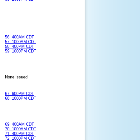
56: 400AM CDT
57: 1000AM CDT
58: 400PM CDT
59: 1000PM CDT
None issued
67: 600PM CDT
68: 1000PM CDT
69: 400AM CDT
70: 1000AM CDT
71: 400PM CDT
72: 1000PM CDT