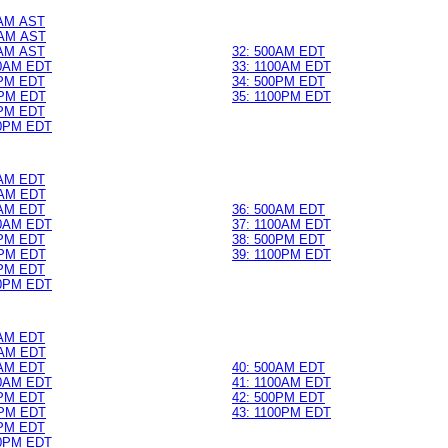
0AM AST
AM AST
0AM AST
32: 500AM EDT
0AM EDT
33: 1100AM EDT
0PM EDT
34: 500PM EDT
PM EDT
35: 1100PM EDT
0PM EDT
0PM EDT
0AM EDT
AM EDT
0AM EDT
36: 500AM EDT
0AM EDT
37: 1100AM EDT
0PM EDT
38: 500PM EDT
PM EDT
39: 1100PM EDT
0PM EDT
0PM EDT
0AM EDT
AM EDT
0AM EDT
40: 500AM EDT
0AM EDT
41: 1100AM EDT
0PM EDT
42: 500PM EDT
PM EDT
43: 1100PM EDT
0PM EDT
0PM EDT