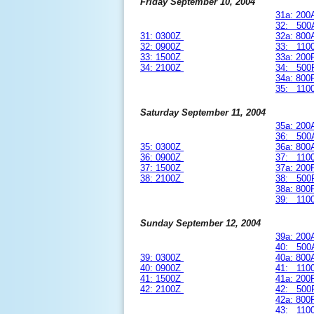
Friday September 10, 2004
31a: 20
32: 500
31: 0300Z
32a: 80
32: 0900Z
33: 110
33: 1500Z
33a: 20
34: 2100Z
34: 500
34a: 80
35: 110
Saturday September 11, 2004
35a: 20
36: 500
35: 0300Z
36a: 80
36: 0900Z
37: 110
37: 1500Z
37a: 20
38: 2100Z
38: 500
38a: 80
39: 110
Sunday September 12, 2004
39a: 20
40: 500
39: 0300Z
40a: 80
40: 0900Z
41: 110
41: 1500Z
41a: 20
42: 2100Z
42: 500
42a: 80
43: 110