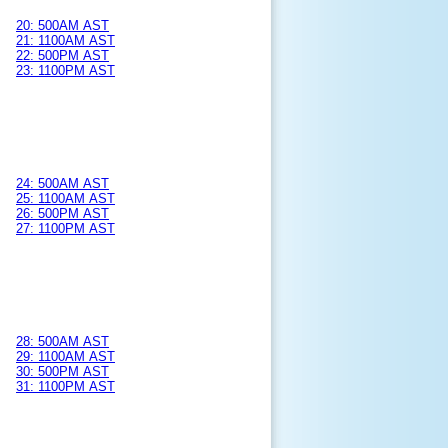
20: 500AM AST
21: 1100AM AST
22: 500PM AST
23: 1100PM AST
24: 500AM AST
25: 1100AM AST
26: 500PM AST
27: 1100PM AST
28: 500AM AST
29: 1100AM AST
30: 500PM AST
31: 1100PM AST