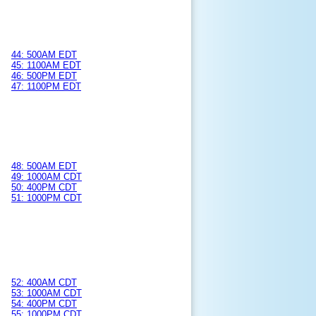
44: 500AM EDT
45: 1100AM EDT
46: 500PM EDT
47: 1100PM EDT
48: 500AM EDT
49: 1000AM CDT
50: 400PM CDT
51: 1000PM CDT
52: 400AM CDT
53: 1000AM CDT
54: 400PM CDT
55: 1000PM CDT