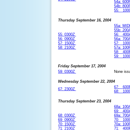
54a: 60
54b: 80
55: 100
Thursday September 16, 2004
55a: MI
55b: 20
55: 0300Z
56: 400
56: 0900Z
56a: 70
57: 1500Z
57: 100
58: 2100Z
57a: 10
58: 400
59: 100
Friday September 17, 2004
59: 0300Z
None iss
Wednesday September 22, 2004
67: 600
67: 2300Z
68: 100
Thursday September 23, 2004
68a: 10
69: 400
68: 0300Z
69a: 70
69: 0900Z
70: 100
70: 1500Z
70a: 10
71: 2100Z
71: 400