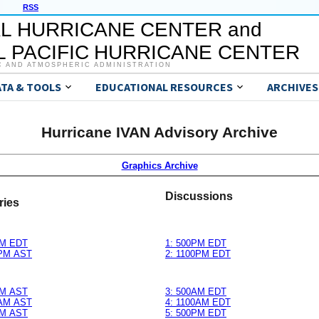
RSS
L HURRICANE CENTER and
 PACIFIC HURRICANE CENTER
C AND ATMOSPHERIC ADMINISTRATION
ATA & TOOLS
EDUCATIONAL RESOURCES
ARCHIVES
Hurricane IVAN Advisory Archive
Graphics Archive
Discussions
ries
M EDT
1: 500PM EDT
PM AST
2: 1100PM EDT
M AST
3: 500AM EDT
AM AST
4: 1100AM EDT
M AST
5: 500PM EDT