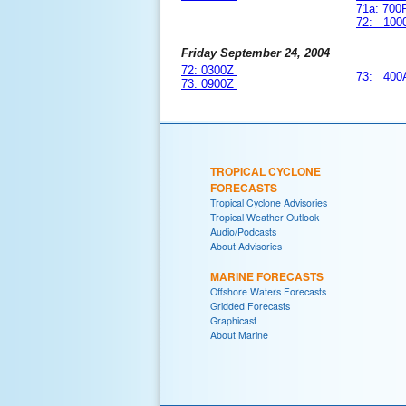
71a: 70
72: 100
Friday September 24, 2004
72: 0300Z
73: 400
73: 0900Z
TROPICAL CYCLONE
FORECASTS
Tropical Cyclone Advisories
Tropical Weather Outlook
Audio/Podcasts
About Advisories
MARINE FORECASTS
Offshore Waters Forecasts
Gridded Forecasts
Graphicast
About Marine