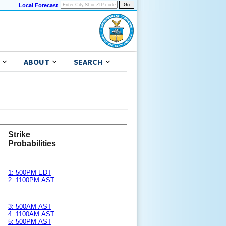
Local Forecast
ABOUT
SEARCH
Strike
Probabilities
1: 500PM EDT
2: 1100PM AST
3: 500AM AST
4: 1100AM AST
5: 500PM AST