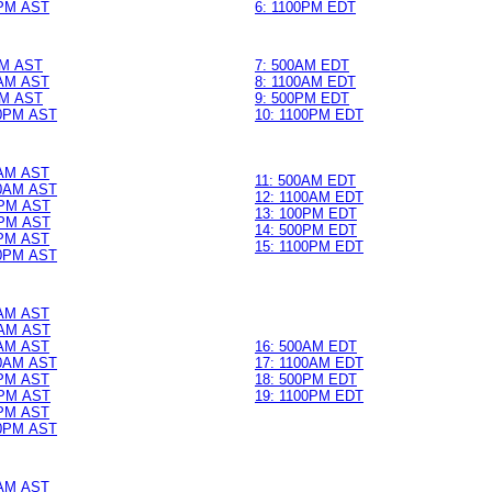
PM AST
6: 1100PM EDT
M AST
7: 500AM EDT
AM AST
8: 1100AM EDT
M AST
9: 500PM EDT
0PM AST
10: 1100PM EDT
AM AST
11: 500AM EDT
0AM AST
12: 1100AM EDT
PM AST
13: 100PM EDT
PM AST
14: 500PM EDT
0PM AST
15: 1100PM EDT
0PM AST
0AM AST
AM AST
0AM AST
16: 500AM EDT
0AM AST
17: 1100AM EDT
0PM AST
18: 500PM EDT
PM AST
19: 1100PM EDT
0PM AST
0PM AST
0AM AST