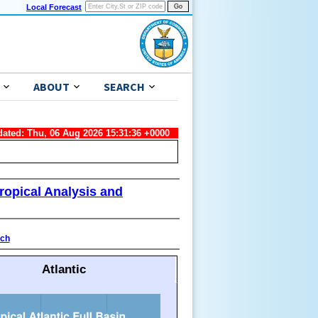
Local Forecast
ABOUT
SEARCH
dated: Thu, 06 Aug 2026 15:31:36 +0000
ropical Analysis and
ach
Atlantic