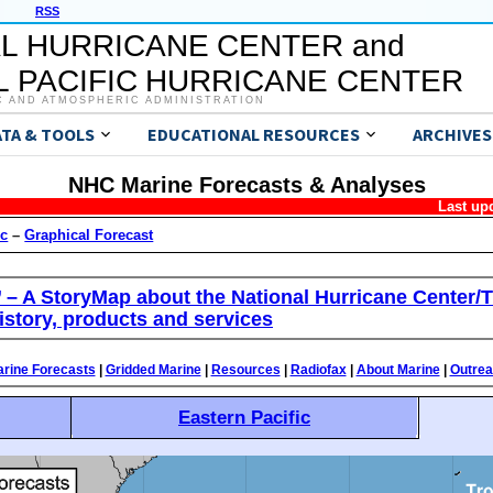
RSS
L HURRICANE CENTER and
 PACIFIC HURRICANE CENTER
C AND ATMOSPHERIC ADMINISTRATION
ATA & TOOLS
EDUCATIONAL RESOURCES
ARCHIVES
NHC Marine Forecasts & Analyses
Last up
ic
–
Graphical Forecast
’ – A StoryMap about the National Hurricane Center/T
istory, products and services
rine Forecasts
|
Gridded Marine
|
Resources
|
Radiofax
|
About Marine
|
Outre
Eastern Pacific