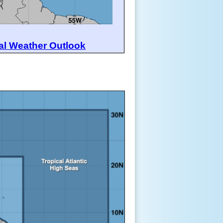
al Weather Outlook