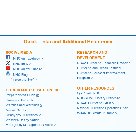
Quick Links and Additional Resources
SOCIAL MEDIA
RESEARCH AND
DEVELOPMENT
NHC on Facebook
NOAA Hurricane Research Division
NHC on X
Hurricane and Ocean Testbed
NHC on YouTube
Hurricane Forecast Improvement
NHC Blog:
Program
"Inside the Eye"
OTHER RESOURCES
HURRICANE PREPAREDNESS
Q & A with NHC
Preparedness Guide
NHC/AOML Library Branch
Hurricane Hazards
NOAA: Hurricane FAQs
Watches and Warnings
National Hurricane Operations Plan
Marine Safety
WX4NHC Amateur Radio
Ready.gov Hurricanes
Weather-Ready Nation
Emergency Management Offices