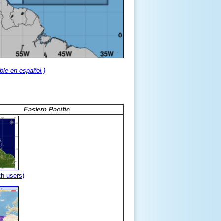
ble en español.)
Eastern Pacific
th users)