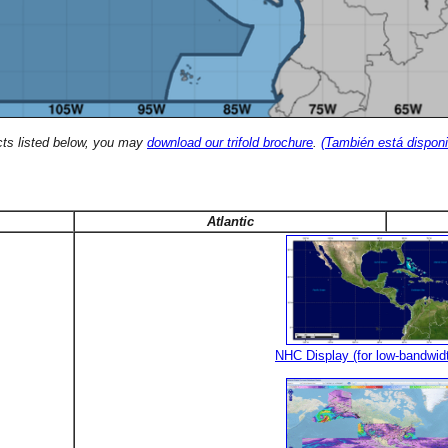
cts listed below, you may
download our trifold brochure
.
(También está disponi
Atlantic
NHC Display (for low-bandwid