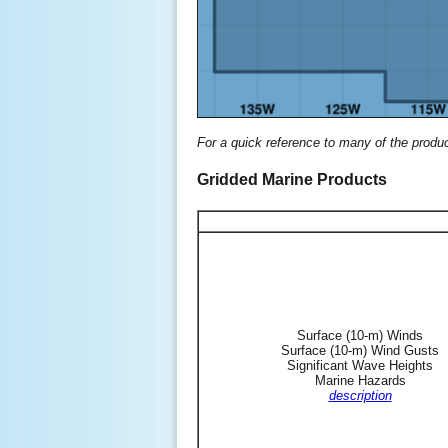
For a quick reference to many of the produ
Gridded Marine Products
Surface (10-m) Winds
Surface (10-m) Wind Gusts
Significant Wave Heights
Marine Hazards
description