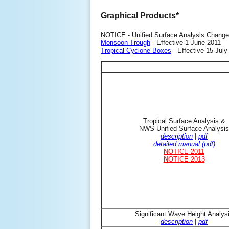
Graphical Products*
NOTICE - Unified Surface Analysis Change
Monsoon Trough
- Effective 1 June 2011
Tropical Cyclone Boxes
- Effective 15 July
Tropical Surface Analysis &
NWS Unified Surface Analysis
description
|
pdf
detailed manual (pdf)
NOTICE 2011
NOTICE 2013
Significant Wave Height Analys
description
|
pdf