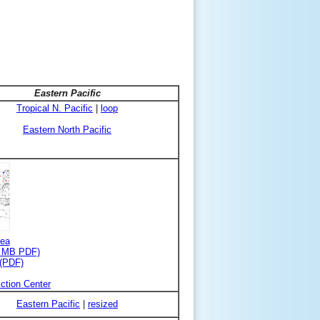
Eastern Pacific
Tropical N. Pacific
|
loop
Eastern North Pacific
rea
3 MB PDF)
 (PDF)
ction Center
Eastern Pacific
|
resized