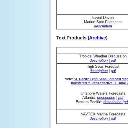
Event-Driven
Marine Spot Forecasts
description
Text Products (
Archive
)
Tropical Weather Discussion
description
|
pdf
High Seas Forecast
description
|
pdf
Note:
SE Pacific High Seas Forecast resp
transfered to Peru effective 30 June
Offshore Waters Forecasts
Atlantic:
description
|
pdf
Eastern Pacific:
description (pd
NAVTEX Marine Forecasts
description
|
pdf