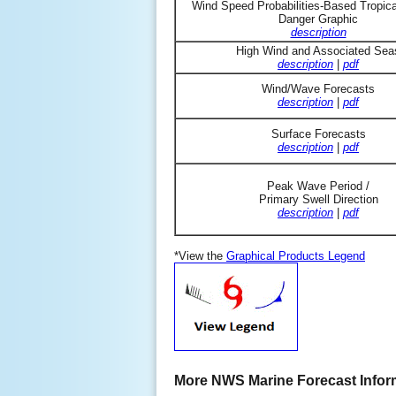
Wind Speed Probabilities-Based Tropic
Danger Graphic
description
High Wind and Associated Sea
description
|
pdf
Wind/Wave Forecasts
description
|
pdf
Surface Forecasts
description
|
pdf
Peak Wave Period /
Primary Swell Direction
description
|
pdf
*View the
Graphical Products Legend
More NWS Marine Forecast Infor