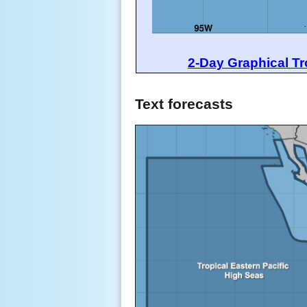
2-Day Graphical Tr
Text forecasts