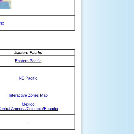
ge
Eastern Pacific
Eastern Pacific
NE Pacific
Interactive Zones Map
Mexico
entral America/Colombia/Ecuador
–