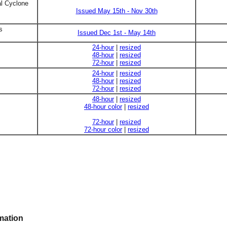
al Cyclone
Issued May 15th - Nov 30th
s
Issued Dec 1st - May 14th
24-hour
|
resized
48-hour
|
resized
72-hour
|
resized
24-hour
|
resized
48-hour
|
resized
72-hour
|
resized
48-hour
|
resized
48-hour color
|
resized
72-hour
|
resized
72-hour color
|
resized
mation