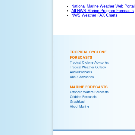
National Marine Weather Web Portal
All NWS Marine Program Forecasts
NWS Weather FAX Charts
TROPICAL CYCLONE
FORECASTS
Tropical Cyclone Advisories
Tropical Weather Outlook
Audio/Podcasts
About Advisories
MARINE FORECASTS
Offshore Waters Forecasts
Gridded Forecasts
Graphicast
About Marine