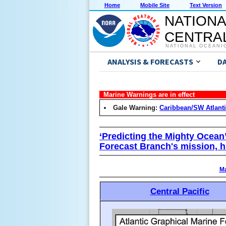
Home
Mobile Site
Text Version
NATIONA
CENTRAL
NATIONAL OCEANI
ANALYSIS & FORECASTS
D
Marine Warnings are in effect
Gale Warning:
Caribbean/SW Atlant
‘Predicting the Mighty Ocean
Forecast Branch's mission, h
Ma
Central Pacific