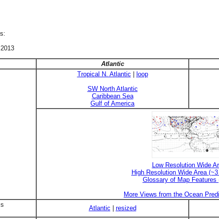
s:
 2013
Atlantic
Tropical N. Atlantic
|
loop
SW North Atlantic
Caribbean Sea
Gulf of America
Low Resolution Wide A
High Resolution Wide Area (~
Glossary of Map Features
More Views from the Ocean Predi
is
Atlantic
|
resized