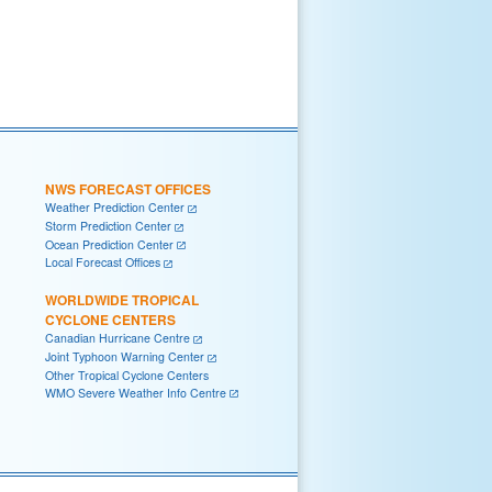
NWS FORECAST OFFICES
Weather Prediction Center
Storm Prediction Center
Ocean Prediction Center
Local Forecast Offices
WORLDWIDE TROPICAL
CYCLONE CENTERS
Canadian Hurricane Centre
Joint Typhoon Warning Center
Other Tropical Cyclone Centers
WMO Severe Weather Info Centre