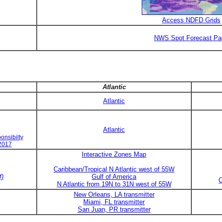
Access NDFD Grids
NWS Spot Forecast Pa
Atlantic
Atlantic
Atlantic
onsibilty
 2017
Interactive Zones Map
Caribbean/Tropical N Atlantic west of 55W
f)
Gulf of America
C
N Atlantic from 19N to 31N west of 55W
New Orleans, LA transmitter
Miami, FL transmitter
San Juan, PR transmitter