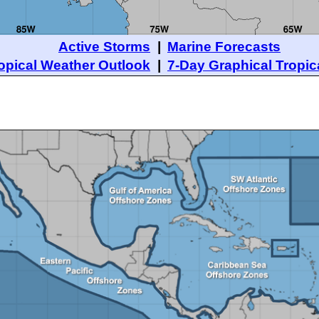
Active Storms
|
Marine Forecasts
opical Weather Outlook
|
7-Day Graphical Tropic