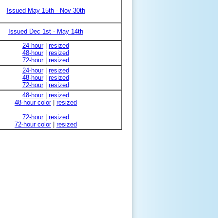
Issued May 15th - Nov 30th
Issued Dec 1st - May 14th
24-hour
|
resized
48-hour
|
resized
72-hour
|
resized
24-hour
|
resized
48-hour
|
resized
72-hour
|
resized
48-hour
|
resized
48-hour color
|
resized
72-hour
|
resized
72-hour color
|
resized