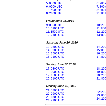
5: 0300 UTC
6: 200
6: 0900 UTC
7: 800
7: 1500 UTC
8: 200
8: 2100 UTC
9: 800
Friday June 25, 2010
9: 0300 UTC
10: 20
10: 0900 UTC
11: 80
11: 1500 UTC
12: 20
12: 2100 UTC
13: 80
Saturday June 26, 2010
13: 0300 UTC
14: 20
14: 0900 UTC
15: 80
15: 1500 UTC
16: 20
16: 2100 UTC
17: 80
Sunday June 27, 2010
17: 0300 UTC
18: 20
18: 0900 UTC
19: 80
19: 1500 UTC
20: 20
20: 2100 UTC
21: 80
Monday June 28, 2010
21: 0300 UTC
22: 20
22: 0900 UTC
23: 80
23: 1500 UTC
24: 20
24: 2100 UTC