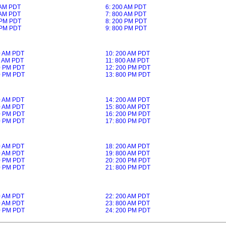
 AM PDT
6: 200 AM PDT
 AM PDT
7: 800 AM PDT
 PM PDT
8: 200 PM PDT
 PM PDT
9: 800 PM PDT
0 AM PDT
10: 200 AM PDT
0 AM PDT
11: 800 AM PDT
0 PM PDT
12: 200 PM PDT
0 PM PDT
13: 800 PM PDT
0 AM PDT
14: 200 AM PDT
0 AM PDT
15: 800 AM PDT
0 PM PDT
16: 200 PM PDT
0 PM PDT
17: 800 PM PDT
0 AM PDT
18: 200 AM PDT
0 AM PDT
19: 800 AM PDT
0 PM PDT
20: 200 PM PDT
0 PM PDT
21: 800 PM PDT
0 AM PDT
22: 200 AM PDT
0 AM PDT
23: 800 AM PDT
0 PM PDT
24: 200 PM PDT