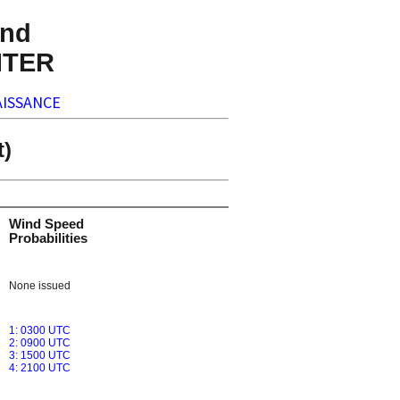
nd
NTER
ISSANCE
t)
Wind Speed
Probabilities
None issued
1: 0300 UTC
2: 0900 UTC
3: 1500 UTC
4: 2100 UTC