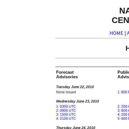
N
CEN
HOME
|
H
Forecast
Publi
Advisories
Advis
Tuesday June 22, 2010
None issued
1: 800
Wednesday June 23, 2010
1: 0300 UTC
2: 200
2: 0900 UTC
3: 800
3: 1500 UTC
4: 200
4: 2100 UTC
5: 800
Thursday June 24, 2010