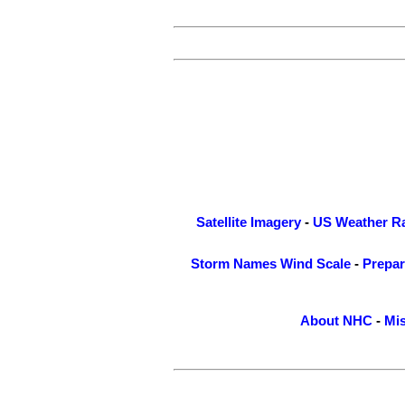
Satellite Imagery
-
US Weather R
Storm Names
Wind Scale
-
Prepa
About NHC
-
Mis