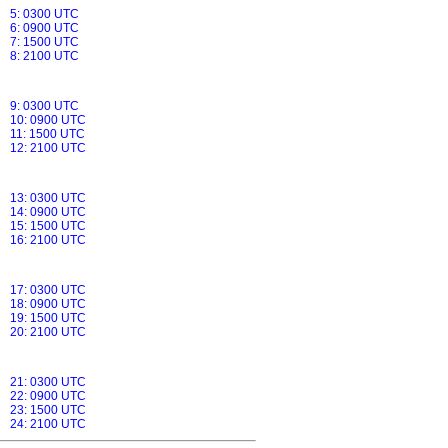
5: 0300 UTC
6: 0900 UTC
7: 1500 UTC
8: 2100 UTC
9: 0300 UTC
10: 0900 UTC
11: 1500 UTC
12: 2100 UTC
13: 0300 UTC
14: 0900 UTC
15: 1500 UTC
16: 2100 UTC
17: 0300 UTC
18: 0900 UTC
19: 1500 UTC
20: 2100 UTC
21: 0300 UTC
22: 0900 UTC
23: 1500 UTC
24: 2100 UTC