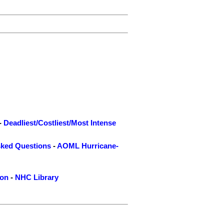
-
Deadliest/Costliest/Most Intense
sked Questions
-
AOML Hurricane-
ion
-
NHC Library