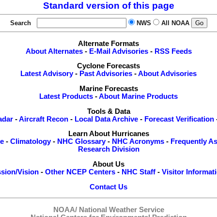
Standard version of this page
Search
NWS
All NOAA
Alternate Formats
About Alternates
-
E-Mail Advisories
-
RSS Feeds
Cyclone Forecasts
Latest Advisory
-
Past Advisories
-
About Advisories
Marine Forecasts
Latest Products
-
About Marine Products
Tools & Data
adar
-
Aircraft Recon
-
Local Data Archive
-
Forecast Verification
Learn About Hurricanes
re
-
Climatology
-
NHC Glossary
-
NHC Acronyms
-
Frequently A
Research Division
About Us
sion/Vision
-
Other NCEP Centers
-
NHC Staff
-
Visitor Informat
Contact Us
NOAA/
National Weather Service