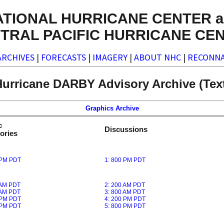
ATIONAL HURRICANE CENTER a
TRAL PACIFIC HURRICANE CE
ARCHIVES
|
FORECASTS
|
IMAGERY
|
ABOUT NHC
|
RECONNA
urricane DARBY Advisory Archive (Tex
Graphics Archive
c
Discussions
ories
 PM PDT
1: 800 PM PDT
 AM PDT
2: 200 AM PDT
 AM PDT
3: 800 AM PDT
 PM PDT
4: 200 PM PDT
 PM PDT
5: 800 PM PDT