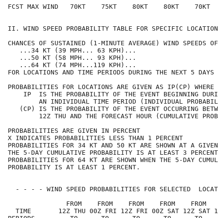
FCST MAX WIND   70KT    75KT    80KT    80KT    70KT  
II. WIND SPEED PROBABILITY TABLE FOR SPECIFIC LOCATION
CHANCES OF SUSTAINED (1-MINUTE AVERAGE) WIND SPEEDS OF
   ...34 KT (39 MPH... 63 KPH)...                     
   ...50 KT (58 MPH... 93 KPH)...                     
   ...64 KT (74 MPH...119 KPH)...                     
FOR LOCATIONS AND TIME PERIODS DURING THE NEXT 5 DAYS 
PROBABILITIES FOR LOCATIONS ARE GIVEN AS IP(CP) WHERE 
    IP  IS THE PROBABILITY OF THE EVENT BEGINNING DURI
        AN INDIVIDUAL TIME PERIOD (INDIVIDUAL PROBABIL
   (CP) IS THE PROBABILITY OF THE EVENT OCCURRING BETW
        12Z THU AND THE FORECAST HOUR (CUMULATIVE PROB
PROBABILITIES ARE GIVEN IN PERCENT                    
X INDICATES PROBABILITIES LESS THAN 1 PERCENT         
PROBABILITIES FOR 34 KT AND 50 KT ARE SHOWN AT A GIVEN
THE 5-DAY CUMULATIVE PROBABILITY IS AT LEAST 3 PERCENT
PROBABILITIES FOR 64 KT ARE SHOWN WHEN THE 5-DAY CUMUL
PROBABILITY IS AT LEAST 1 PERCENT.                    
  - - - - WIND SPEED PROBABILITIES FOR SELECTED  LOCAT
               FROM    FROM    FROM    FROM    FROM   
  TIME       12Z THU 00Z FRI 12Z FRI 00Z SAT 12Z SAT 1