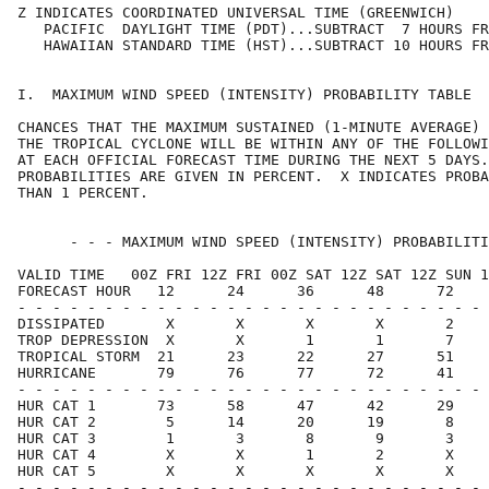
Z INDICATES COORDINATED UNIVERSAL TIME (GREENWICH)    
   PACIFIC  DAYLIGHT TIME (PDT)...SUBTRACT  7 HOURS FR
   HAWAIIAN STANDARD TIME (HST)...SUBTRACT 10 HOURS FR
I.  MAXIMUM WIND SPEED (INTENSITY) PROBABILITY TABLE  
CHANCES THAT THE MAXIMUM SUSTAINED (1-MINUTE AVERAGE) 
THE TROPICAL CYCLONE WILL BE WITHIN ANY OF THE FOLLOWI
AT EACH OFFICIAL FORECAST TIME DURING THE NEXT 5 DAYS.
PROBABILITIES ARE GIVEN IN PERCENT.  X INDICATES PROBA
THAN 1 PERCENT.                                       
      - - - MAXIMUM WIND SPEED (INTENSITY) PROBABILITI
VALID TIME   00Z FRI 12Z FRI 00Z SAT 12Z SAT 12Z SUN 1
FORECAST HOUR   12      24      36      48      72    
- - - - - - - - - - - - - - - - - - - - - - - - - - - 
DISSIPATED       X       X       X       X       2    
TROP DEPRESSION  X       X       1       1       7    
TROPICAL STORM  21      23      22      27      51    
HURRICANE       79      76      77      72      41    
- - - - - - - - - - - - - - - - - - - - - - - - - - - 
HUR CAT 1       73      58      47      42      29    
HUR CAT 2        5      14      20      19       8    
HUR CAT 3        1       3       8       9       3    
HUR CAT 4        X       X       1       2       X    
HUR CAT 5        X       X       X       X       X    
- - - - - - - - - - - - - - - - - - - - - - - - - - - 