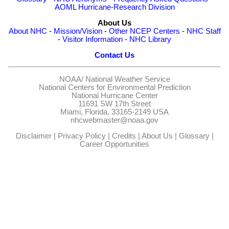
AOML Hurricane-Research Division
About Us
About NHC
-
Mission/Vision
-
Other NCEP Centers
-
NHC Staff
-
Visitor Information
-
NHC Library
Contact Us
NOAA/
National Weather Service
National Centers for Environmental Prediction
National Hurricane Center
11691 SW 17th Street
Miami, Florida, 33165-2149 USA
nhcwebmaster@noaa.gov
Disclaimer
|
Privacy Policy
|
Credits
|
About Us
|
Glossary
|
Career Opportunities