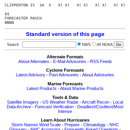
CLIPPERTON IS  34  X   X( X)   X( X)   X( X)   X( X)  
$$                                                    
FORECASTER PASCH                                      
Standard version of this page
Search
NWS
All NOAA
Alternate Formats
About Alternates
-
E-Mail Advisories
-
RSS Feeds
Cyclone Forecasts
Latest Advisory
-
Past Advisories
-
About Advisories
Marine Forecasts
Latest Products
-
About Marine Products
Tools & Data
Satellite Imagery
-
US Weather Radar
-
Aircraft Recon
-
Local
Data Archive
-
Forecast Verification
-
Deadliest/Costliest/Most
Intense
Learn About Hurricanes
Storm Names
Wind Scale
-
Prepare
-
Climatology
-
NHC
Glossary
-
NHC Acronyms
-
Frequently Asked Questions
-