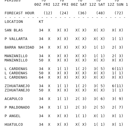
PERIODS         TO      TO      TO      TO      TO    
             00Z FRI 12Z FRI 00Z SAT 12Z SAT 12Z SUN 1
FORECAST HOUR    (12)   (24)    (36)    (48)    (72)  
- - - - - - - - - - - - - - - - - - - - - - - - - - - 
LOCATION       KT                                     
SAN BLAS       34  X   X( X)   X( X)   X( X)   X( X)  
P VALLARTA     34  X   X( X)   X( X)   X( X)   1( 1)  
BARRA NAVIDAD  34  X   X( X)   X( X)   1( 1)   2( 3)  
MANZANILLO     34  X   X( X)   X( X)   1( 1)   2( 3)  
MANZANILLO     50  X   X( X)   X( X)   X( X)   X( X)  
L CARDENAS     34  X   1( 1)   1( 2)   3( 5)   6(11)  
L CARDENAS     50  X   X( X)   X( X)   X( X)   1( 1)  
L CARDENAS     64  X   X( X)   X( X)   X( X)   X( X)  
ZIHUATANEJO    34  X   1( 1)   1( 2)   3( 5)   6(11)  
ZIHUATANEJO    50  X   X( X)   X( X)   X( X)   1( 1)  
ACAPULCO       34  X   1( 1)   2( 3)   3( 6)   3( 9)  
P MALDONADO    34  X   1( 1)   2( 3)   2( 5)   2( 7)  
P ANGEL        34  X   X( X)   1( 1)   X( 1)   X( 1)  
HUATULCO       34  X   X( X)   X( X)   1( 1)   X( 1)  