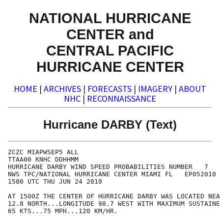
NATIONAL HURRICANE
CENTER and
CENTRAL PACIFIC
HURRICANE CENTER
HOME
|
ARCHIVES
|
FORECASTS
|
IMAGERY
|
ABOUT
NHC
|
RECONNAISSANCE
Hurricane DARBY (Text)
ZCZC MIAPWSEP5 ALL                                    
TTAA00 KNHC DDHHMM                                    
HURRICANE DARBY WIND SPEED PROBABILITIES NUMBER   7   
NWS TPC/NATIONAL HURRICANE CENTER MIAMI FL   EP052010 
1500 UTC THU JUN 24 2010                              
AT 1500Z THE CENTER OF HURRICANE DARBY WAS LOCATED NEA
12.8 NORTH...LONGITUDE 98.7 WEST WITH MAXIMUM SUSTAINE
65 KTS...75 MPH...120 KM/HR.                          