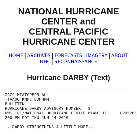
NATIONAL HURRICANE
CENTER and
CENTRAL PACIFIC
HURRICANE CENTER
HOME
|
ARCHIVES
|
FORECASTS
|
IMAGERY
|
ABOUT
NHC
|
RECONNAISSANCE
Hurricane DARBY (Text)
ZCZC MIATCPEP5 ALL

TTAA00 KNHC DDHHMM

BULLETIN

HURRICANE DARBY ADVISORY NUMBER   8

NWS TPC/NATIONAL HURRICANE CENTER MIAMI FL     EP05201
200 PM PDT THU JUN 24 2010

...DARBY STRENGTHENS A LITTLE MORE...
