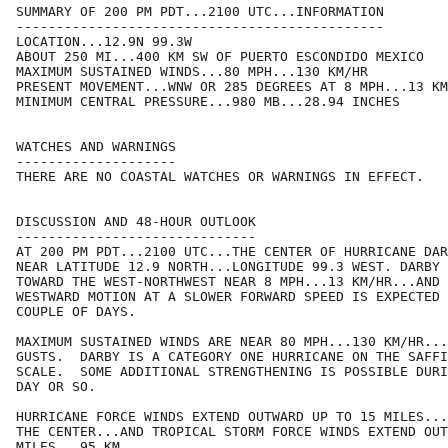
SUMMARY OF 200 PM PDT...2100 UTC...INFORMATION

----------------------------------------------

LOCATION...12.9N 99.3W

ABOUT 250 MI...400 KM SW OF PUERTO ESCONDIDO MEXICO

MAXIMUM SUSTAINED WINDS...80 MPH...130 KM/HR

PRESENT MOVEMENT...WNW OR 285 DEGREES AT 8 MPH...13 KM
MINIMUM CENTRAL PRESSURE...980 MB...28.94 INCHES

WATCHES AND WARNINGS

--------------------

THERE ARE NO COASTAL WATCHES OR WARNINGS IN EFFECT.

DISCUSSION AND 48-HOUR OUTLOOK

------------------------------

AT 200 PM PDT...2100 UTC...THE CENTER OF HURRICANE DAR
NEAR LATITUDE 12.9 NORTH...LONGITUDE 99.3 WEST. DARBY 
TOWARD THE WEST-NORTHWEST NEAR 8 MPH...13 KM/HR...AND 
WESTWARD MOTION AT A SLOWER FORWARD SPEED IS EXPECTED 
COUPLE OF DAYS.

MAXIMUM SUSTAINED WINDS ARE NEAR 80 MPH...130 KM/HR...
GUSTS.  DARBY IS A CATEGORY ONE HURRICANE ON THE SAFFI
SCALE.  SOME ADDITIONAL STRENGTHENING IS POSSIBLE DURI
DAY OR SO.

HURRICANE FORCE WINDS EXTEND OUTWARD UP TO 15 MILES...
THE CENTER...AND TROPICAL STORM FORCE WINDS EXTEND OUT
MILES...95 KM.
