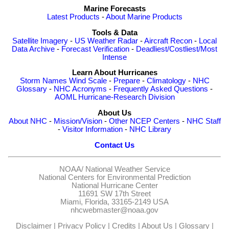
Marine Forecasts
Latest Products
-
About Marine Products
Tools & Data
Satellite Imagery
-
US Weather Radar
-
Aircraft Recon
-
Local
Data Archive
-
Forecast Verification
-
Deadliest/Costliest/Most
Intense
Learn About Hurricanes
Storm Names
Wind Scale
-
Prepare
-
Climatology
-
NHC
Glossary
-
NHC Acronyms
-
Frequently Asked Questions
-
AOML Hurricane-Research Division
About Us
About NHC
-
Mission/Vision
-
Other NCEP Centers
-
NHC Staff
-
Visitor Information
-
NHC Library
Contact Us
NOAA/
National Weather Service
National Centers for Environmental Prediction
National Hurricane Center
11691 SW 17th Street
Miami, Florida, 33165-2149 USA
nhcwebmaster@noaa.gov
Disclaimer
|
Privacy Policy
|
Credits
|
About Us
|
Glossary
|