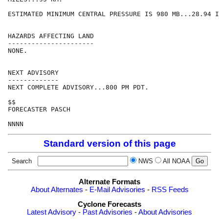
ESTIMATED MINIMUM CENTRAL PRESSURE IS 980 MB...28.94 I
HAZARDS AFFECTING LAND

----------------------

NONE.

NEXT ADVISORY

-------------

NEXT COMPLETE ADVISORY...800 PM PDT.

$$

FORECASTER PASCH

Standard version of this page
Search
NWS
All NOAA
Alternate Formats
About Alternates
-
E-Mail Advisories
-
RSS Feeds
Cyclone Forecasts
Latest Advisory
-
Past Advisories
-
About Advisories