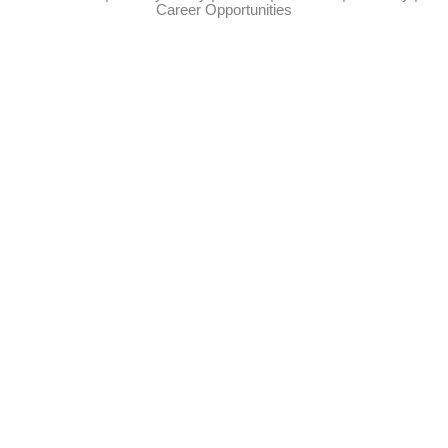
Career Opportunities