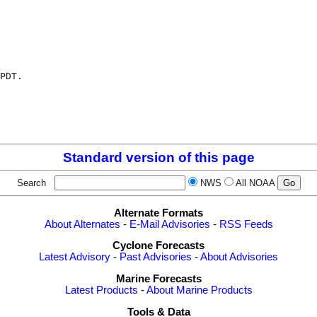
PDT.

Standard version of this page
Search
NWS
All NOAA
Alternate Formats
About Alternates
-
E-Mail Advisories
-
RSS Feeds
Cyclone Forecasts
Latest Advisory
-
Past Advisories
-
About Advisories
Marine Forecasts
Latest Products
-
About Marine Products
Tools & Data