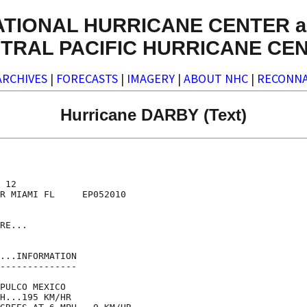
ATIONAL HURRICANE CENTER a
TRAL PACIFIC HURRICANE CE
ARCHIVES
|
FORECASTS
|
IMAGERY
|
ABOUT NHC
|
RECONNA
Hurricane DARBY (Text)
 12

R MIAMI FL     EP052010

RE...

...INFORMATION

--------------

PULCO MEXICO

H...195 KM/HR
