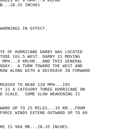
GREES AT 6 MPH...9 KM/HR

B...28.35 INCHES

WARNINGS IN EFFECT.

YE OF HURRICANE DARBY WAS LOCATED

TUDE 101.5 WEST. DARBY IS MOVING

 MPH...9 KM/HR...AND THIS GENERAL

ODAY.  A TURN TOWARD THE WEST AND

ROW ALONG WITH A DECREASE IN FORWARD

REASED TO NEAR 120 MPH...195

Y IS A CATEGORY THREE HURRICANE ON

D SCALE.  SOME SLOW WEAKENING IS

WARD UP TO 25 MILES...35 KM...FROM

FORCE WINDS EXTEND OUTWARD UP TO 60

RE IS 960 MB...28.35 INCHES.
