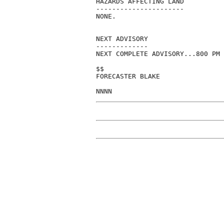
HAZARDS AFFECTING LAND

----------------------

NONE.

NEXT ADVISORY

-------------

NEXT COMPLETE ADVISORY...800 PM 
$$

FORECASTER BLAKE
