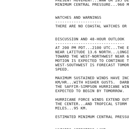
PRESENT MOVEMENT...WNW OR 285 DE
MINIMUM CENTRAL PRESSURE...960 M
WATCHES AND WARNINGS

--------------------

THERE ARE NO COASTAL WATCHES OR 
DISCUSSION AND 48-HOUR OUTLOOK

------------------------------

AT 200 PM PDT...2100 UTC...THE E
NEAR LATITUDE 13.6 NORTH...LONGI
TOWARD THE WEST-NORTHWEST NEAR 6
MOTION IS EXPECTED TO CONTINUE T
WEST-SOUTHWEST IS FORECAST TOMOR
SPEED.

MAXIMUM SUSTAINED WINDS HAVE INC
KM/HR...WITH HIGHER GUSTS.  DARB
THE SAFFIR-SIMPSON HURRICANE WIN
EXPECTED TO BEGIN BY TOMORROW.  

HURRICANE FORCE WINDS EXTEND OUT
THE CENTER...AND TROPICAL STORM 
MILES...95 KM.

ESTIMATED MINIMUM CENTRAL PRESSU