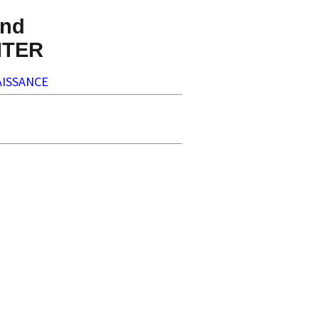
nd
NTER
ISSANCE