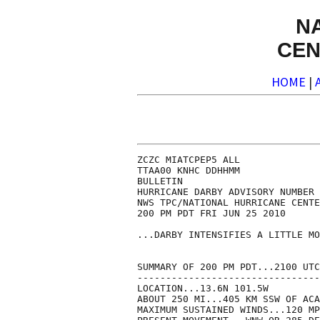
N
CEN
HOME
|
ZCZC MIATCPEP5 ALL

TTAA00 KNHC DDHHMM

BULLETIN

HURRICANE DARBY ADVISORY NUMBER 
NWS TPC/NATIONAL HURRICANE CENTE
200 PM PDT FRI JUN 25 2010

...DARBY INTENSIFIES A LITTLE MO
SUMMARY OF 200 PM PDT...2100 UTC
--------------------------------
LOCATION...13.6N 101.5W

ABOUT 250 MI...405 KM SSW OF ACA
MAXIMUM SUSTAINED WINDS...120 MP