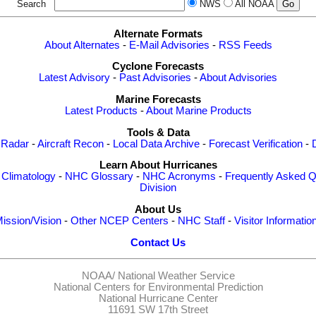
Search
NWS
All NOAA
Alternate Formats
About Alternates
-
E-Mail Advisories
-
RSS Feeds
Cyclone Forecasts
Latest Advisory
-
Past Advisories
-
About Advisories
Marine Forecasts
Latest Products
-
About Marine Products
Tools & Data
 Radar
-
Aircraft Recon
-
Local Data Archive
-
Forecast Verification
-
Learn About Hurricanes
-
Climatology
-
NHC Glossary
-
NHC Acronyms
-
Frequently Asked Q
Division
About Us
ission/Vision
-
Other NCEP Centers
-
NHC Staff
-
Visitor Informatio
Contact Us
NOAA/
National Weather Service
National Centers for Environmental Prediction
National Hurricane Center
11691 SW 17th Street