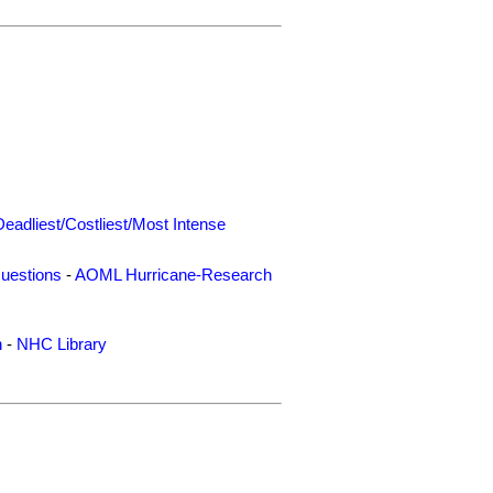
Deadliest/Costliest/Most Intense
uestions
-
AOML Hurricane-Research
n
-
NHC Library