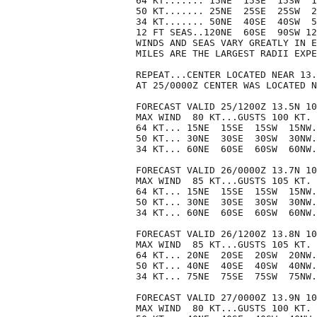
64 KT....... 15NE  15SE  15SW  1
50 KT....... 25NE  25SE  25SW  2
34 KT....... 50NE  40SE  40SW  5
12 FT SEAS..120NE  60SE  90SW 12
WINDS AND SEAS VARY GREATLY IN E
MILES ARE THE LARGEST RADII EXPE
REPEAT...CENTER LOCATED NEAR 13.
AT 25/0000Z CENTER WAS LOCATED N
FORECAST VALID 25/1200Z 13.5N 10
MAX WIND  80 KT...GUSTS 100 KT.

64 KT... 15NE  15SE  15SW  15NW.

50 KT... 30NE  30SE  30SW  30NW.

34 KT... 60NE  60SE  60SW  60NW.

FORECAST VALID 26/0000Z 13.7N 10
MAX WIND  85 KT...GUSTS 105 KT.

64 KT... 15NE  15SE  15SW  15NW.

50 KT... 30NE  30SE  30SW  30NW.

34 KT... 60NE  60SE  60SW  60NW.

FORECAST VALID 26/1200Z 13.8N 10
MAX WIND  85 KT...GUSTS 105 KT.

64 KT... 20NE  20SE  20SW  20NW.

50 KT... 40NE  40SE  40SW  40NW.

34 KT... 75NE  75SE  75SW  75NW.

FORECAST VALID 27/0000Z 13.9N 10
MAX WIND  80 KT...GUSTS 100 KT.
