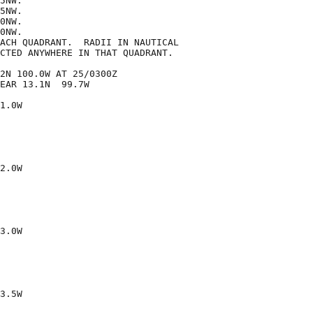
5NW.

5NW.

0NW.

0NW.

ACH QUADRANT.  RADII IN NAUTICAL

CTED ANYWHERE IN THAT QUADRANT.

2N 100.0W AT 25/0300Z

EAR 13.1N  99.7W

1.0W

2.0W

3.0W

3.5W
