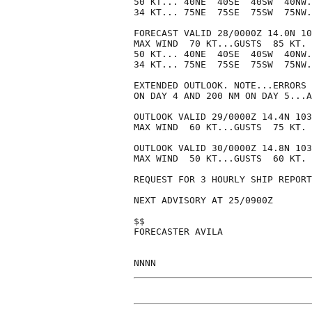
50 KT... 40NE  40SE  40SW  40NW.

34 KT... 75NE  75SE  75SW  75NW.

FORECAST VALID 28/0000Z 14.0N 10
MAX WIND  70 KT...GUSTS  85 KT.

50 KT... 40NE  40SE  40SW  40NW.

34 KT... 75NE  75SE  75SW  75NW.

EXTENDED OUTLOOK. NOTE...ERRORS 
ON DAY 4 AND 200 NM ON DAY 5...A
OUTLOOK VALID 29/0000Z 14.4N 103
MAX WIND  60 KT...GUSTS  75 KT.

OUTLOOK VALID 30/0000Z 14.8N 103
MAX WIND  50 KT...GUSTS  60 KT.

REQUEST FOR 3 HOURLY SHIP REPORT
NEXT ADVISORY AT 25/0900Z

$$

FORECASTER AVILA
