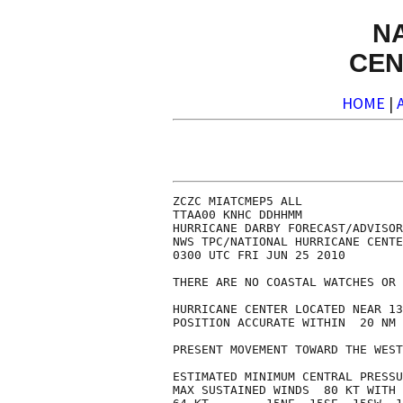
N
CEN
HOME
|
ZCZC MIATCMEP5 ALL

TTAA00 KNHC DDHHMM

HURRICANE DARBY FORECAST/ADVISOR
NWS TPC/NATIONAL HURRICANE CENTE
0300 UTC FRI JUN 25 2010

THERE ARE NO COASTAL WATCHES OR 
HURRICANE CENTER LOCATED NEAR 13
POSITION ACCURATE WITHIN  20 NM

PRESENT MOVEMENT TOWARD THE WEST
ESTIMATED MINIMUM CENTRAL PRESSU
MAX SUSTAINED WINDS  80 KT WITH 