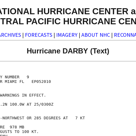
ATIONAL HURRICANE CENTER a
TRAL PACIFIC HURRICANE CE
ARCHIVES
|
FORECASTS
|
IMAGERY
|
ABOUT NHC
|
RECONNA
Hurricane DARBY (Text)
Y NUMBER   9

R MIAMI FL   EP052010

WARNINGS IN EFFECT.

.2N 100.0W AT 25/0300Z

-NORTHWEST OR 285 DEGREES AT   7 KT

RE  978 MB

GUSTS TO 100 KT.
