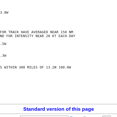
3.8W

FOR TRACK HAVE AVERAGED NEAR 150 NM

ND FOR INTENSITY NEAR 20 KT EACH DAY

.5W

.3W

S WITHIN 300 MILES OF 13.2N 100.0W

Standard version of this page