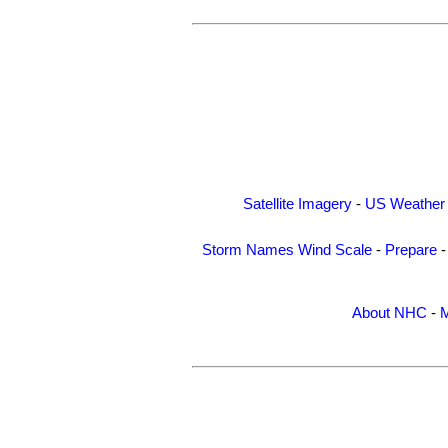
Satellite Imagery
-
US Weather
Storm Names
Wind Scale
-
Prepare
About NHC
-
M