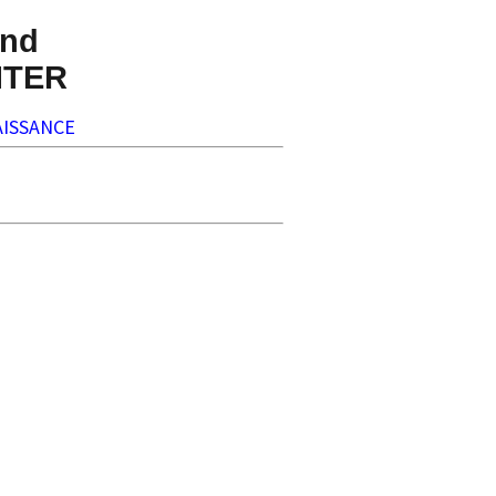
nd
NTER
ISSANCE